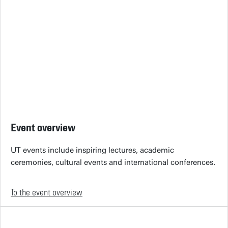
Event overview
UT events include inspiring lectures, academic
ceremonies, cultural events and international conferences.
To the event overview