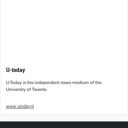
U-today
U-Today is the independent news medium of the
University of Twente.
www.utoday.nl