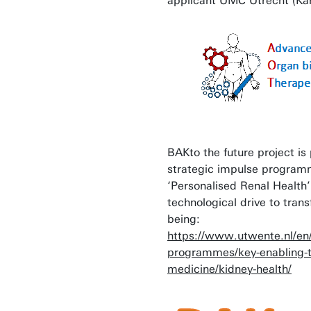
applicant UMC Utrecht (Kar
BAKto the future project is
strategic impulse progra
‘Personalised Renal Health
technological drive to tran
being:
https://www.utwente.nl/en
programmes/key-enabling-t
medicine/kidney-health/