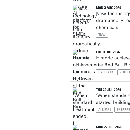
MON 3 AUG 2026
New technology
dramatically re
chemicals
TNW
FRI 31 JUL 2026
Historic achiev
the Red Bull Ri
HYDRIVEN
STUDE
THU 30 JUL 2026
‘When standard
started buildi
ALUMNI
ENTREP
MON 27 JUL 2026