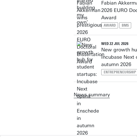
Fabian Akkerma
2026 EURO Doct
Award
AWARD
BMS
WED 22 JUL 2026
New growth hub
Incubase Next 
autumn 2026
ENTREPRENEURSHIP
News summary