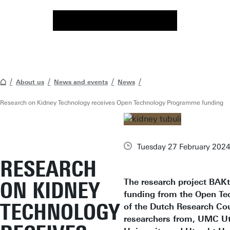
About us
News and events
News
Research on Kidney Technology receives Open Technology Programme funding
Tuesday 27 February 202
RESEARCH
The research project BAKt
ON KIDNEY
funding from the Open T
TECHNOLOGY
of the Dutch Research Co
researchers from, UMC Ut