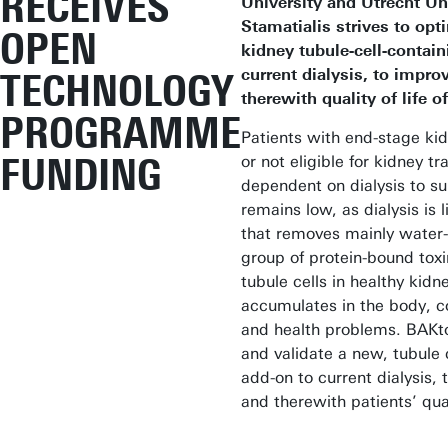
RECEIVES
University and Utrecht Uni
Stamatialis strives to opt
OPEN
kidney tubule-cell-contain
current dialysis, to impro
TECHNOLOGY
therewith quality of life o
PROGRAMME
Patients with end-stage kid
FUNDING
or not eligible for kidney tr
dependent on dialysis to surv
remains low, as dialysis is l
that removes mainly water-s
group of protein-bound tox
tubule cells in healthy kid
accumulates in the body, co
and health problems. BAKt
and validate a new, tubule 
add-on to current dialysis, 
and therewith patients’ quali