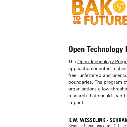
Open Technology
The
Open Technology Pro
application-oriented technic
free, unfettered and unenc
boundaries. The program o
organisations a low-threshol
research that should lead to
impact.
K.W. WESSELINK - SCHRA
Science Communication Officer 