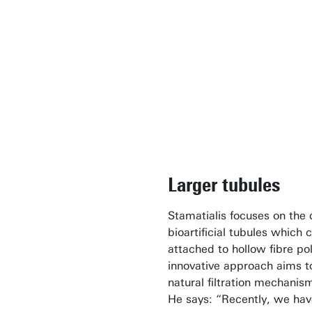
Larger tubules
Stamatialis focuses on the
bioartificial tubules which 
attached to hollow fibre p
innovative approach aims to
natural filtration mechanis
He says: “Recently, we hav