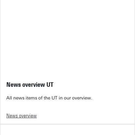
News overview UT
All news items of the UT in our overview.
News overview