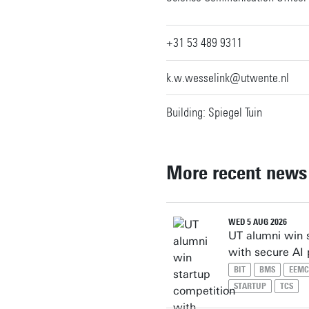
+31 53 489 9311
k.w.wesselink@utwente.nl
Building: Spiegel Tuin
More recent news
WED 5 AUG 2026
UT alumni win 
with secure AI
BIT
BMS
EEMC
STARTUP
TCS