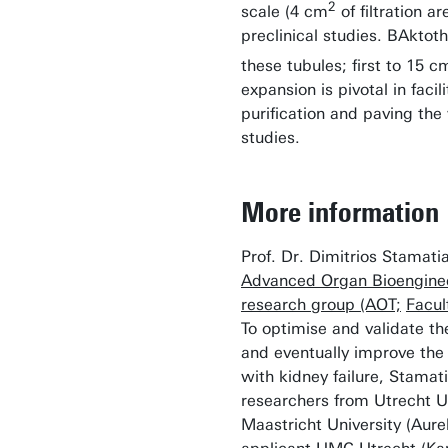
2
scale (4 cm
of filtration ar
preclinical studies. BAktot
these tubules; first to 15 c
expansion is pivotal in facil
purification and paving the 
studies.
More information
Prof. Dr. Dimitrios Stamatial
Advanced Organ Bioenginee
research group (AOT;
Facul
To optimise and validate t
and eventually improve the q
with kidney failure, Stamati
researchers from Utrecht U
Maastricht University (Aure