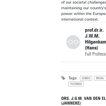
of our societal challenge
maintaining our country'
power within the Europe
international context.
prof.dr.ir.
J.W.M.
Hilgenka
(Hans)
Full Profess
+31534892806
Tags:
EEMCS
MESA+
TECHMED
j.w.m.hilgenkamp@utwe
Building: Carré C2063
DRS. J.G.M. VAN DEN E
(JANNEKE)