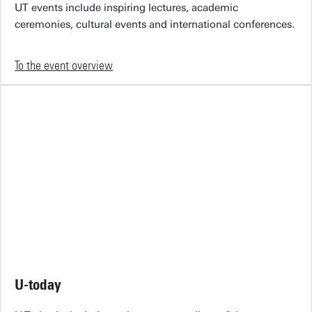
UT events include inspiring lectures, academic
ceremonies, cultural events and international conferences.
To the event overview
U-today