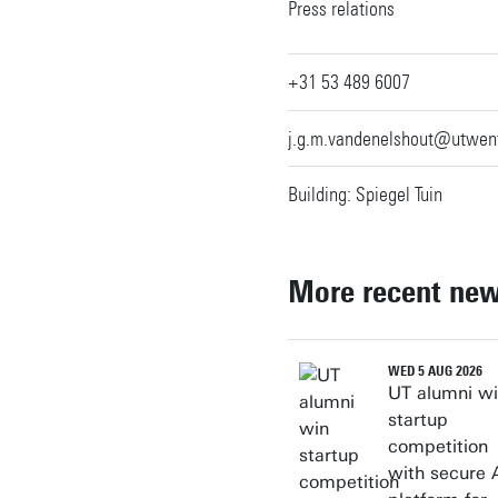
Personal page
Press relations
+31 53 489 6007
j.g.m.vandenelshout@utwent
Building: Spiegel Tuin
More recent ne
WED 5 AUG 2026
UT alumni w
startup
competition
with secure 