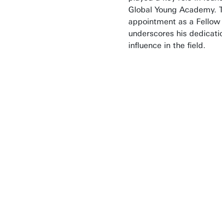
Global Young Academy. 
appointment as a Fellow
underscores his dedicati
influence in the field.
Technology plays a
important role in
various major socie
challenges. The NA
brings together
engineers from