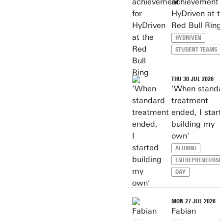
achievement 
HyDriven at 
Red Bull Rin
HYDRIVEN
STUDENT TEAMS
THU 30 JUL 2026
‘When stand
treatment
ended, I star
building my
own’
ALUMNI
ENTREPRENEURS
OAY
MON 27 JUL 2026
Fabian