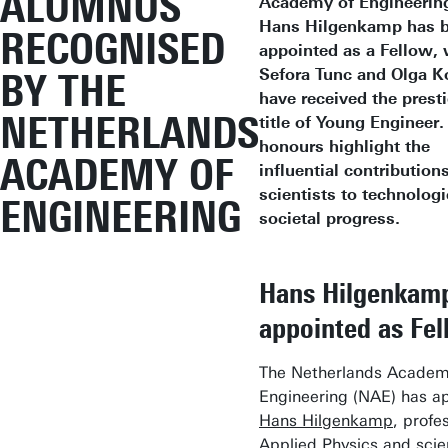
ALUMNUS
Academy of Engineering
Hans Hilgenkamp has 
RECOGNISED
appointed as a Fellow, 
Sefora Tunc and Olga K
BY THE
have received the prest
NETHERLANDS
title of Young Engineer
honours highlight the
ACADEMY OF
influential contribution
scientists to technologi
ENGINEERING
societal progress.
Hans Hilgenkam
appointed as Fe
The Netherlands Academ
Engineering (NAE) has a
Hans Hilgenkamp
, profe
Applied Physics and scien