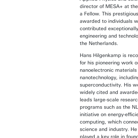
director of MESA+ at the
a Fellow. This prestigious 
awarded to individuals 
contributed exceptionally
engineering and technolo
the Netherlands.
Hans Hilgenkamp is rec
for his pioneering work o
nanoelectronic materials
nanotechnology, includin
superconductivity. His w
widely cited and awarde
leads large-scale resear
programs such as the N
initiative on energy-effici
computing, which conne
science and industry. He
played a key role in foun