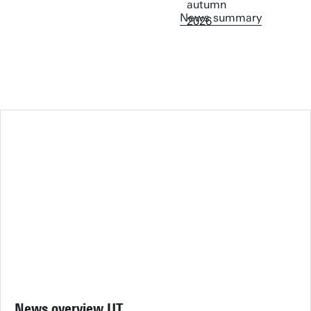
News summary
News overview UT