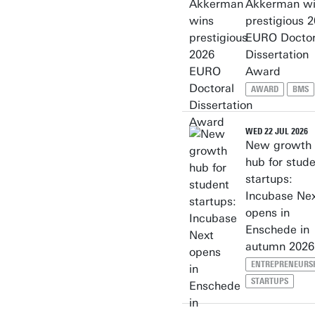
Akkerman wi
prestigious 
EURO Doctor
Dissertation
Award
AWARD
BMS
WED 22 JUL 2026
New growth
hub for stud
startups:
Incubase Ne
opens in
Enschede in
autumn 2026
ENTREPRENEURS
STARTUPS