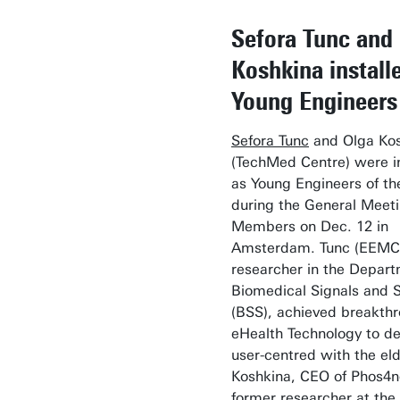
Sefora Tunc and
Koshkina install
Young Engineers
Sefora Tunc
and Olga Ko
(TechMed Centre) were in
as Young Engineers of t
during the General Meeti
Members on Dec. 12 in
Amsterdam. Tunc (EEMCS
researcher in the Depart
Biomedical Signals and 
(BSS), achieved breakthr
eHealth Technology to d
user-centred with the eld
Koshkina, CEO of Phos4
former researcher at the