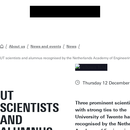
About us
News and events
News
UT scientists and alumnus recognised by the Netherlands Academy of Engineeri
Thursday 12 December
UT
Three prominent scienti
SCIENTISTS
with strong ties to the
AND
University of Twente h
recognised by the Neth