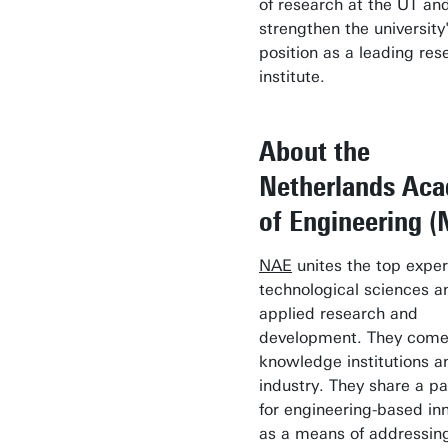
of research at the UT an
strengthen the university
position as a leading res
institute.
About the
Netherlands Ac
of Engineering (
NAE
unites the top exper
technological sciences a
applied research and
development. They come
knowledge institutions a
industry. They share a p
for engineering-based in
as a means of addressi