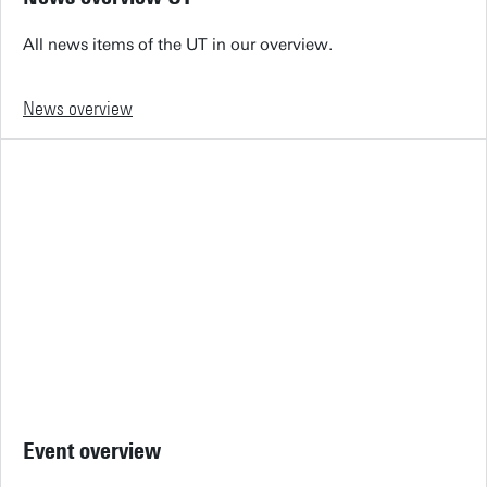
All news items of the UT in our overview.
News overview
Event overview