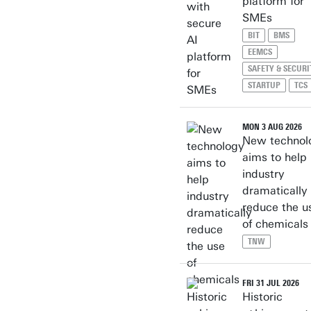
platform for
SMEs
BIT
BMS
EEMCS
SAFETY & SECURI
STARTUP
TCS
MON 3 AUG 2026
New technol
aims to help
industry
dramatically
reduce the u
of chemicals
TNW
FRI 31 JUL 2026
Historic