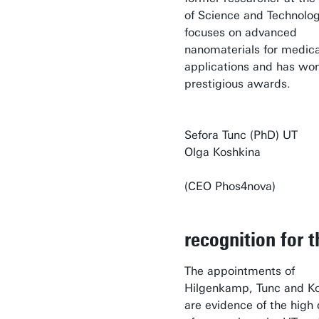
of Science and Technolog
focuses on advanced
nanomaterials for medica
applications and has won
prestigious awards.
Sefora Tunc (PhD
Olga Koshkina
(CEO Phos4nova)
recognition for 
The appointments of
Hilgenkamp, Tunc and K
are evidence of the high 