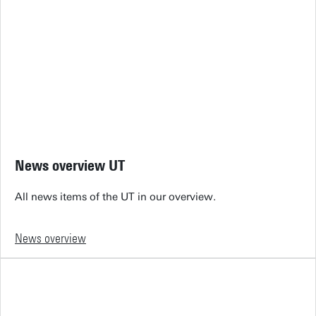
News overview UT
All news items of the UT in our overview.
News overview