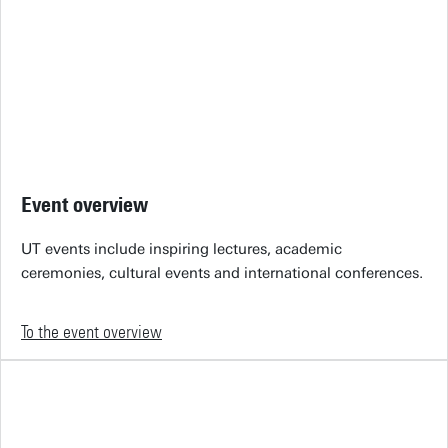
Event overview
UT events include inspiring lectures, academic
ceremonies, cultural events and international conferences.
To the event overview