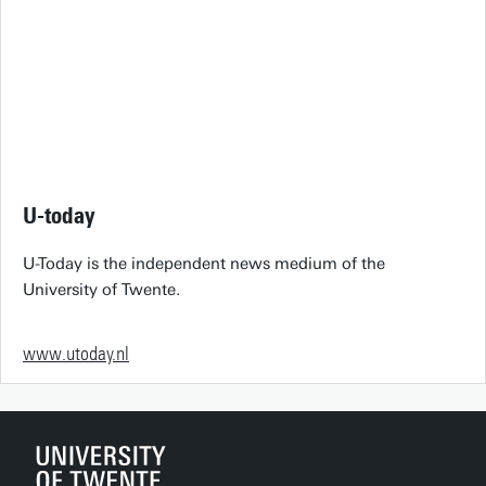
U-today
U-Today is the independent news medium of the
University of Twente.
www.utoday.nl