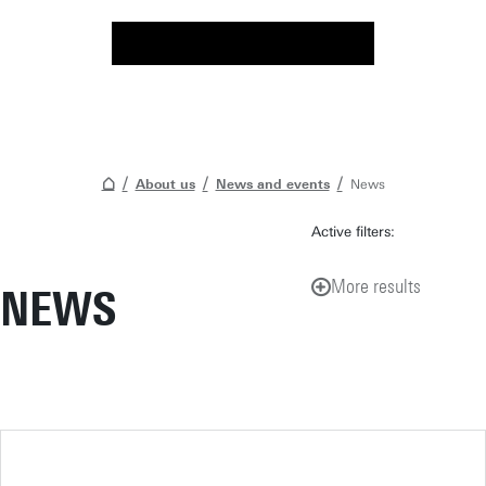
About us
News and events
News
Active filters:
More results
NEWS