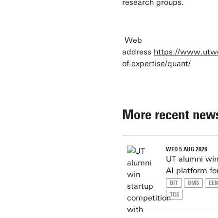
research groups.
Web
address
https://www.utwe
of-expertise/quant/
More recent new
WED 5 AUG 2026
UT alumni win
AI platform f
BIT
BMS
EE
TCS