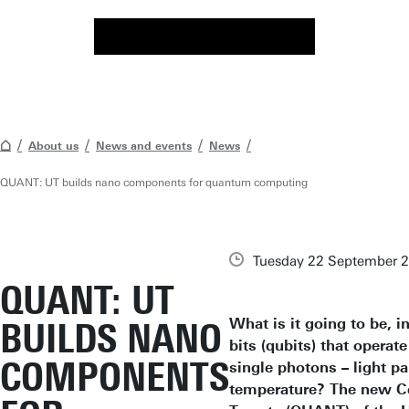
About us
News and events
News
QUANT: UT builds nano components for quantum computing
Tuesday 22 September 
QUANT: UT
What is it going to be,
BUILDS NANO
bits (qubits) that operat
COMPONENTS
single photons – light pa
temperature? The new C