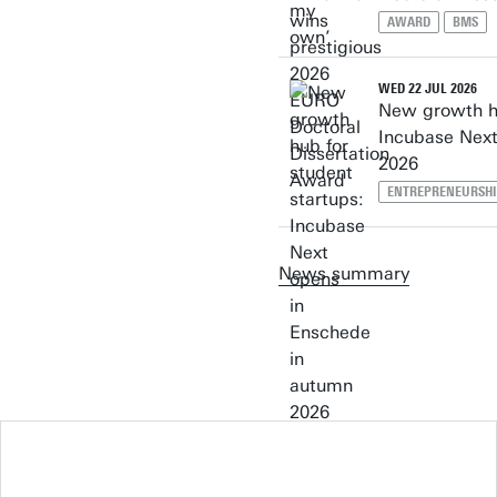
AWARD
BMS
WED 22 JUL 2026
New growth hu
Incubase Next
2026
ENTREPRENEURSH
News summary