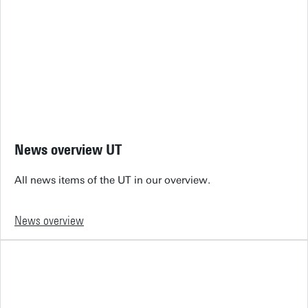
News overview UT
All news items of the UT in our overview.
News overview