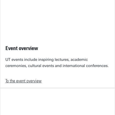
Event overview
UT events include inspiring lectures, academic
ceremonies, cultural events and international conferences.
To the event overview