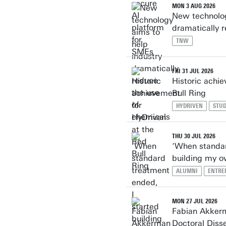
MON 3 AUG 2026
New technolog
dramatically 
TNW
FRI 31 JUL 2026
Historic achi
Bull Ring
HYDRIVEN
STU
THU 30 JUL 2026
‘When standar
building my o
ALUMNI
ENTRE
MON 27 JUL 2026
Fabian Akker
Doctoral Diss