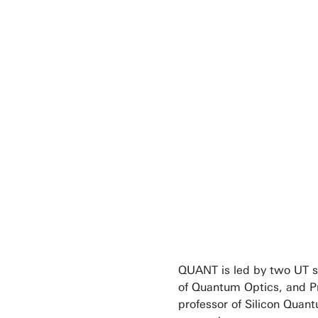
It is more tha
There will be a
quantum appli
imagine right 
Professor Pepijn P
QUANT is led by two UT s
of Quantum Optics, and P
professor of Silicon Quant