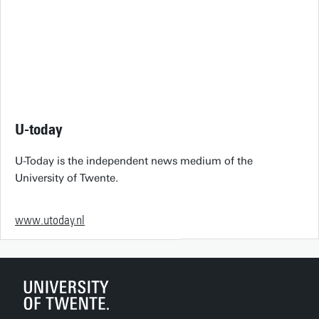
U-today
U-Today is the independent news medium of the
University of Twente.
www.utoday.nl