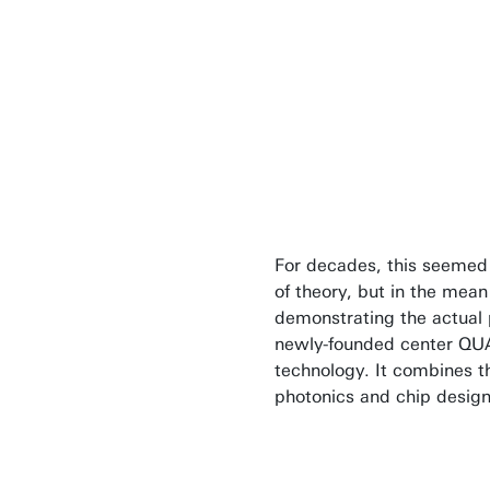
Quantum compu
on the quality 
involved.
Prof Floris Zwanen
For decades, this seemed
of theory, but in the mea
demonstrating the actual po
newly-founded center QU
technology. It combines t
photonics and chip design