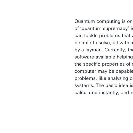
Quantum computing is on it
of ‘quantum supremacy’ i
can tackle problems that a
be able to solve, all with
by a layman. Currently, t
software available helping
the specific properties 
computer may be capable 
problems, like analyzing 
systems. The basic idea is 
calculated instantly, and 