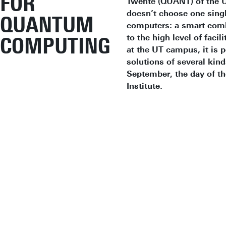
FOR
Twente (QUANT) of the Un
doesn’t choose one singl
QUANTUM
computers: a smart comb
to the high level of fac
COMPUTING
at the UT campus, it is 
solutions of several kind
September, the day of t
Institute.