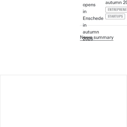
autumn 2
ENTREPRENE
STARTUPS
News summary