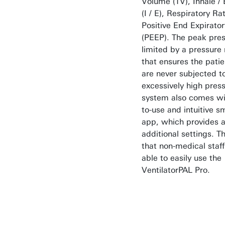
Volume (TV), Inhale / 
(I / E), Respiratory R
Positive End Expirato
(PEEP). The peak pres
limited by a pressure r
that ensures the patie
are never subjected t
excessively high pres
system also comes wi
to-use and intuitive 
app, which provides 
additional settings. 
that non-medical staf
able to easily use the
VentilatorPAL Pro.