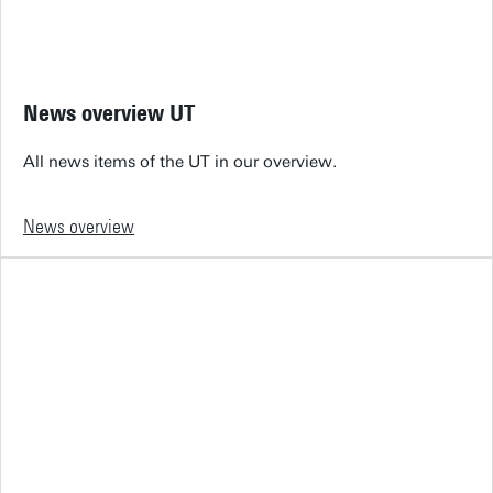
News overview UT
All news items of the UT in our overview.
News overview