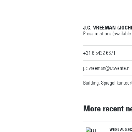
J.C. VREEMAN (JOCH
Press relations (available
+31 6 5432 6671
j.c.vreeman@utwente.nl
Building: Spiegel kantoor
More recent n
WED 5 AUG 20