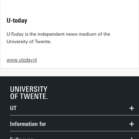
U-today
U-Today is the independent news medium of the
University of Twente.
www.utoday.nl
UT
Contact
Information for
Route & Campus map
Prospective Students