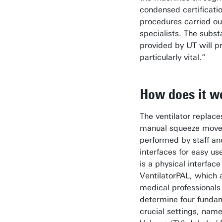
condensed certificati
procedures carried ou
specialists. The subst
provided by UT will p
particularly vital.”
How does it w
The ventilator replace
manual squeeze mov
performed by staff a
interfaces for easy use
is a physical interface
VentilatorPAL, which 
medical professionals
determine four funda
crucial settings, name