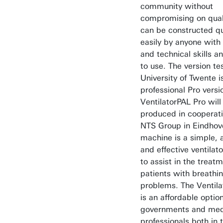
community without
compromising on quali
can be constructed qu
easily by anyone with 
and technical skills a
to use. The version te
University of Twente i
professional Pro versi
VentilatorPAL Pro will
produced in cooperat
NTS Group in Eindhov
machine is a simple, 
and effective ventilat
to assist in the treatm
patients with breathi
problems. The Ventila
is an affordable option
governments and med
professionals both in 