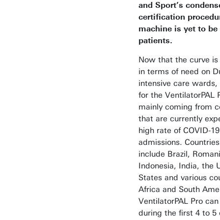
and Sport’s condens
certification procedu
machine is yet to be
patients.
Now that the curve is 
in terms of need on D
intensive care wards
for the VentilatorPAL P
mainly coming from c
that are currently exp
high rate of COVID-19
admissions. Countries
include Brazil, Romani
Indonesia, India, the 
States and various cou
Africa and South Ame
VentilatorPAL Pro can
during the first 4 to 5