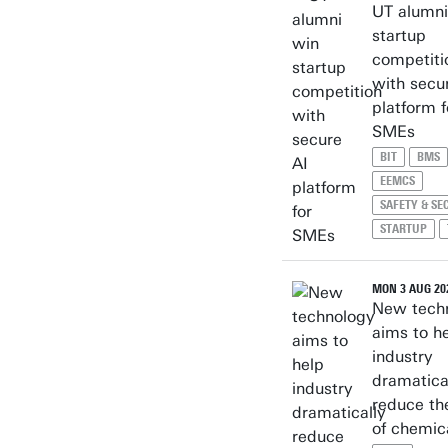
UT alumni
startup
competiti
with secu
platform f
SMEs
BIT
BMS
EEMCS
SAFETY & SE
STARTUP
MON 3 AUG 20
New tech
aims to h
industry
dramatica
reduce th
of chemic