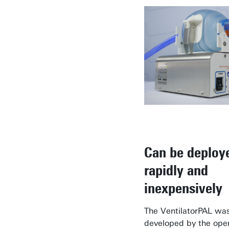
Can be deploy
rapidly and
inexpensively
The VentilatorPAL wa
developed by the ope