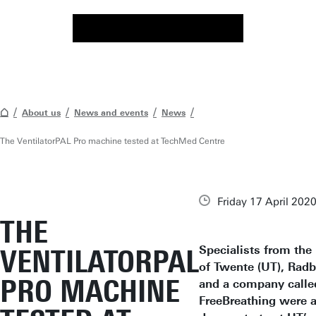
About us
News and events
News
The VentilatorPAL Pro machine tested at TechMed Centre
Friday 17 April 202
THE
Specialists from the
VENTILATORPAL
of Twente (UT), Ra
PRO MACHINE
and a company calle
FreeBreathing were a