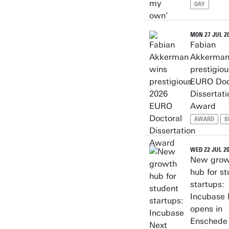
OAY
MON 27 JUL 2
Fabian
Akkerman
prestigio
EURO Doc
Dissertati
Award
AWARD
B
WED 22 JUL 2
New grow
hub for s
startups:
Incubase 
opens in
Enschede 