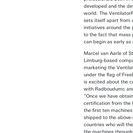
developed and the de
world. The Ventilator
sets itself apart from 
initiatives around the
to the fact that mass
can begin as early as
Marcel van Aarle of S
Limburg-based comp
marketing the Ventila
under the flag of Free
is excited about the 
with Radboudumc an
“Once we have obtai
certification from the 
the first ten machines
shipped to the above
countries who will th
the machines through