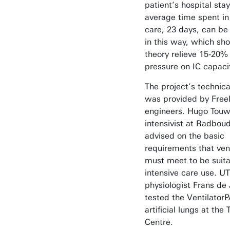
patient’s hospital stay
average time spent in
care, 23 days, can be
in this way, which sho
theory relieve 15-20% 
pressure on IC capaci
The project’s technica
was provided by Free
engineers. Hugo Touw
intensivist at Radbo
advised on the basic
requirements that vent
must meet to be suita
intensive care use. UT
physiologist Frans de
tested the Ventilator
artificial lungs at th
Centre.