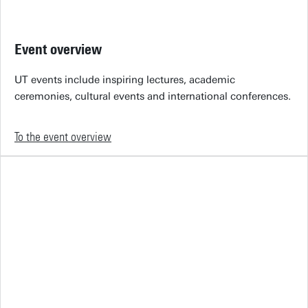
Event overview
UT events include inspiring lectures, academic
ceremonies, cultural events and international conferences.
To the event overview