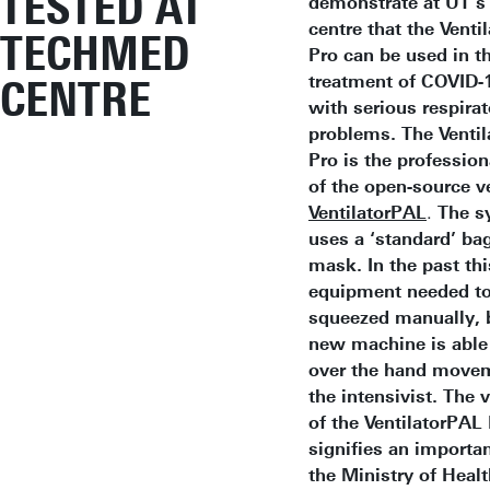
TESTED AT
demonstrate at UT’
centre that the Venti
TECHMED
Pro can be used in t
treatment of COVID-1
CENTRE
with serious respirat
problems.
The Venti
Pro is the profession
of the open-source ve
VentilatorPAL
.
The s
uses a ‘standard’ ba
mask. In the past thi
equipment needed to
squeezed manually, 
new machine is able 
over the hand move
the intensivist. The 
of the VentilatorPAL
signifies an importan
the Ministry of Heal