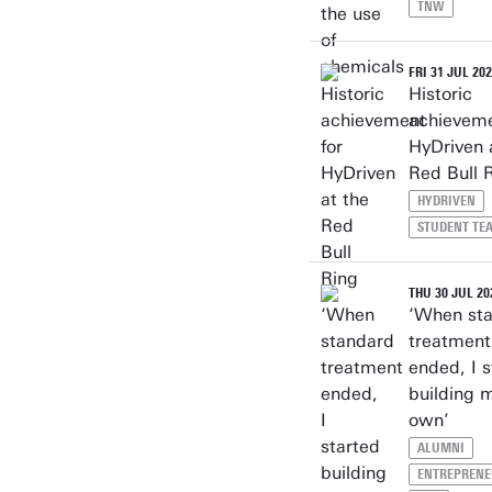
TNW
FRI 31 JUL 20
Historic
achieveme
HyDriven 
Red Bull 
HYDRIVEN
STUDENT TE
THU 30 JUL 20
‘When st
treatment
ended, I s
building 
own’
ALUMNI
ENTREPRENE