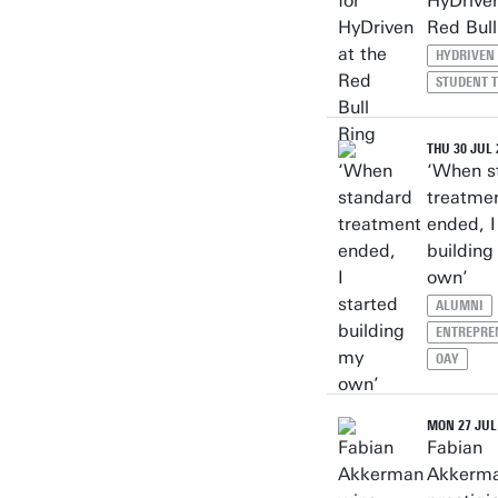
HyDriven
Red Bull
HYDRIVEN
STUDENT 
THU 30 JUL 
‘When s
treatme
ended, I
building
own’
ALUMNI
ENTREPRE
OAY
MON 27 JUL
Fabian
Akkerma