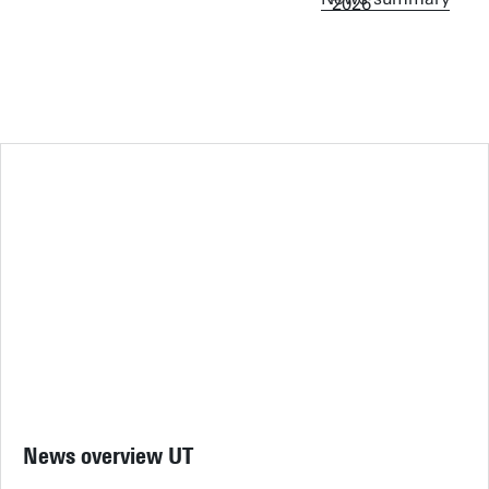
News overview UT