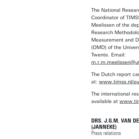
The National Resear
Coordinator of TIMS
Meelissen of the de
Research Methodolo
Measurement and Da
(OMD) of the Univers
Twente. Email:
m.r.m.meelissen@ut
The Dutch report ca
at:
www.timss.nl/pub
The international res
available at
www.ti
DRS. J.G.M. VAN D
(JANNEKE)
Press relations