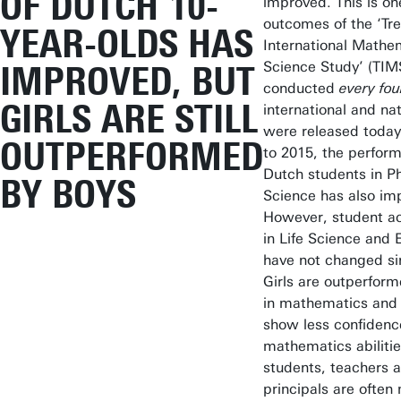
OF DUTCH 10-
improved. This is on
outcomes of the ‘Tre
YEAR-OLDS HAS
International Mathe
Science Study’ (TIM
IMPROVED, BUT
conducted
every fou
GIRLS ARE STILL
international and nat
were released toda
OUTPERFORMED
to 2015, the perfor
Dutch students in Ph
BY BOYS
Science has also im
However, student a
in Life Science and 
have not changed si
Girls are outperfor
in mathematics and g
show less confidence
mathematics abiliti
students, teachers 
principals are often