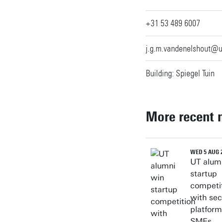
+31 53 489 6007
j.g.m.vandenelshout@u
Building: Spiegel Tuin
More recent 
WED 5 AUG 
UT alum
startup
competi
with sec
platform
SMEs