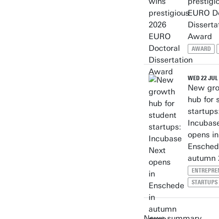
prestigi
EURO Do
Disserta
Award
AWARD
WED 22 JUL
New gr
hub for 
startups
Incubas
opens in
Ensched
autumn 
ENTREPRE
STARTUPS
News summary