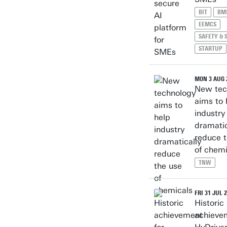
BIT
BM
EEMCS
SAFETY & 
STARTUP
MON 3 AUG 
New tec
aims to 
industry
dramatic
reduce t
of chemi
TNW
FRI 31 JUL 
Historic
achieve