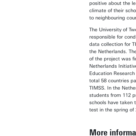
positive about the l
climate of their sc
to neighbouring coun
The University of T
responsible for cond
data collection for 
the Netherlands. Th
of the project was f
Netherlands Initiativ
Education Research 
total 58 countries pa
TIMSS. In the Nethe
students from 112 p
schools have taken 
test in the spring of
More informa