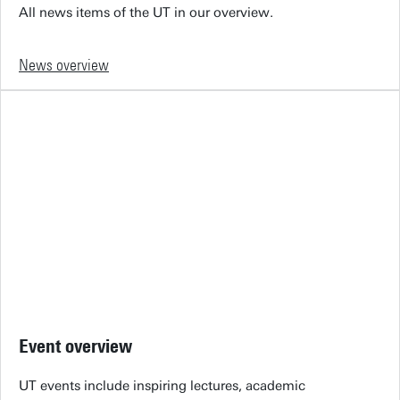
All news items of the UT in our overview.
News overview
Event overview
UT events include inspiring lectures, academic