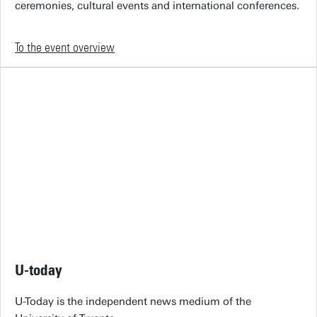
ceremonies, cultural events and international conferences.
To the event overview
U-today
U-Today is the independent news medium of the