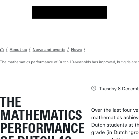
About us
News and events
News
The mathematics performance of Dutch 10-year-olds has improved, but girls are s
Tuesday 8 Decemb
THE
Over the last four ye
MATHEMATICS
mathematics achiev
PERFORMANCE
Dutch students at th
grade (in Dutch ‘gro