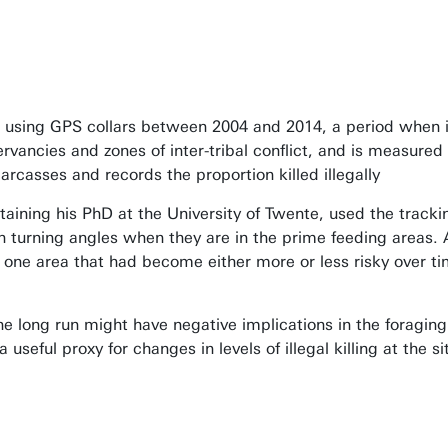
using GPS collars between 2004 and 2014, a period when i
rvancies and zones of inter-tribal conflict, and is measur
rcasses and records the proportion killed illegally
aining his PhD at the University of Twente, used the track
th turning angles when they are in the prime feeding areas. 
 one area that had become either more or less risky over t
he long run might have negative implications in the foraging
seful proxy for changes in levels of illegal killing at the si