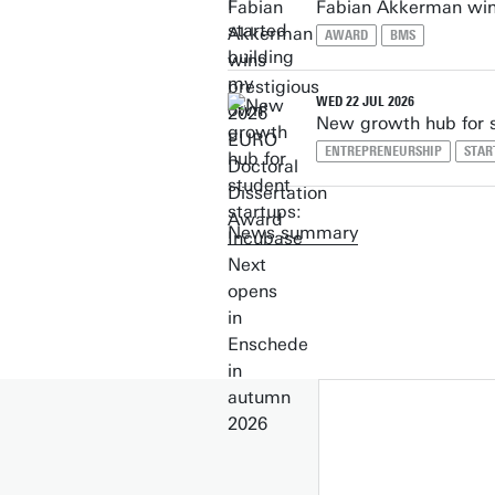
Fabian Akkerman win
AWARD
BMS
WED 22 JUL 2026
New growth hub for s
ENTREPRENEURSHIP
STAR
News summary