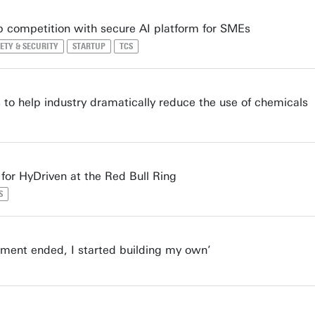
p competition with secure AI platform for SMEs
ETY & SECURITY
STARTUP
TCS
to help industry dramatically reduce the use of chemicals
for HyDriven at the Red Bull Ring
S
ment ended, I started building my own’