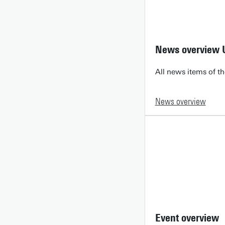
News overview 
All news items of th
News overview
Event overview