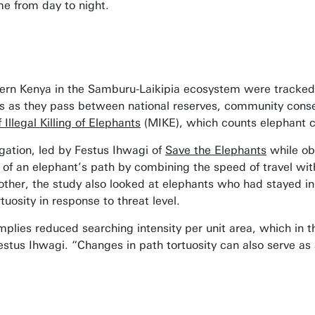
ime from day to night.
ern Kenya in the Samburu-Laikipia ecosystem were tracked 
ies as they pass between national reserves, community conse
 Illegal Killing of Elephants
(MIKE), which counts elephant ca
igation, led by Festus Ihwagi of
Save the Elephants
while obt
y’ of an elephant’s path by combining the speed of travel wi
ther, the study also looked at elephants who had stayed in
uosity in response to threat level.
implies reduced searching intensity per unit area, which in t
tus Ihwagi. “Changes in path tortuosity can also serve as a u