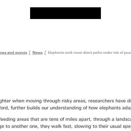
ews and events
News
Elephants walk more direct paths under risk of poa
ghter when moving through risky areas, researchers have d
ford, further builds our understanding of how elephants ada
eding areas that are tens of miles apart, through a landsca
e to another one, they walk fast, slowing to their usual sp