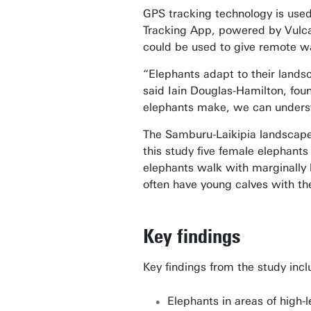
GPS tracking technology is used
Tracking App, powered by Vulcan
could be used to give remote wa
“Elephants adapt to their landsc
said Iain Douglas-Hamilton, fou
elephants make, we can understa
The Samburu-Laikipia landscape 
this study five female elephants
elephants walk with marginally h
often have young calves with the
Key findings
Key findings from the study incl
Elephants in areas of high-