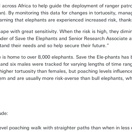
 across Africa to help guide the deployment of ranger patr
). By monitoring this data for changes in tortuosity, manag
rning that elephants are experienced increased risk, thank
ape with great sensitivity. When the risk is high, they dimi
nder of Save the Elephants and Senior Research Associate a
nd their needs and so help secure their future.”
is home to over 8,000 elephants. Save the Ele-phants has be
 and six males were tracked for varying lengths of time rang
igher tortuosity than females, but poaching levels influenced
m and are usually more risk-averse than bull elephants, whic
ude:
level poaching walk with straighter paths than when in less