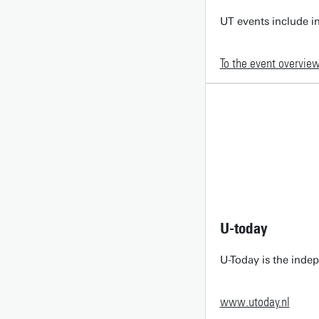
UT events include in
To the event overvie
U-today
U-Today is the inde
www.utoday.nl