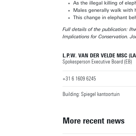
As the illegal killing of el
Males generally walk with h
This change in elephant beh
Full details of the publication: 
Implications for Conservation. Jo
L.P.W. VAN DER VELDE MSC (L
Spokesperson Executive Board (EB)
+31 6 1609 6245
Building: Spiegel kantoortuin
More recent news