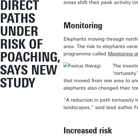
DIRECT
areas shift their peak activity t
PATHS
Monitoring
UNDER
Elephants moving through north
RISK OF
area. The risk to elephants var
POACHING,
programme called
Monitoring of
SAYS NEW
The invest
‘tortuosit
STUDY
that moved from one area to ano
elephants also changed their tort
“A reduction in path tortuosity 
landscapes,” said lead author Fes
Increased risk