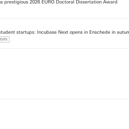
s prestigious 2026 EURO Doctoral Dissertation Award
tudent startups: Incubase Next opens in Enschede in autu
TUPS