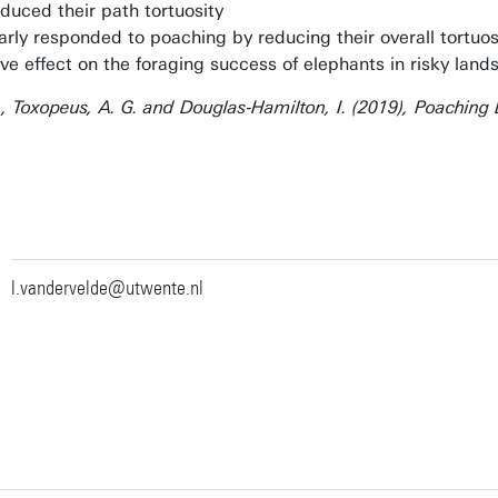
educed their path tortuosity
rly responded to poaching by reducing their overall tortuos
ive effect on the foraging success of elephants in risky land
G. , Toxopeus, A. G. and Douglas‐Hamilton, I. (2019), Poaching
l.vandervelde@utwente.nl