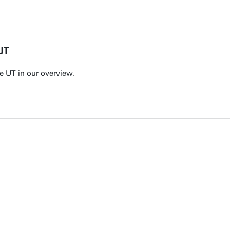
UT
e UT in our overview.