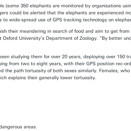
ols (some 350 elephants are monitored by organisations usi
ers could be alerted that the elephants are experienced in
s to wide-spread use of GPS tracking technology on elepha
nish their meandering in search of food and aim to get from o
t Oxford University’s Department of Zoology. “By better und
en studying them for over 20 years, deploying over 150 trac
ing from two to eight years, with their GPS position rec-or
 the path tortuosity of both sexes similarly. Females, who li
h explains their generally lower tortuosity.
 dangerous areas.