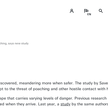
ching, says new study
iscovered, meandering more when safer. The study by Save t
pt to the threat of poaching and other hostile contact with
pe that carries varying levels of danger. Previous researc
eed when they arrive. Last year, a
study
by the same authors