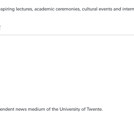
spiring lectures, academic ceremonies, cultural events and inter
w
pendent news medium of the University of Twente.