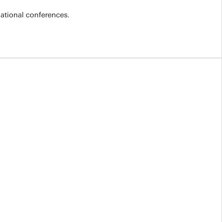
national conferences.