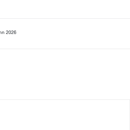
mn 2026