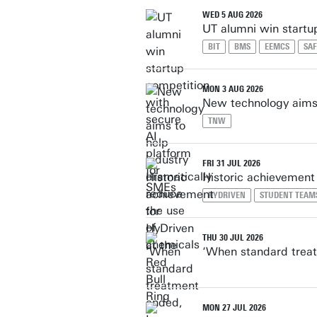
WED 5 AUG 2026
UT alumni win startu
BIT
BMS
EEMCS
SAF
MON 3 AUG 2026
New technology aims 
TNW
FRI 31 JUL 2026
Historic achievement 
HYDRIVEN
STUDENT TEAM
THU 30 JUL 2026
‘When standard treat
MON 27 JUL 2026