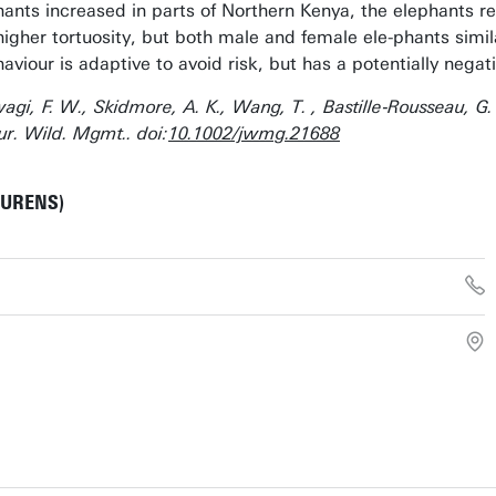
ephants increased in parts of Northern Kenya, the elephants r
igher tortuosity, but both male and female ele-phants simila
aviour is adaptive to avoid risk, but has a potentially negat
Ihwagi, F. W., Skidmore, A. K., Wang, T. , Bastille‐Rousseau, 
ur. Wild. Mgmt.. doi:
10.1002/jwmg.21688
AURENS)