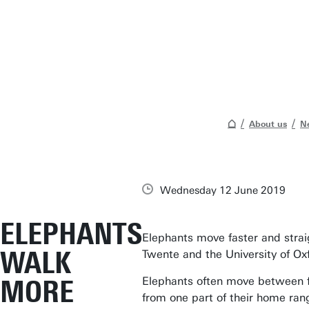
About us
N
Wednesday 12 June 2019
ELEPHANTS
Elephants move faster and strai
WALK
Twente and the University of Ox
MORE
Elephants often move between fe
from one part of their home rang