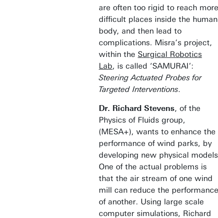
are often too rigid to reach mor
difficult places inside the human
body, and then lead to
complications. Misra’s project,
within the
Surgical Robotics
Lab
, is called ‘SAMURAI’:
Steering Actuated Probes for
Targeted Interventions
.
Dr. Richard Stevens
, of the
Physics of Fluids group,
(MESA+), wants to enhance the
performance of wind parks, by
developing new physical models
One of the actual problems is
that the air stream of one wind
mill can reduce the performanc
of another. Using large scale
computer simulations, Richard