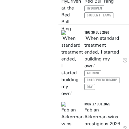
Red Bull Ring
HYDRIVEN
STUDENT TEAMS
THU 30 JUL 2026
‘When standard
treatment
ended, I started
building my
own’
ALUMNI
ENTREPRENEURSHIP
OAY
MON 27 JUL 2026
Fabian
Akkerman wins
prestigious 2026