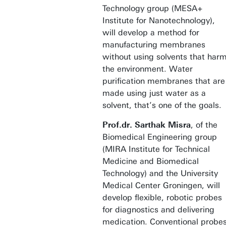
Technology group (MESA+
Institute for Nanotechnology),
will develop a method for
manufacturing membranes
without using solvents that har
the environment. Water
purification membranes that are
made using just water as a
solvent, that’s one of the goals.
Prof.dr. Sarthak Misra
, of the
Biomedical Engineering group
(MIRA Institute for Technical
Medicine and Biomedical
Technology) and the University
Medical Center Groningen, will
develop flexible, robotic probes
for diagnostics and delivering
medication. Conventional probe