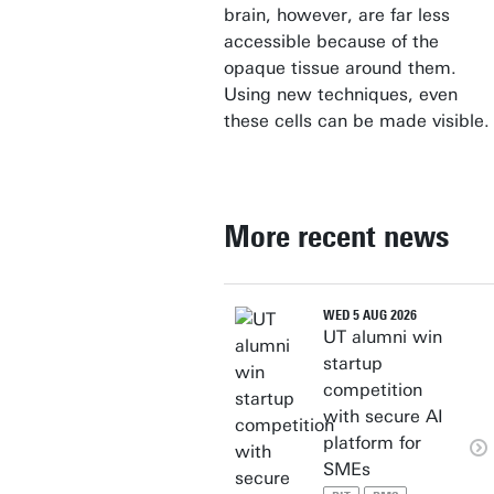
brain, however, are far less
accessible because of the
opaque tissue around them.
Using new techniques, even
these cells can be made visible.
More recent news
WED 5 AUG 2026
UT alumni win
startup
competition
with secure AI
platform for
SMEs