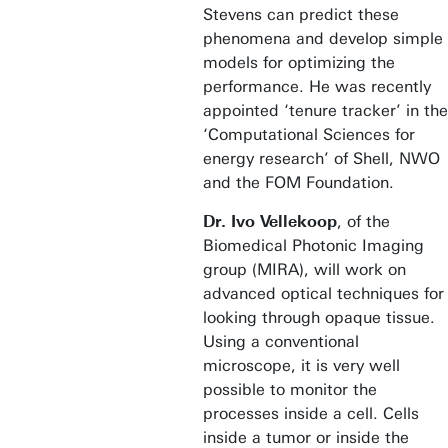
Stevens can predict these
phenomena and develop simple
models for optimizing the
performance. He was recently
appointed ‘tenure tracker’ in the
‘Computational Sciences for
energy research’ of Shell, NWO
and the FOM Foundation.
Dr. Ivo Vellekoop
, of the
Biomedical Photonic Imaging
group (MIRA), will work on
advanced optical techniques for
looking through opaque tissue.
Using a conventional
microscope, it is very well
possible to monitor the
processes inside a cell. Cells
inside a tumor or inside the