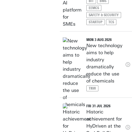
BIT
BMS
EEMCS
SAFETY & SECURITY
STARTUP
TCS
MON 3 AUG 2026
New technology
aims to help
industry
dramatically
reduce the use
of chemicals
TNW
FRI 31 JUL 2026
Historic
achievement for
HyDriven at the