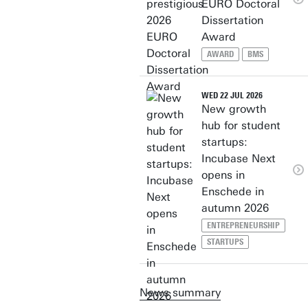
EURO Doctoral
Dissertation
Award
AWARD
BMS
WED 22 JUL 2026
New growth
hub for student
startups:
Incubase Next
opens in
Enschede in
autumn 2026
ENTREPRENEURSHIP
STARTUPS
News summary