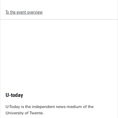
To the event overview
U-today
U-Today is the independent news medium of the
University of Twente.