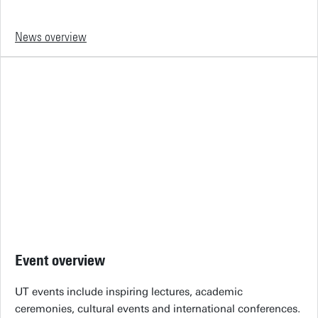
News overview
Event overview
UT events include inspiring lectures, academic
ceremonies, cultural events and international conferences.