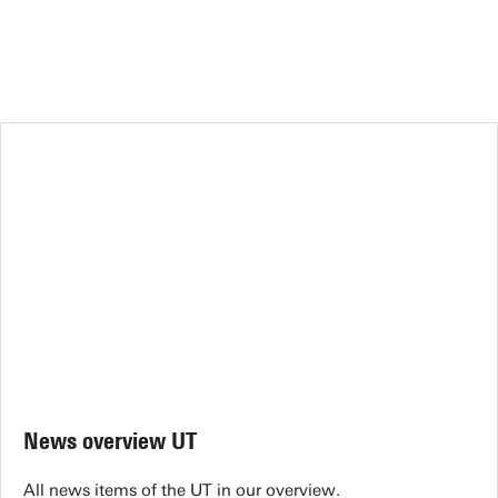
News overview UT
All news items of the UT in our overview.