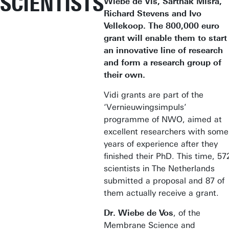
SCIENTISTS
Wiebe de Vis, Sarthak Misra,
Richard Stevens and Ivo
Vellekoop. The 800,000 euro
grant will enable them to start
an innovative line of research
and form a research group of
their own.
Vidi grants are part of the
‘Vernieuwingsimpuls’
programme of NWO, aimed at
excellent researchers with some
years of experience after they
finished their PhD. This time, 57
scientists in The Netherlands
submitted a proposal and 87 of
them actually receive a grant.
Dr. Wiebe de Vos
, of the
Membrane Science and