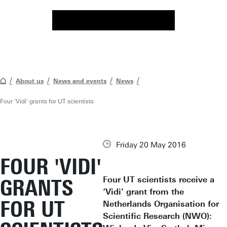
About us
News and events
News
Four 'Vidi' grants for UT scientists
Friday 20 May 2016
FOUR 'VIDI'
Four UT scientists receive a
GRANTS
‘Vidi’ grant from the
FOR UT
Netherlands Organisation for
Scientific Research (NWO):