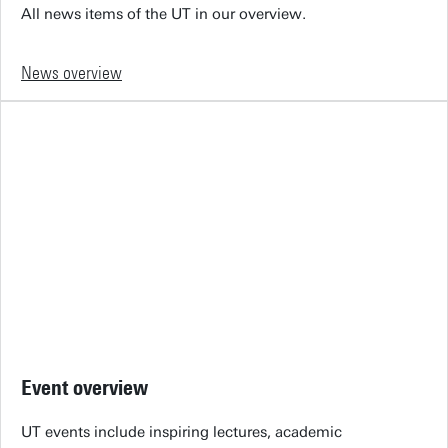
All news items of the UT in our overview.
News overview
Event overview
UT events include inspiring lectures, academic