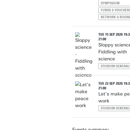
SYMPOSIUM
FUNDS & VOUCHER
NETWORK & BUSIN
TUE 15 SEP 2026 19:3
21:00
Sloppy science
Fiddling with
science
STUDIUM GENERAL
TUE 22 SEP 2026 19:3
21:00
Let’s make p
work
STUDIUM GENERAL
Events summary