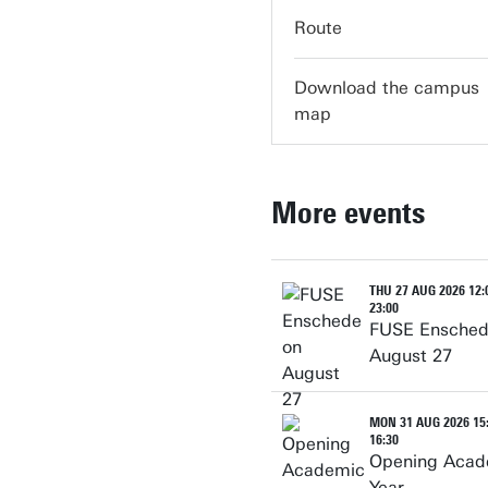
servicedesk-carre@utw
Route
Download the campus
map
More events
THU 27 AUG 2026 12:0
23:00
FUSE Ensched
August 27
MON 31 AUG 2026 15:
16:30
Opening Acad
Year