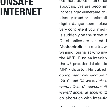
UNSAFE
out more about each othe
about us. We are becomi
INTERNET
increasingly vulnerable to 
identity fraud or blackmail
digital danger seems elusi
very concrete if your medi
is suddenly on the street o
Dutch police are hacked.
Modderkolk
is a multi-aw
winning journalist who inv
the AIVD, Russian interfer
the US presidential electi
MH17 disaster. He publi
oorlog maar niemand die h
(2019) and
Dit wil je écht n
weten. Over de onvoorstel
wereld achter je scherm
(2
collaboration with Inter-
Ac