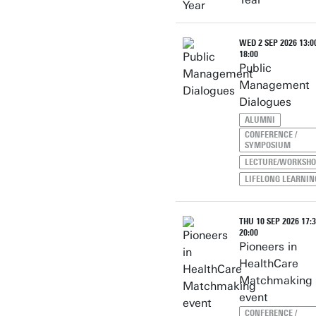
WED 2 SEP 2026 13:00
18:00
Public
Management
Dialogues
ALUMNI
CONFERENCE /
SYMPOSIUM
LECTURE/WORKSH
LIFELONG LEARNIN
THU 10 SEP 2026 17:3
20:00
Pioneers in
HealthCare
Matchmaking
event
CONFERENCE /