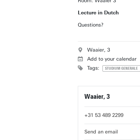
Room: Waaier 3
Lecture in Dutch
Questions?
Waaier, 3
Add to your calendar
Tags:
STUDIUM GENERALE
Waaier, 3
+31 53 489 2299