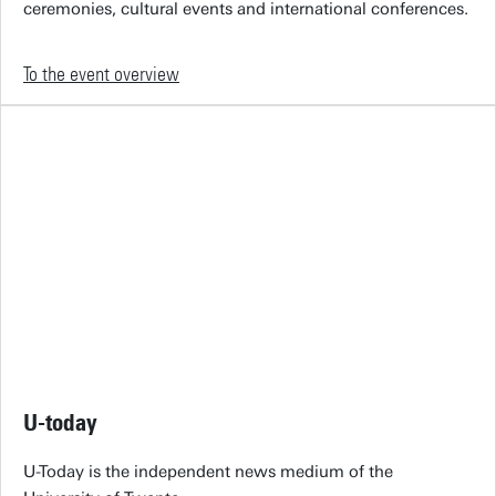
ceremonies, cultural events and international conferences.
To the event overview
U-today
U-Today is the independent news medium of the