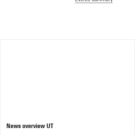
News overview UT