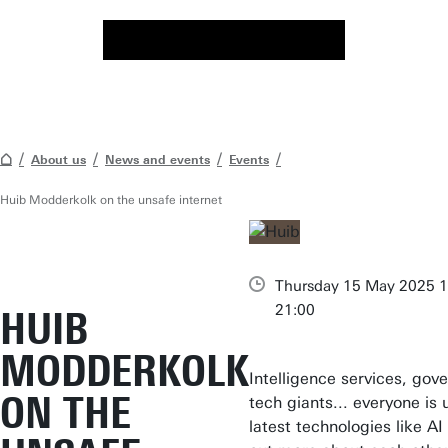
About us
News and events
Events
Huib Modderkolk on the unsafe internet
Thursday 15 May 2025 1
21:00
HUIB
MODDERKOLK
Intelligence services, gov
ON THE
tech giants... everyone is 
latest technologies like AI 