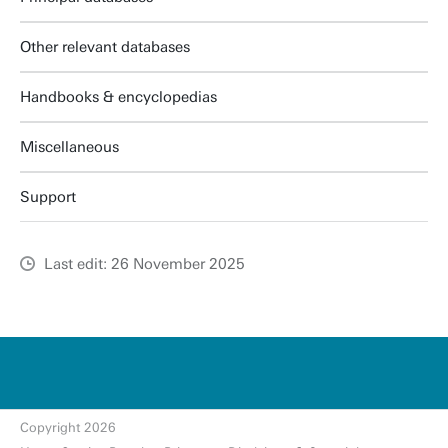
Other relevant databases
Handbooks & encyclopedias
Miscellaneous
Support
Last edit: 26 November 2025
u
t
w
e
n
t
Copyright 2026
e.