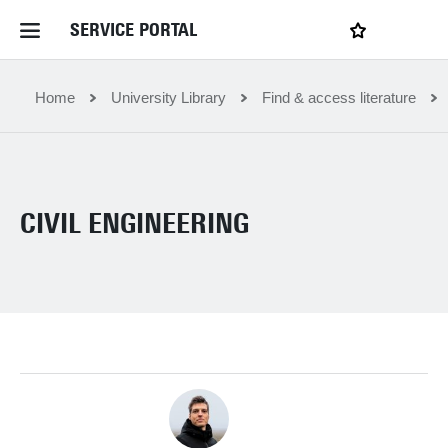
SERVICE PORTAL
LOGIN
My favourites
Home Service Portal
Home
University Library
Find & access literature
WebApps for employees
CIVIL ENGINEERING
News and Events
Dossiers
Contact
Filter by service department