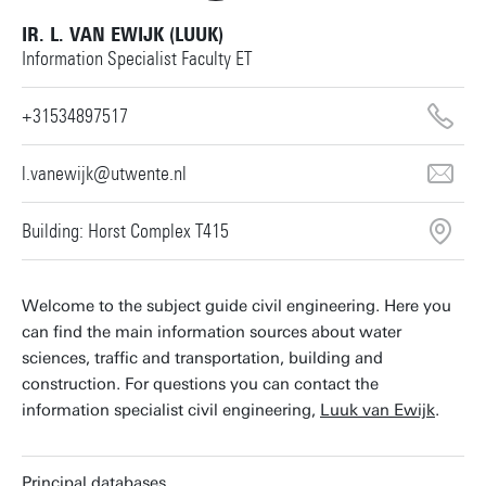
IR. L. VAN EWIJK (LUUK)
Information Specialist Faculty ET
+31534897517
l.vanewijk@utwente.nl
Building: Horst Complex T415
Welcome to the subject guide civil engineering. Here you
can find the main information sources about water
sciences, traffic and transportation, building and
construction. For questions you can contact the
information specialist civil engineering,
Luuk van Ewijk
.
Principal databases