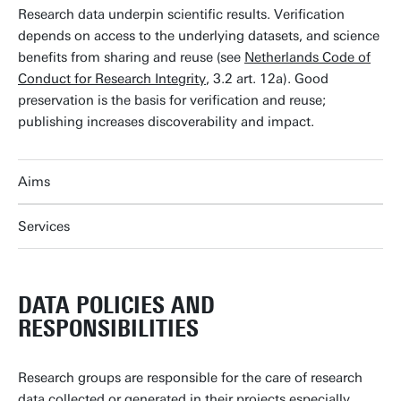
Research data underpin scientific results. Verification
depends on access to the underlying datasets, and science
benefits from sharing and reuse (see
Netherlands Code of
Conduct for Research Integrity
, 3.2 art. 12a). Good
preservation is the basis for verification and reuse;
publishing increases discoverability and impact.
Aims
Services
DATA POLICIES AND
RESPONSIBILITIES
Research groups are responsible for the care of research
data collected or generated in their projects especially