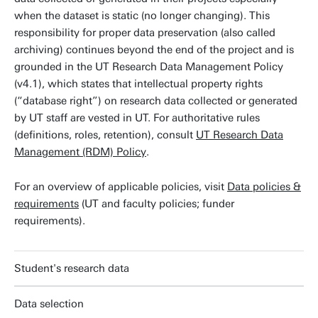
when the dataset is static (no longer changing). This
responsibility for proper data preservation (also called
archiving) continues beyond the end of the project and is
grounded in the UT Research Data Management Policy
(v4.1), which states that intellectual property rights
(“database right”) on research data collected or generated
by UT staff are vested in UT. For authoritative rules
(definitions, roles, retention), consult
UT Research Data
Management (RDM) Policy
.
For an overview of applicable policies, visit
Data policies &
requirements
(UT and faculty policies; funder
requirements).
Student's research data
Data selection