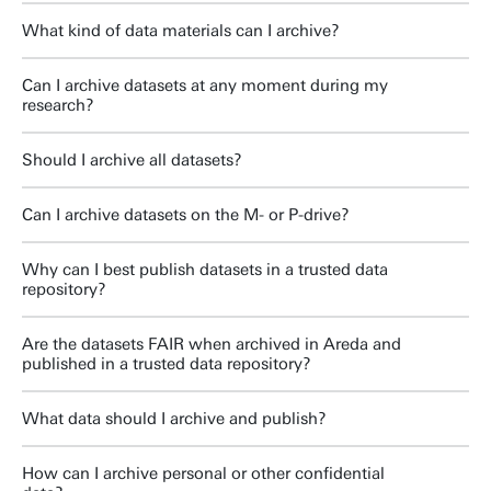
What kind of data materials can I archive?
Can I archive datasets at any moment during my
research?
Should I archive all datasets?
Can I archive datasets on the M- or P-drive?
Why can I best publish datasets in a trusted data
repository?
Are the datasets FAIR when archived in Areda and
published in a trusted data repository?
What data should I archive and publish?
How can I archive personal or other confidential