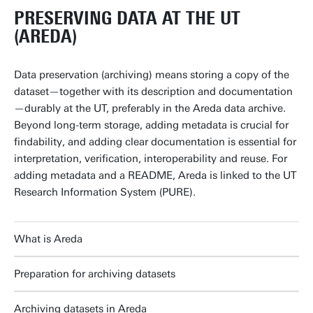
PRESERVING DATA AT THE UT
(AREDA)
Data preservation (archiving) means storing a copy of the
dataset—together with its description and documentation
—durably at the UT, preferably in the Areda data archive.
Beyond long-term storage, adding metadata is crucial for
findability, and adding clear documentation is essential for
interpretation, verification, interoperability and reuse. For
adding metadata and a README, Areda is linked to the UT
Research Information System (PURE).
What is Areda
Preparation for archiving datasets
Archiving datasets in Areda