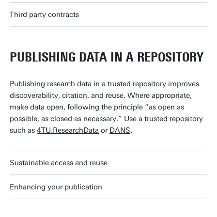
Third party contracts
PUBLISHING DATA IN A REPOSITORY
Publishing research data in a trusted repository improves
discoverability, citation, and reuse. Where appropriate,
make data open, following the principle “as open as
possible, as closed as necessary.” Use a trusted repository
such as
4TU.ResearchData
or
DANS
.
Sustainable access and reuse
Enhancing your publication