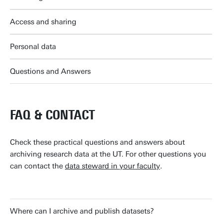
Access and sharing
Personal data
Questions and Answers
FAQ & CONTACT
Check these practical questions and answers about
archiving research data at the UT. For other questions you
can contact the
data steward in your faculty
.
Where can I archive and publish datasets?