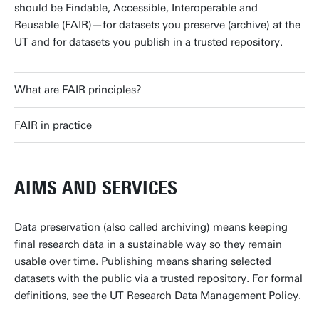
should be Findable, Accessible, Interoperable and
Reusable (FAIR)—for datasets you preserve (archive) at the
UT and for datasets you publish in a trusted repository.
What are FAIR principles?
FAIR in practice
AIMS AND SERVICES
Data preservation (also called archiving) means keeping
final research data in a sustainable way so they remain
usable over time. Publishing means sharing selected
datasets with the public via a trusted repository. For formal
definitions, see the
UT Research Data Management Policy
.