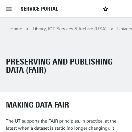
SERVICE PORTAL
LOGIN
My favourites
Home Service Portal
Home
Library, ICT Services & Archive (LISA)
Univers
WebApps for employees
PRESERVING AND PUBLISHING
News and Events
DATA (FAIR)
Dossiers
MAKING DATA FAIR
Contact
The UT supports the FAIR principles. In practice, at the
Filter by service department
latest when a dataset is static (no longer changing), it