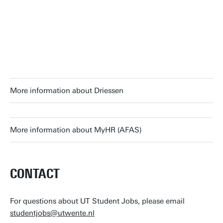
More information about Driessen
More information about MyHR (AFAS)
CONTACT
For questions about UT Student Jobs, please email
studentjobs@utwente.nl