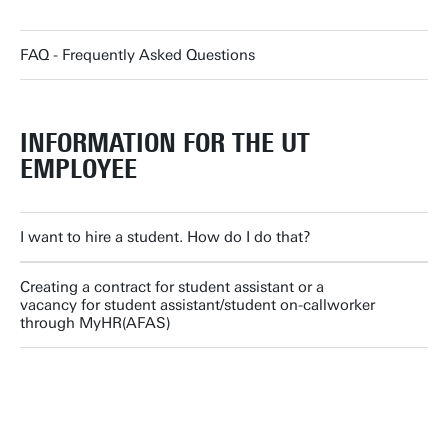
FAQ - Frequently Asked Questions
INFORMATION FOR THE UT
EMPLOYEE
I want to hire a student. How do I do that?
Creating a contract for student assistant or a
vacancy for student assistant/student on-callworker
through MyHR(AFAS)