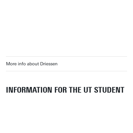
More info about Driessen
INFORMATION FOR THE UT STUDENT