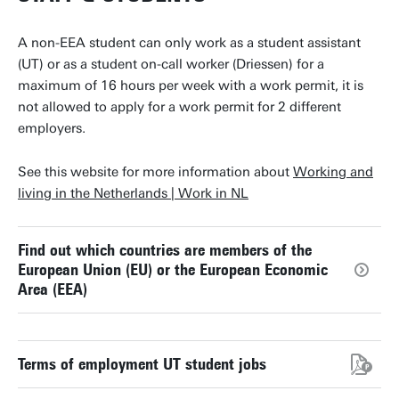
A non-EEA student can only work as a student assistant
(UT) or as a student on-call worker (Driessen) for a
maximum of 16 hours per week with a work permit, it is
not allowed to apply for a work permit for 2 different
employers.
See this website for more information about
Working and
living in the Netherlands | Work in NL
Find out which countries are members of the
European Union (EU) or the European Economic
Area (EEA)
Terms of employment UT student jobs