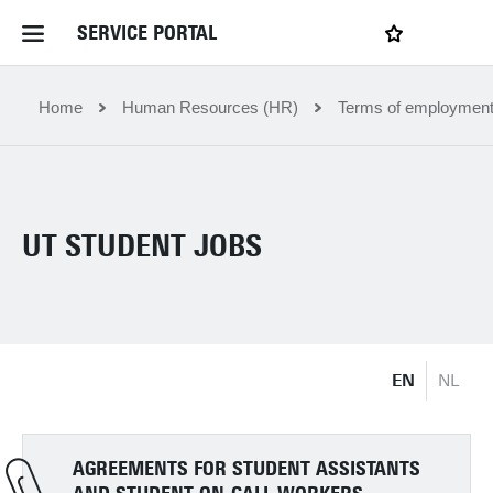
SERVICE PORTAL
LOGIN
My favourites
Home Service Portal
Home
Human Resources (HR)
Terms of employmen
WebApps for employees
UT STUDENT JOBS
News and Events
Dossiers
EN
NL
Contact
Filter by service department
AGREEMENTS FOR STUDENT ASSISTANTS