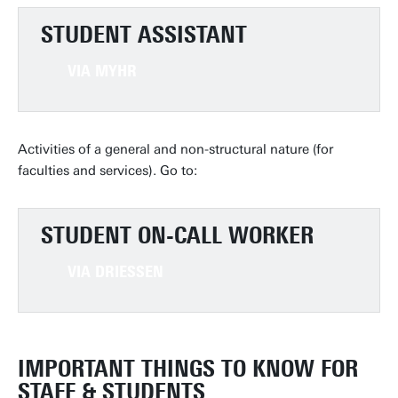
STUDENT ASSISTANT
VIA MYHR
Activities of a general and non-structural nature (for
faculties and services). Go to:
STUDENT ON-CALL WORKER
VIA DRIESSEN
IMPORTANT THINGS TO KNOW FOR
STAFF & STUDENTS