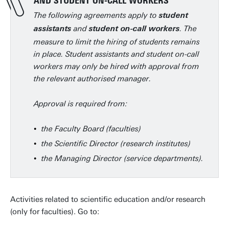
AND STUDENT ON-CALL WORKERS
The following agreements apply to
student
and
. The
assistants
student on-call workers
measure to limit the hiring of students remains
in place. Student assistants and student on-call
workers may only be hired with approval from
the relevant authorised manager.
Approval is required from:
the Faculty Board (faculties)
the Scientific Director (research institutes)
the Managing Director (service departments).
Activities related to scientific education and/or research
(only for faculties). Go to: