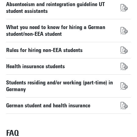
Absenteeism and reintegration guideline UT
student assistants
What you need to know for hiring a German
student/non-EEA student
Rules for hiring non-EEA students
Health insurance students
Students residing and/or working (part-time) in
Germany
German student and health insurance
FAQ