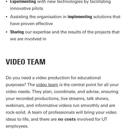
Experimenting
with new technologies by facilitating
innovative pilots
Assisting the organisation in
implementing
solutions that
have proven effective
Sharing
our expertise and the results of the projects that
we are involved in
VIDEO TEAM
Do you need a video production for educational
purposes? The
video team
is the central point for all your
video needs. They plan, coordinate, and advise, ensuring
your recorded productions, live streams, talk shows,
webinars, and informative videos run smoothly and are
rock-solid. A team of professionals will bring your video
ideas to life, and there are
no costs
involved for UT
employees.