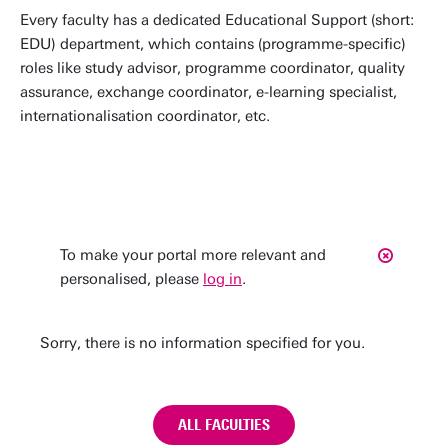
Every faculty has a dedicated Educational Support (short:
EDU) department, which contains (programme-specific)
roles like study advisor, programme coordinator, quality
assurance, exchange coordinator, e-learning specialist,
internationalisation coordinator, etc.
To make your portal more relevant and
personalised, please
log in
.
Sorry, there is no information specified for you.
ALL FACULTIES