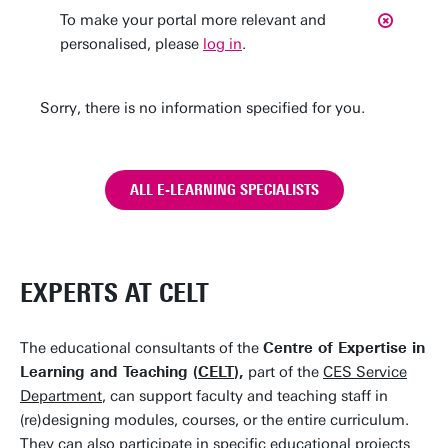
To make your portal more relevant and
personalised, please
log in
.
Sorry, there is no information specified for you.
ALL E-LEARNING SPECIALISTS
EXPERTS AT CELT
The educational consultants of the
Centre of Expertise in
Learning and Teaching (
CELT
),
part of the
CES Service
Department
, can support faculty and teaching staff in
(re)designing modules, courses, or the entire curriculum.
They can also participate in specific educational projects