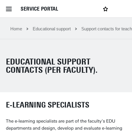
SERVICE PORTAL
LOGIN
My favourites
Home Service Portal
Home
Educational support
Support contacts for teach
WebApps for employees
EDUCATIONAL SUPPORT
News and Events
CONTACTS (PER FACULTY).
Dossiers
E-LEARNING SPECIALISTS
Contact
The e-learning specialists are part of the faculty's EDU
Filter by service department
departments and design, develop and evaluate e-learning