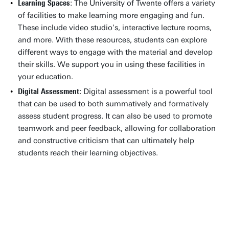
Learning Spaces
: The University of Twente offers a variety
of facilities to make learning more engaging and fun.
These include video studio's, interactive lecture rooms,
and more. With these resources, students can explore
different ways to engage with the material and develop
their skills. We support you in using these facilities in
your education.
Digital Assessment:
Digital assessment is a powerful tool
that can be used to both summatively and formatively
assess student progress. It can also be used to promote
teamwork and peer feedback, allowing for collaboration
and constructive criticism that can ultimately help
students reach their learning objectives.