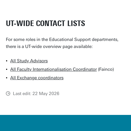
UT-WIDE CONTACT LISTS
For some roles in the Educational Support departments,
there is a UT-wide overview page available:
All Study Advisors
All Faculty Internationalisation Coordinator
(Fainco)
All Exchange coordinators
Last edit: 22 May 2026
u
t
w
e