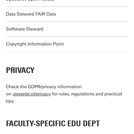
Data Steward FAIR Data
Software Steward
Copyright Information Point
PRIVACY
Check the GDPR/privacy information
on
utwente.nl/privacy
for rules, regulations and practical
tips.
FACULTY-SPECIFIC EDU DEPT