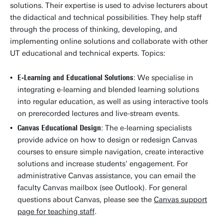
solutions. Their expertise is used to advise lecturers about
the didactical and technical possibilities. They help staff
through the process of thinking, developing, and
implementing online solutions and collaborate with other
UT educational and technical experts. Topics:
E-Learning and Educational Solutions
: We specialise in
integrating e-learning and blended learning solutions
into regular education, as well as using interactive tools
on prerecorded lectures and live-stream events.
Canvas Educational Design
: The e-learning specialists
provide advice on how to design or redesign Canvas
courses to ensure simple navigation, create interactive
solutions and increase students' engagement. For
administrative Canvas assistance, you can email the
faculty Canvas mailbox (see Outlook). For general
questions about Canvas, please see the
Canvas support
page for teaching staff
.