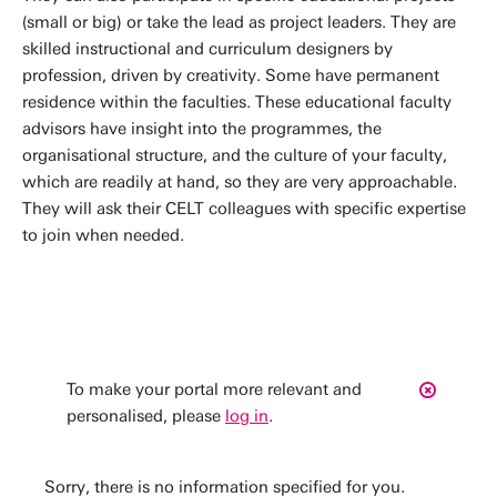
(small or big) or take the lead as project leaders. They are
skilled instructional and curriculum designers by
profession, driven by creativity. Some have permanent
residence within the faculties. These educational faculty
advisors have insight into the programmes, the
organisational structure, and the culture of your faculty,
which are readily at hand, so they are very approachable.
They will ask their CELT colleagues with specific expertise
to join when needed.
To make your portal more relevant and
personalised, please
log in
.
Sorry, there is no information specified for you.