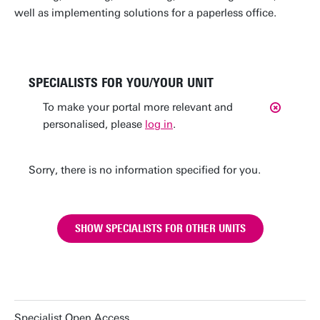
well as implementing solutions for a paperless office.
SPECIALISTS FOR YOU/YOUR UNIT
To make your portal more relevant and
personalised, please
log in
.
Sorry, there is no information specified for you.
SHOW SPECIALISTS FOR OTHER UNITS
Specialist Open Access