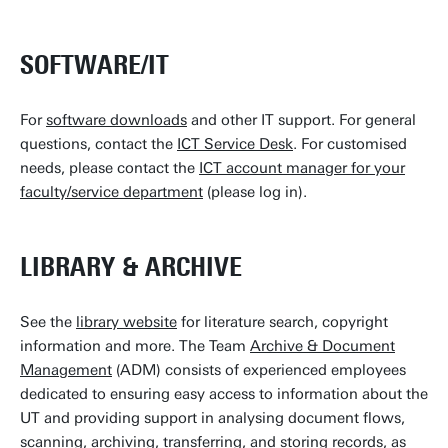
SOFTWARE/IT
For
software downloads
and other IT support. For general
questions, contact the
ICT Service Desk
. For customised
needs, please contact the
ICT account manager for your
faculty/service department
(please log in).
LIBRARY & ARCHIVE
See the
library website
for literature search, copyright
information and more. The Team
Archive & Document
Management
(ADM) consists of experienced employees
dedicated to ensuring easy access to information about the
UT and providing support in analysing document flows,
scanning, archiving, transferring, and storing records, as