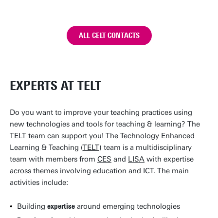
ALL CELT CONTACTS
EXPERTS AT TELT
Do you want to improve your teaching practices using
new technologies and tools for teaching & learning? The
TELT team can support you! The Technology Enhanced
Learning & Teaching (
TELT
) team is a multidisciplinary
team with members from
CES
and
LISA
with expertise
across themes involving education and ICT. The main
activities include:
Building
expertise
around emerging technologies