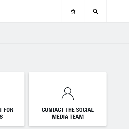
LOGIN
T FOR
T FOR
CONTACT THE SOCIAL
CONTACT THE SOCIAL
S
S
MEDIA TEAM
MEDIA TEAM