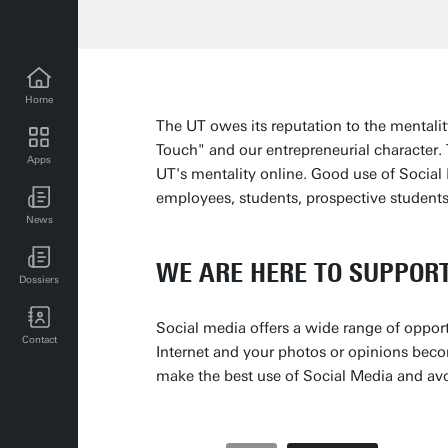
Home
The UT owes its reputation to the mental
Touch" and our entrepreneurial character
Apps
UT's mentality online. Good use of Social 
UT news for employees
employees, students, prospective students,
News
UT events for employees
WE ARE HERE TO SUPPOR
Dossiers
Social media offers a wide range of opport
Contact
Internet and your photos or opinions beco
make the best use of Social Media and av