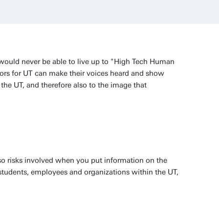
 would never be able to live up to "High Tech Human
ors for UT can make their voices heard and show
the UT, and therefore also to the image that
lso risks involved when you put information on the
 students, employees and organizations within the UT,