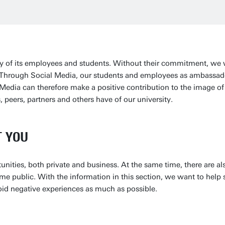
ity of its employees and students. Without their commitment, we
. Through Social Media, our students and employees as ambassad
Media can therefore make a positive contribution to the image of 
 peers, partners and others have of our university.
T YOU
unities, both private and business. At the same time, there are a
me public. With the information in this section, we want to help
oid negative experiences as much as possible.