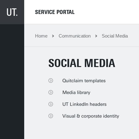
SERVICE PORTAL
Home
Communication
Social Media
SOCIAL MEDIA
Quitclaim templates
Quitclaim templates
Media library
Media library
UT LinkedIn headers
UT LinkedIn headers
Visual & corporate identity
Visual & corporate identity