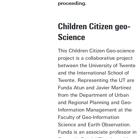
proceeding.
Children Citizen geo-
Science
This Children Citizen Geo-science
project is a collaborative project
between the University of Twente
and the International School of
Twente. Representing the UT are
Funda Atun and Javier Martinez
from the Department of Urban
and Regional Planning and Geo-
Information Management at the
Faculty of Geo-Information
Science and Earth Observation.
Funda is an associate professor in