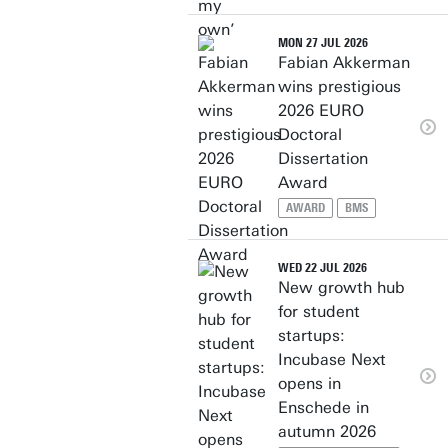
MON 27 JUL 2026
Fabian Akkerman
wins prestigious
2026 EURO
Doctoral
Dissertation
Award
AWARD
BMS
WED 22 JUL 2026
New growth hub
for student
startups:
Incubase Next
opens in
Enschede in
autumn 2026