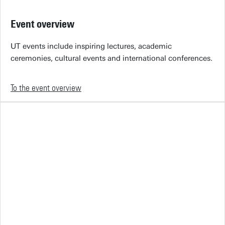
Event overview
UT events include inspiring lectures, academic
ceremonies, cultural events and international conferences.
To the event overview