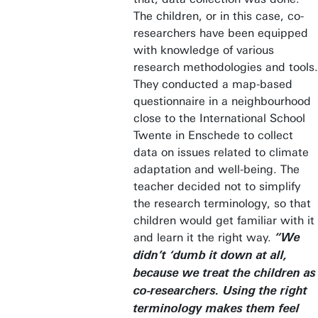
The children, or in this case, co-
researchers have been equipped
with knowledge of various
research methodologies and tools.
They conducted a map-based
questionnaire in a neighbourhood
close to the International School
Twente in Enschede to collect
data on issues related to climate
adaptation and well-being. The
teacher decided not to simplify
the research terminology, so that
children would get familiar with it
and learn it the right way.
“We
didn’t ‘dumb it down at all,
because we treat the children as
co-researchers. Using the right
terminology makes them feel