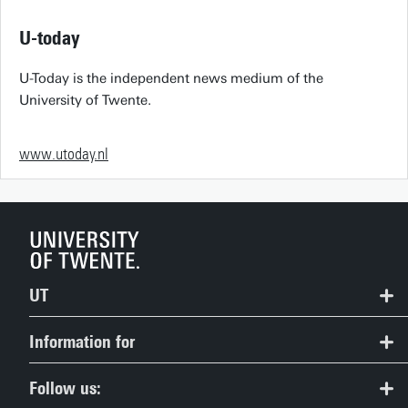
U-today
U-Today is the independent news medium of the
University of Twente.
www.utoday.nl
UT
Contact
Information for
Route & Campus map
Prospective Students
Follow us: