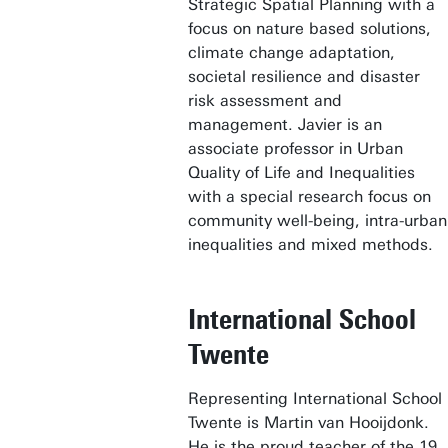
Strategic Spatial Planning with a
focus on nature based solutions,
climate change adaptation,
societal resilience and disaster
risk assessment and
management. Javier is an
associate professor in Urban
Quality of Life and Inequalities
with a special research focus on
community well-being, intra-urban
inequalities and mixed methods.
International School
Twente
Representing International School
Twente is Martin van Hooijdonk.
He is the proud teacher of the 19