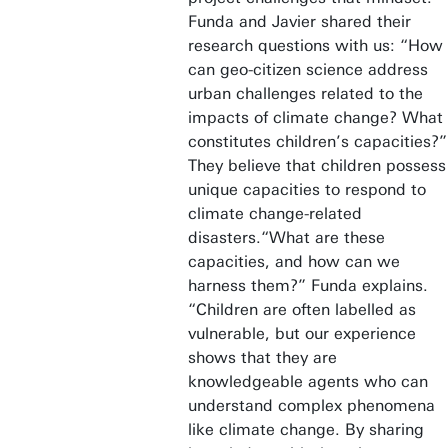
Funda and Javier shared their
research questions with us: “How
can geo-citizen science address
urban challenges related to the
impacts of climate change? What
constitutes children’s capacities?”
They believe that children possess
unique capacities to respond to
climate change-related
disasters.“What are these
capacities, and how can we
harness them?” Funda explains.
“Children are often labelled as
vulnerable, but our experience
shows that they are
knowledgeable agents who can
understand complex phenomena
like climate change. By sharing