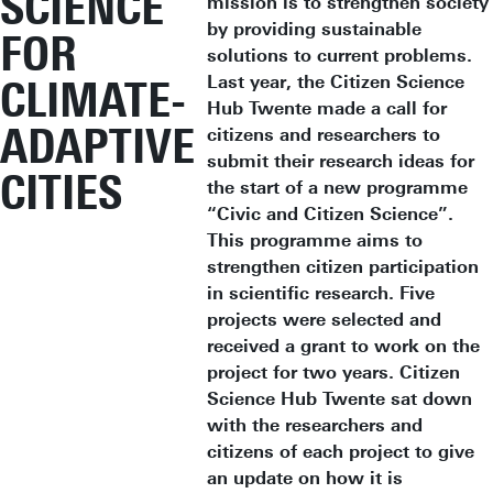
SCIENCE
mission is to strengthen society
by providing sustainable
FOR
solutions to current problems.
Last year, the Citizen Science
CLIMATE-
Hub Twente made a call for
ADAPTIVE
citizens and researchers to
submit their research ideas for
CITIES
the start of a new programme
“Civic and Citizen Science”.
This programme aims to
strengthen citizen participation
in scientific research. Five
projects were selected and
received a grant to work on the
project for two years. Citizen
Science Hub Twente sat down
with the researchers and
citizens of each project to give
an update on how it is