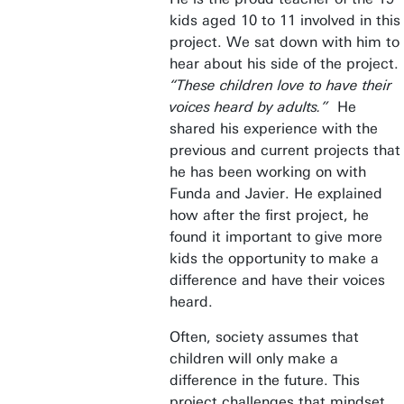
kids aged 10 to 11 involved in this
project. We sat down with him to
hear about his side of the project.
“These children love to have their
voices heard by adults.”
He
shared his experience with the
previous and current projects that
he has been working on with
Funda and Javier. He explained
how after the first project, he
found it important to give more
kids the opportunity to make a
difference and have their voices
heard.
Often, society assumes that
children will only make a
difference in the future. This
project challenges that mindset.