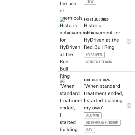
TNW
FRI 31 JUL 2026
Historic
achievement for
HyDriven at the
Red Bull Ring
HYDRIVEN
STUDENT TEAMS
THU 30 JUL 2026
‘When standard
treatment ended,
I started building
my own’
ALUMNI
ENTREPRENEURSHIP
OAY