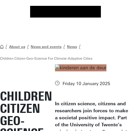
About us
News and events
News
Children Citizen Geo-Science For Climate-Adaptive Cities
Friday 10 January 2025
CHILDREN
In citizen science, citizens and
CITIZEN
researchers join forces to make
GEO-
a societal positive impact. Part
of the University of Twente’s