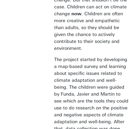
case. Children can act on climate
change
now
. Children are often
more creative and empathetic
than adults, so they should be
given the chance to actively
contribute to their society and
environment.
The project started by developing
a map-based survey and learning
about specific issues related to
climate adaptation and well-
being. The children were guided
by Funda, Javier and Martin to
see which are the tools they could
use to do research on the positive
and negative aspects of climate
adaptation and well-being. After
that, data collection was done.