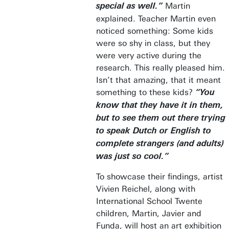
Martin
special as well.”
explained. Teacher Martin even
noticed something: Some kids
were so shy in class, but they
were very active during the
research. This really pleased him.
Isn’t that amazing, that it meant
something to these kids?
“You
know that they have it in them,
but to see them out there trying
to speak Dutch or English to
complete strangers (and adults)
was just so cool.”
To showcase their findings, artist
Vivien Reichel, along with
International School Twente
children, Martin, Javier and
Funda, will host an art exhibition