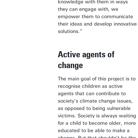
knowledge with them in ways
they can engage with, we
empower them to communicate
their ideas and develop innovative
solutions.”
Active agents of
change
The main goal of this project is to
recognise children as active
agents that can contribute to
society’s climate change issues,
as opposed to being vulnerable
victims. Society is always waiting
for a child to become older, more
educated to be able to make a
change. But that shouldn’t be the