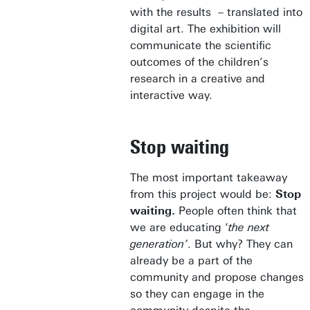
with the results – translated into
digital art. The exhibition will
communicate the scientific
outcomes of the children’s
research in a creative and
interactive way.
Stop waiting
The most important takeaway
from this project would be:
Stop
waiting.
People often think that
we are educating ‘
the next
generation’
. But why? They can
already be a part of the
community and propose changes
so they can engage in the