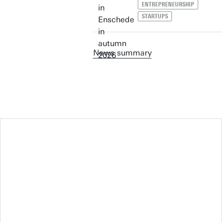
ENTREPRENEURSHIP
STARTUPS
News summary