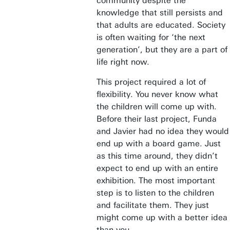
community despite the
knowledge that still persists and
that adults are educated. Society
is often waiting for ‘the next
generation’, but they are a part of
life right now.
This project required a lot of
flexibility. You never know what
the children will come up with.
Before their last project, Funda
and Javier had no idea they would
end up with a board game. Just
as this time around, they didn’t
expect to end up with an entire
exhibition. The most important
step is to listen to the children
and facilitate them. They just
might come up with a better idea
than you.