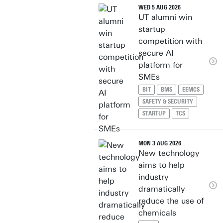
WED 5 AUG 2026
UT alumni win
startup
competition with
secure AI
platform for
SMEs
BIT
BMS
EEMCS
SAFETY & SECURITY
STARTUP
TCS
MON 3 AUG 2026
New technology
aims to help
industry
dramatically
reduce the use of
chemicals