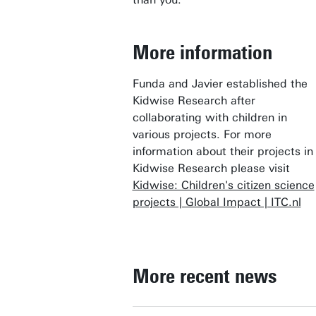
More information
Funda and Javier established the
Kidwise Research after
collaborating with children in
various projects. For more
information about their projects in
Kidwise Research please visit
Kidwise: Children's citizen science
projects | Global Impact | ITC.nl
More recent news