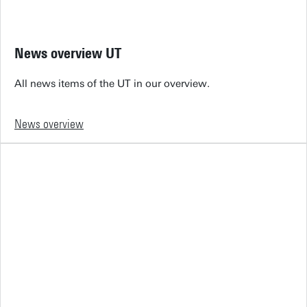
News overview UT
All news items of the UT in our overview.
News overview