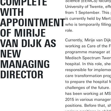
COMPLETE
Science (EEMCS) faculty
University of Twente, eff
WITH
from 1 September. This 
is currently held by Mert
APPOINTMENT
who is temporarily filling
OF MIRIJE
role.
VAN DIJK AS
Currently, Mirije van Dijk
working as Care of the 
NEW
programme manager at 
Medisch Spectrum Twen
MANAGING
hospital. In this role, she
responsible for impleme
DIRECTOR
care transformation pr
to prepare the hospital f
challenges of the future.
has been working at MS
2015 in various manager
positions. Before that, s