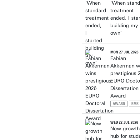
‘When stan
treatment
ended, I sta
building my
own’
MON 27 JUL 2026
Fabian
Akkerman w
prestigious 
EURO Docto
Dissertation
Award
AWARD
BMS
WED 22 JUL 2026
New growth
hub for stud