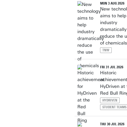
MON 3 AUG 2026
New techno
aims to help
industry
dramatically
reduce the 
of chemicals
TNW
FRI 31 JUL 2026
Historic
achievement
HyDriven at 
Red Bull Rin
HYDRIVEN
STUDENT TEAMS
THU 30 JUL 2026