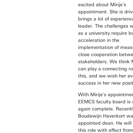
excited about Mirije's
appointment. She is dri
brings a lot of experienc
leader. The challenges 
as a university require b
acceleration in the
implementation of meas
close cooperation betw
stakeholders. We think M
can play a connecting ro
this, and we wish her ev
success in her new posit
With Mirije's appointmen
EEMCS faculty board is
again complete. Recentl
Boudewijn Haverkort w
appointed dean. He wil
this role with effect fro