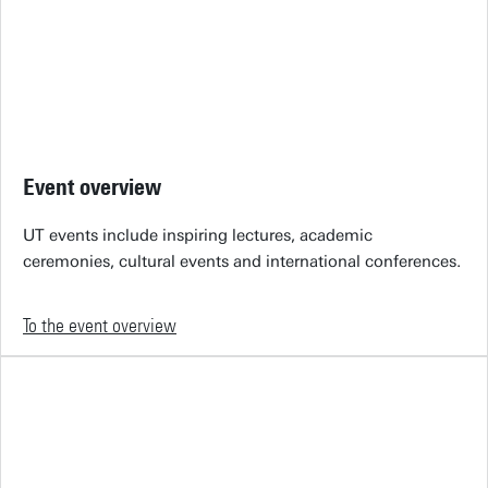
Event overview
UT events include inspiring lectures, academic
ceremonies, cultural events and international conferences.
To the event overview