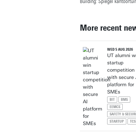
Building: Spiegel kantoortui
More recent ne
WED 5 AUG 2026
UT alumni w
startup
competition
with secure 
platform for
SMEs
BIT
BMS
EEMCS
SAFETY & SECUR
STARTUP
TCS