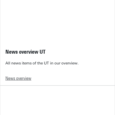
News overview UT
All news items of the UT in our overview.
News overview