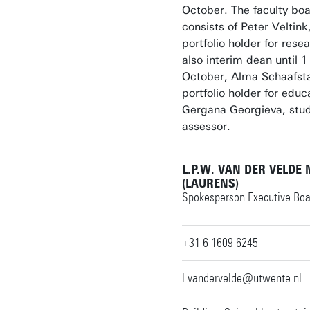
October. The faculty boa
consists of Peter Veltink
portfolio holder for rese
also interim dean until 1
October, Alma Schaafsta
portfolio holder for educ
Gergana Georgieva, stu
assessor.
L.P.W. VAN DER VELDE
(LAURENS)
Spokesperson Executive Boa
+31 6 1609 6245
l.vandervelde@utwente.nl