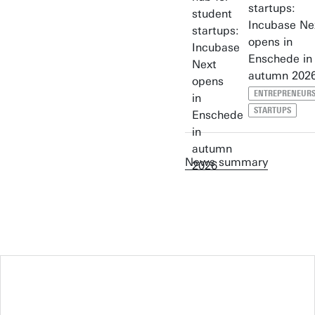
startups:
Incubase Ne
opens in
Enschede in
autumn 202
ENTREPRENEURS
STARTUPS
News summary