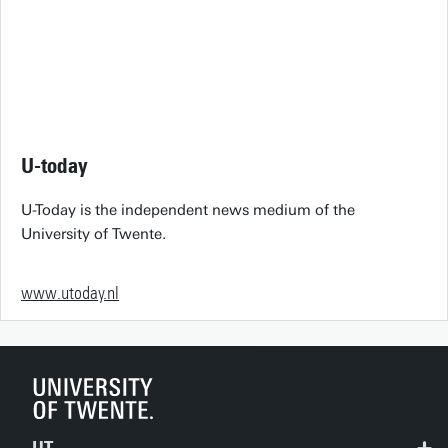
U-today
U-Today is the independent news medium of the
University of Twente.
www.utoday.nl