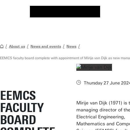
About us
News and events
News
EEMCS faculty board complete with appointment of Mirije van Dijk as new manag
Thursday 27 June 202
EEMCS
Mirije van Dijk (1971) is
FACULTY
managing director of th
BOARD
Electrical Engineering,
Mathematics and Comp