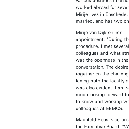
various positions in chil
worked abroad for sever
Mirije lives in Enschede, 
married, and has two ch
Mirije van Dijk on her
appointment: "During th
procedure, I met several
colleagues and what st
was the openness in the
conversation. The desire
together on the challen
facing both the faculty 
was also evident. I am v
much looking forward to
to know and working wit
colleagues at EEMCS."
Machteld Roos, vice pre
the Executive Board: "W