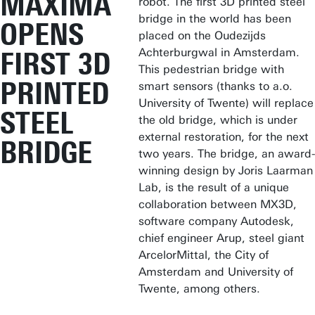
MÁXIMA
robot. The first 3D printed steel
bridge in the world has been
OPENS
placed on the Oudezijds
Achterburgwal in Amsterdam.
FIRST 3D
This pedestrian bridge with
PRINTED
smart sensors (thanks to a.o.
University of Twente) will replace
STEEL
the old bridge, which is under
external restoration, for the next
BRIDGE
two years. The bridge, an award-
winning design by Joris Laarman
Lab, is the result of a unique
collaboration between MX3D,
software company Autodesk,
chief engineer Arup, steel giant
ArcelorMittal, the City of
Amsterdam and University of
Twente, among others.