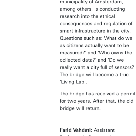
municipality of Amsterdam,
among others, is conducting
research into the ethical
consequences and regulation of
smart infrastructure in the city.
Questions such as: What do we
as citizens actually want to be
measured?' and 'Who owns the
collected data?' and 'Do we
really want a city full of sensors?
The bridge will become a true
'Living Lab'.
The bridge has received a permit
for two years. After that, the old
bridge will return.
Farid Vahdati
: Assistant