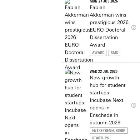
MON 27 JUL 2026
Fabian
Akkerman wins
prestigious 2026
EURO Doctoral
Dissertation
Award
AWARD
BMS
WED 22 JUL 2026
New growth
hub for student
startups:
Incubase Next
opens in
Enschede in
autumn 2026
ENTREPRENEURSHIP
STARTUPS