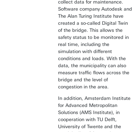
collect data for maintenance.
Software company Autodesk and
The Alan Turing Institute have
created a so-called Digital Twin
of the bridge. This allows the
safety status to be monitored in
real time, including the
simulation with different
conditions and loads. With the
data, the municipality can also
measure traffic flows across the
bridge and the level of
congestion in the area.
In addition, Amsterdam Institute
for Advanced Metropolitan
Solutions (AMS Institute), in
cooperation with TU Delft,
University of Twente and the