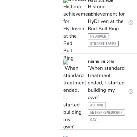
FRI 31 JUL 2026
Historic
achievement for
HyDriven at the
Red Bull Ring
HYDRIVEN
STUDENT TEAMS
THU 30 JUL 2026
‘When standard
treatment
ended, I started
building my
own’
ALUMNI
ENTREPRENEURSHIP
OAY