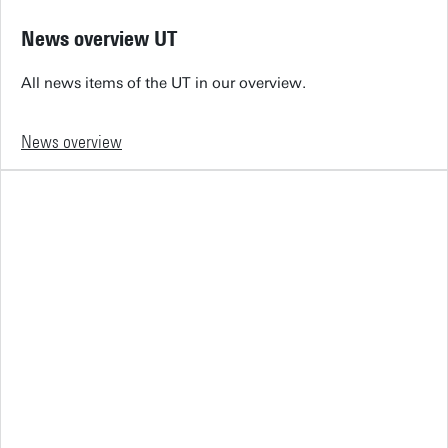
News overview UT
All news items of the UT in our overview.
News overview