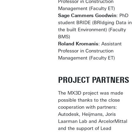
Professor in Construction
Management (Faculty ET)
Sage Cammers Goodwin
: PhD
student BRIDE (BRIdging Data in
the built Environment) (Faculty
BMS)
Roland Kromanis
: Assistant
Professor in Construction
Management (Faculty ET)
PROJECT PARTNERS
The MX3D project was made
possible thanks to the close
cooperation with partners:
Autodesk, Heijmans, Joris
Laarman Lab and ArcelorMittal
and the support of Lead