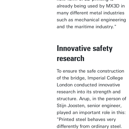
already being used by MX3D in
many different metal industries
such as mechanical engineering
and the maritime industry."
Innovative safety
research
To ensure the safe construction
of the bridge, Imperial College
London conducted innovative
research into its strength and
structure. Arup, in the person of
Stijn Joosten, senior engineer,
played an important role in this:
"Printed steel behaves very
differently from ordinary steel.