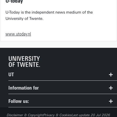
U-today
U-Today is the independent news medium of the
University of Twente.
www.utoday.nl
UT
Contact
Information for
Route & Campus map
Prospective Students
Follow us:
People Pages: find employees
Current Students
Disclaimer & Copyright
Privacy & Cookies
Last update 20 Jul 2026