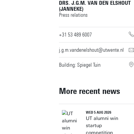
DRS. J.G.M. VAN DEN ELSHOUT
(JANNEKE)
Press relations
+31 53 489 6007
j.g.m.vandenelshout@utwente.nl
Building: Spiegel Tuin
More recent news
WED 5 AUG 2026
UT alumni win
startup
competition