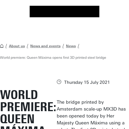
About us
News and events
News
World premiere: Queen Máxima opens first 3D printed steel bridge
Thursday 15 July 2021
WORLD
The bridge printed by
PREMIERE:
Amsterdam scale-up MX3D has
QUEEN
been opened today by Her
Majesty Queen Máxima using a