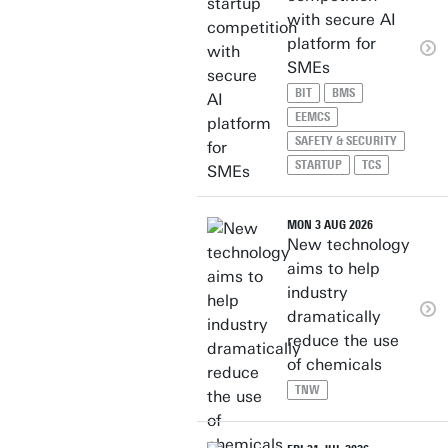
with secure AI
platform for
SMEs
BIT
BMS
EEMCS
SAFETY & SECURITY
STARTUP
TCS
MON 3 AUG 2026
New technology
aims to help
industry
dramatically
reduce the use
of chemicals
TNW