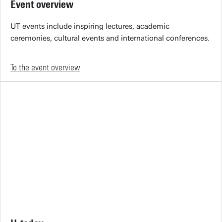
Event overview
UT events include inspiring lectures, academic
ceremonies, cultural events and international conferences.
To the event overview