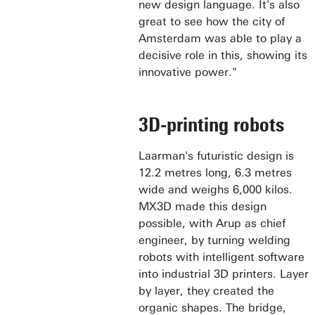
new design language. It's also
great to see how the city of
Amsterdam was able to play a
decisive role in this, showing its
innovative power."
3D-printing robots
Laarman's futuristic design is
12.2 metres long, 6.3 metres
wide and weighs 6,000 kilos.
MX3D made this design
possible, with Arup as chief
engineer, by turning welding
robots with intelligent software
into industrial 3D printers. Layer
by layer, they created the
organic shapes. The bridge,