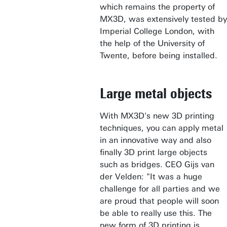
which remains the property of
MX3D, was extensively tested by
Imperial College London, with
the help of the University of
Twente, before being installed.
Large metal objects
With MX3D's new 3D printing
techniques, you can apply metal
in an innovative way and also
finally 3D print large objects
such as bridges. CEO Gijs van
der Velden: "It was a huge
challenge for all parties and we
are proud that people will soon
be able to really use this. The
new form of 3D printing is