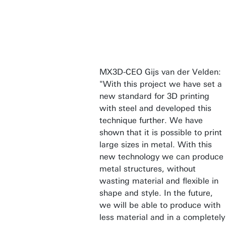
MX3D-CEO Gijs van der Velden:
"With this project we have set a
new standard for 3D printing
with steel and developed this
technique further. We have
shown that it is possible to print
large sizes in metal. With this
new technology we can produce
metal structures, without
wasting material and flexible in
shape and style. In the future,
we will be able to produce with
less material and in a completely