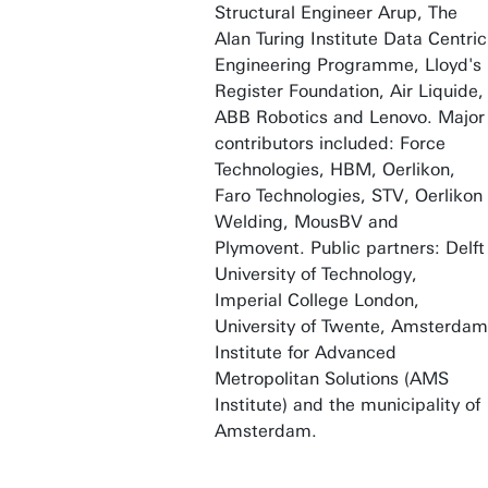
Structural Engineer Arup, The
Alan Turing Institute Data Centric
Engineering Programme, Lloyd's
Register Foundation, Air Liquide,
ABB Robotics and Lenovo. Major
contributors included: Force
Technologies, HBM, Oerlikon,
Faro Technologies, STV, Oerlikon
Welding, MousBV and
Plymovent. Public partners: Delft
University of Technology,
Imperial College London,
University of Twente, Amsterdam
Institute for Advanced
Metropolitan Solutions (AMS
Institute) and the municipality of
Amsterdam.