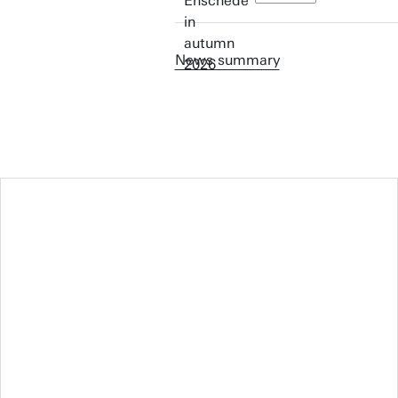
News summary