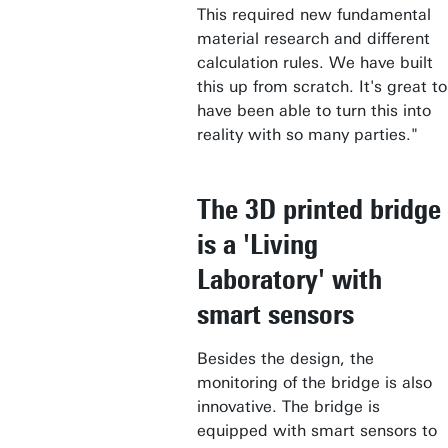
This required new fundamental
material research and different
calculation rules. We have built
this up from scratch. It's great to
have been able to turn this into
reality with so many parties."
The 3D printed bridge
is a 'Living
Laboratory' with
smart sensors
Besides the design, the
monitoring of the bridge is also
innovative. The bridge is
equipped with smart sensors to