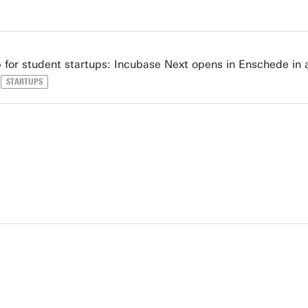
for student startups: Incubase Next opens in Enschede in
STARTUPS