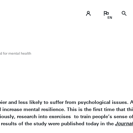
od for mental health
ier and less likely to suffer from psychological issues. 
 increase mental resilience. This is the first time that 
iously, research into exercises to train people’s sense o
 results of the study were published today in the
Journal