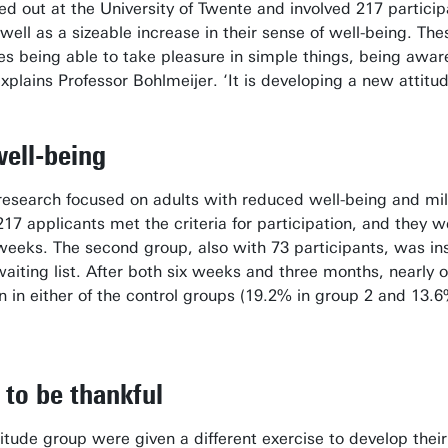
d out at the University of Twente and involved 217 participa
 well as a sizeable increase in their sense of well-being. T
udes being able to take pleasure in simple things, being awar
explains Professor Bohlmeijer. ‘It is developing a new attitu
well-being
 research focused on adults with reduced well-being and m
217 applicants met the criteria for participation, and they w
 weeks. The second group, also with 73 participants, was in
aiting list. After both six weeks and three months, nearly o
 in either of the control groups (19.2% in group 2 and 13.6
 to be thankful
titude group were given a different exercise to develop thei