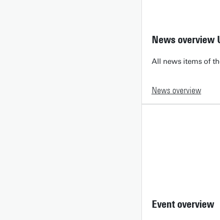
News overview 
All news items of th
News overview
Event overview