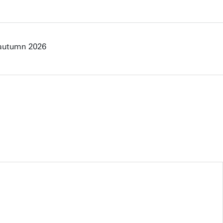
 autumn 2026