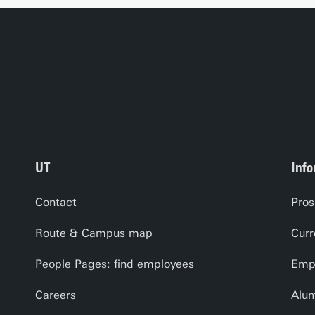
UT
Info
Contact
Pros
Route & Campus map
Curr
People Pages: find employees
Empl
Careers
Alu