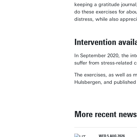
keeping a gratitude journal
do these exercises for abou
distress, while also appreci
Intervention avai
In September 2020, the inte
suffer from stress-related 
The exercises, as well as 
Hulsbergen, and published
More recent news
WED 5 AUG 2026