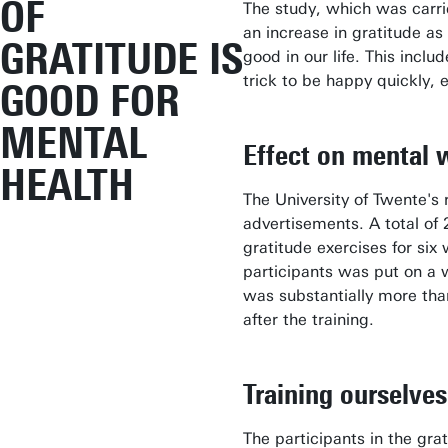
OF
The study, which was carrie
an increase in gratitude as
GRATITUDE IS
good in our life. This incl
trick to be happy quickly, 
GOOD FOR
MENTAL
Effect on mental 
HEALTH
The University of Twente's
advertisements. A total of 
gratitude exercises for six
participants was put on a w
was substantially more than
after the training.
Training ourselves
The participants in the gra