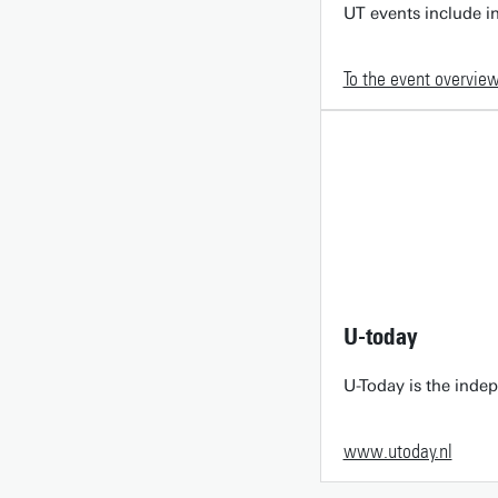
UT events include in
To the event overvie
U-today
U-Today is the inde
www.utoday.nl