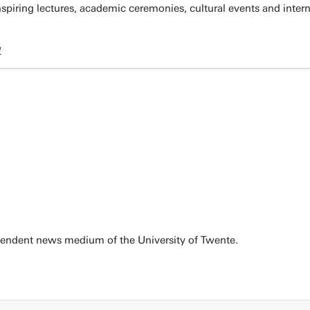
spiring lectures, academic ceremonies, cultural events and inter
w
pendent news medium of the University of Twente.