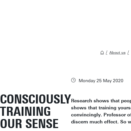
About us
Monday 25 May 2020
CONSCIOUSLY
Research shows that peopl
TRAINING
shows that training yourse
convincingly. Professor of
OUR SENSE
discern much effect. So w