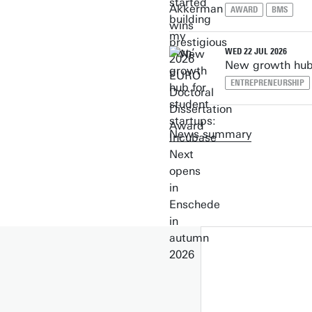
AWARD
BMS
WED 22 JUL 2026
New growth hub 
ENTREPRENEURSHIP
News summary