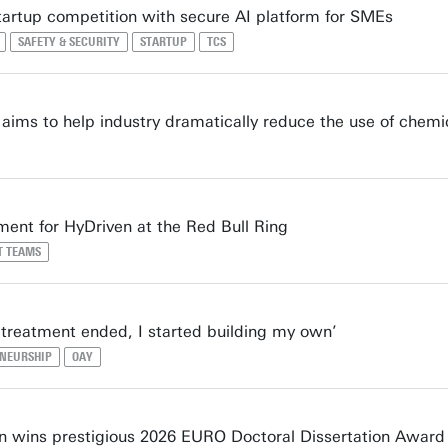
tartup competition with secure AI platform for SMEs
SAFETY & SECURITY
STARTUP
TCS
ims to help industry dramatically reduce the use of chemi
ment for HyDriven at the Red Bull Ring
T TEAMS
treatment ended, I started building my own’
NEURSHIP
OAY
 wins prestigious 2026 EURO Doctoral Dissertation Award