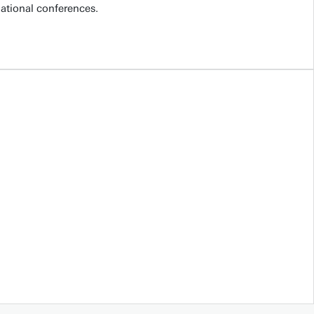
national conferences.