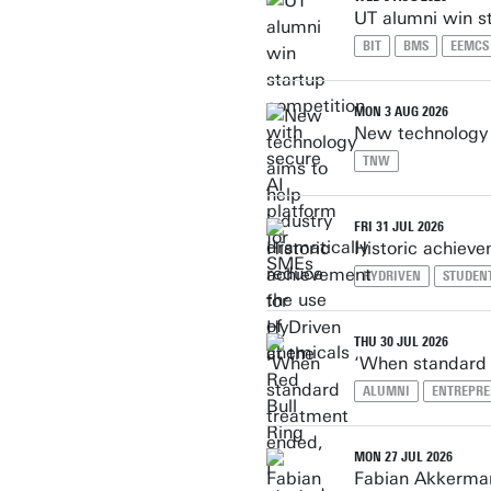
UT alumni win s
BIT
BMS
EEMCS
MON 3 AUG 2026
New technology a
TNW
FRI 31 JUL 2026
Historic achieve
HYDRIVEN
STUDEN
THU 30 JUL 2026
‘When standard 
ALUMNI
ENTREPRE
MON 27 JUL 2026
Fabian Akkerman