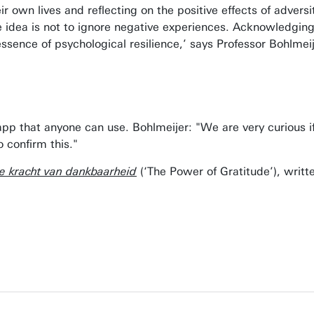
ir own lives and reflecting on the positive effects of advers
he idea is not to ignore negative experiences. Acknowledging 
e essence of psychological resilience,’ says Professor Bohlmei
 app that anyone can use. Bohlmeijer: "We are very curious 
o confirm this."
e kracht van dankbaarheid
(‘The Power of Gratitude’), writ