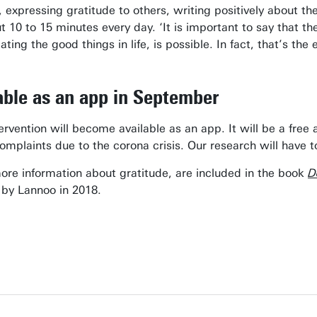
, expressing gratitude to others, writing positively about the
t 10 to 15 minutes every day. ‘It is important to say that t
ating the good things in life, is possible. In fact, that’s th
lable as an app in September
rvention will become available as an app. It will be a free
complaints due to the corona crisis. Our research will have t
more information about gratitude, are included in the book
D
 by Lannoo in 2018.