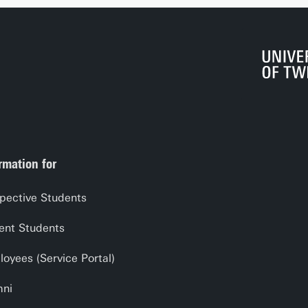
rmation for
pective Students
ent Students
oyees (Service Portal)
mni