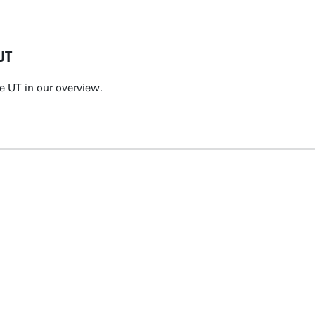
UT
e UT in our overview.