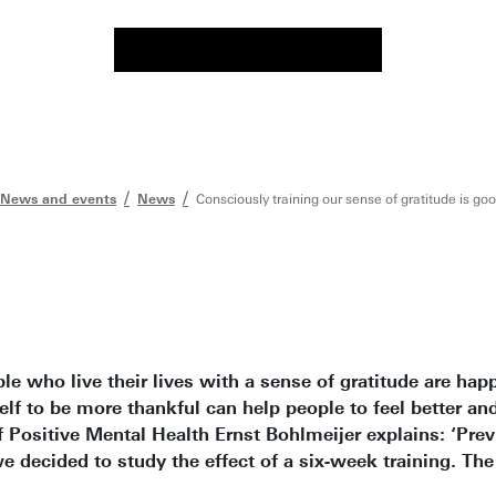
News and events
News
Consciously training our sense of gratitude is go
e who live their lives with a sense of gratitude are happ
lf to be more thankful can help people to feel better and
 Positive Mental Health Ernst Bohlmeijer explains: ‘Prev
e decided to study the effect of a six-week training. The