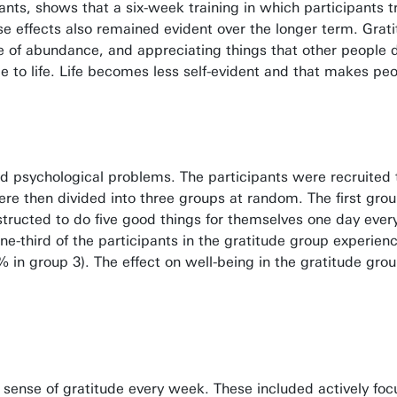
nts, shows that a six-week training in which participants tr
hese effects also remained evident over the longer term. Gra
e of abundance, and appreciating things that other people do 
de to life. Life becomes less self-evident and that makes pe
ild psychological problems. The participants were recruite
ere then divided into three groups at random. The first grou
structed to do five good things for themselves one day ever
ne-third of the participants in the gratitude group experien
% in group 3). The effect on well-being in the gratitude gro
r sense of gratitude every week. These included actively foc