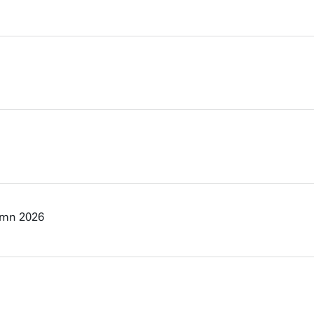
umn 2026