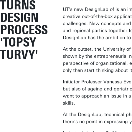
TURNS
UT's new DesignLab of is an i
DESIGN
creative out-of-the-box applica
challenges. New concepts and i
PROCESS
and regional parties together f
'TOPSY
DesignLab has the ambition to t
At the outset, the University o
TURVY'
shown by the entrepreneurial na
perspective of organizational, 
only then start thinking about 
Initiator Professor Vanessa Ever
but also of ageing and geriatri
want to approach an issue in a
skills.
At the DesignLab, technical ph
there's no point in expressing 