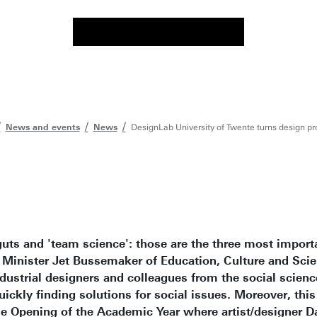
News and events
News
DesignLab University of Twente turns design pro
ts and 'team science': those are the three most importa
 Minister Jet Bussemaker of Education, Culture and Scie
dustrial designers and colleagues from the social scien
ckly finding solutions for social issues. Moreover, thi
he Opening of the Academic Year where artist/designer D