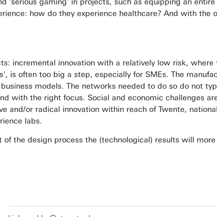
nd 'serious gaming' in projects, such as equipping an entire
perience: how do they experience healthcare? And with the o
incremental innovation with a relatively low risk, where t
, is often too big a step, especially for SMEs. The manufact
 business models. The networks needed to do so do not typi
d with the right focus. Social and economic challenges are 
ve and/or radical innovation within reach of Twente, nationa
rience labs.
of the design process the (technological) results will more