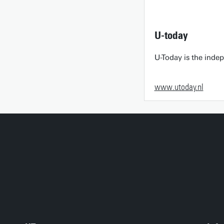
U-today
U-Today is the inde
www.utoday.nl