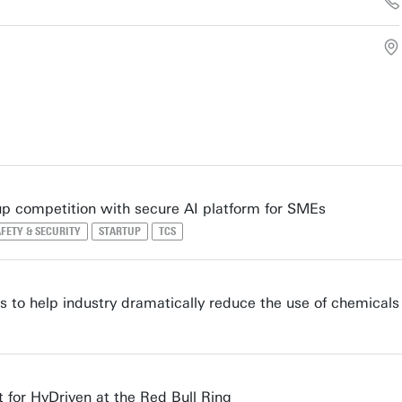
up competition with secure AI platform for SMEs
FETY & SECURITY
STARTUP
TCS
 to help industry dramatically reduce the use of chemicals
 for HyDriven at the Red Bull Ring