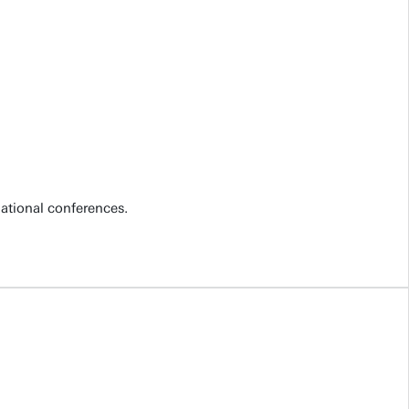
national conferences.