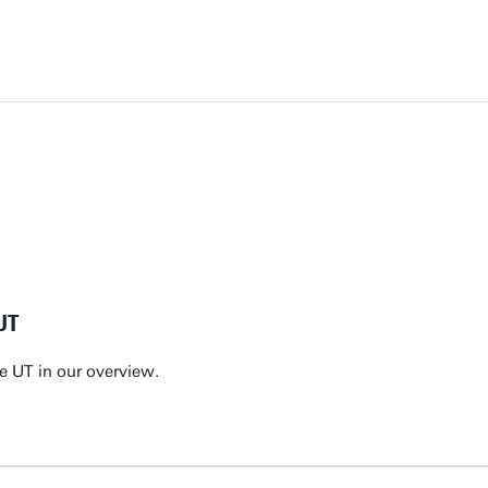
UT
e UT in our overview.