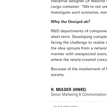
Industrial designer Dr Mascha v
cargo container: "We're not on
investigate such scenarios, eve
Why the DesignLab?
R&D departments of companies a
short-term. Developing complete
facing the challenge to realiz
the idea sprouts from a network
manner with unexpected avenue
where the newly-created concep
Because of the involvement of U
society.
H. MULDER (HINKE)
Senior Marketing & Communication