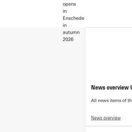
News overview 
All news items of th
News overview