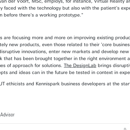
an der Voort, MSc, employs, for instance, Virtual Reality a
ly faced with the technology but also with the patient's ex
n before there's a working prototype."
re focusing more and more on improving existing products: 
ly new products, even those related to their 'core business'
e disruptive innovations, enter new markets and develop new
 that has been brought together in the right environment an
s of approach for solutions.
The DesignLab
brings disrupti
ts and ideas can in the future be tested in context in expe
T ethicists and Kennispark business developers at the start 
 Advisor