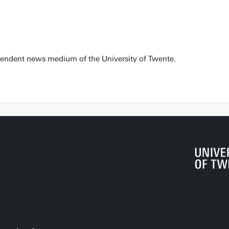
pendent news medium of the University of Twente.