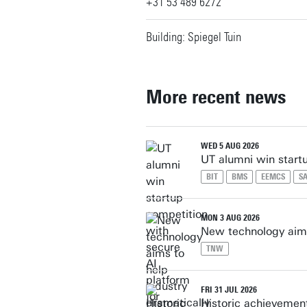
+31 53 489 6272
Building: Spiegel Tuin
More recent news
WED 5 AUG 2026
UT alumni win start
BIT
BMS
EEMCS
SA
MON 3 AUG 2026
New technology aims
TNW
FRI 31 JUL 2026
Historic achievement