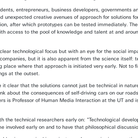
udents, entrepreneurs, business developers, governments an
find unexpected creative avenues of approach for solutions f
ion, after which prototypes can be tested immediately. The
ith access to the pool of knowledge and talent at and around
clear technological focus but with an eye for the social impa
companies, but it is also apparent from the science itself: t
 place where that approach is initiated very early. Not to f
ngs at the outset.
t clear that the solutions cannot just be technical in nature
hink about the consequences of self-driving cars on our roa
rs is Professor of Human Media Interaction at the UT and i
th the technical researchers early on: "Technological devel
e involved early on and to have that philosophical discussi