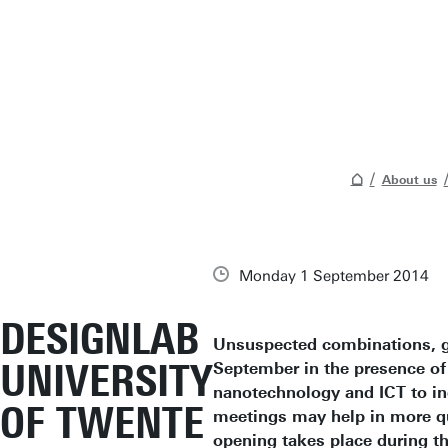
About us
Monday 1 September 2014
DESIGNLAB
Unsuspected combinations, gu
UNIVERSITY
September in the presence of
nanotechnology and ICT to in
OF TWENTE
meetings may help in more qui
opening takes place during t