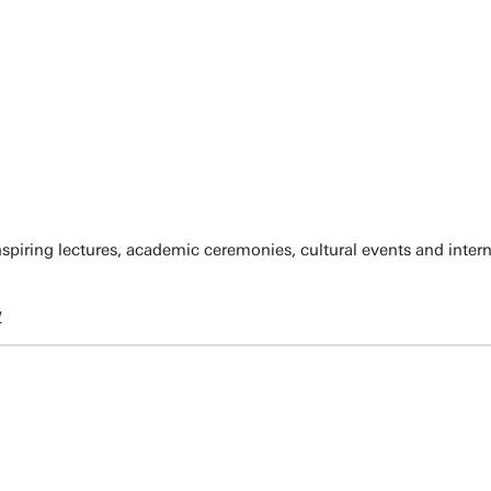
spiring lectures, academic ceremonies, cultural events and inter
w