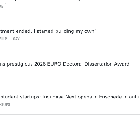
MS
tment ended, I started building my own’
SHIP
OAY
s prestigious 2026 EURO Doctoral Dissertation Award
student startups: Incubase Next opens in Enschede in aut
RTUPS