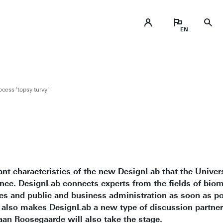
cess 'topsy turvy'
nt characteristics of the new DesignLab that the Univers
nce. DesignLab connects experts from the fields of biom
ces and public and business administration as soon as p
s also makes DesignLab a new type of discussion partner 
aan Roosegaarde will also take the stage.