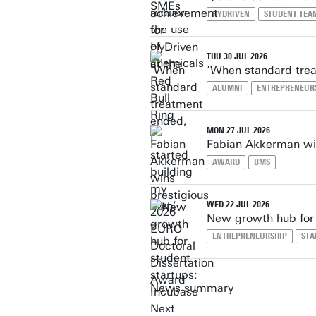
HYDRIVEN
STUDENT TEA
THU 30 JUL 2026
‘When standard trea
ALUMNI
ENTREPRENEUR
MON 27 JUL 2026
Fabian Akkerman win
AWARD
BMS
WED 22 JUL 2026
New growth hub for 
ENTREPRENEURSHIP
STA
News summary