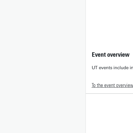
Event overview
UT events include in
To the event overvie