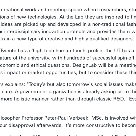
nternational work and meeting space where researchers, st
tions of new technologies. At the Lab they are inspired to 
deas are picked up and developed in a non-traditional fash
or interdisciplinary innovation protects and provides them w
rain a new type of creative and highly qualified designers.
f Twente has a 'high tech human touch' profile: the UT has a 
ture of the university, with hundreds of successful spin-off 
economic and ethical questions. DesignLab will be a meeting
its impact or market opportunities, but to consider these thi
s explains: "Today's but also tomorrow's social issues make i
c care. A government organization is already asking us to t
 more holistic manner rather than through classic R&D." Eve
ilosopher Professor Peter-Paul Verbeek, MSc, is involved wi
your disapproval afterwards. It's more constructive to becom