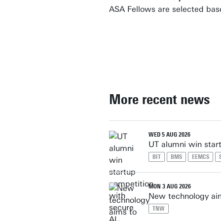
ASA Fellows are selected bas
More recent news
WED 5 AUG 2026
UT alumni win star
BIT
BMS
EEMCS
MON 3 AUG 2026
New technology aim
TNW