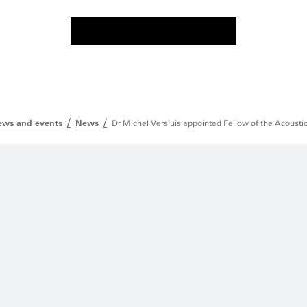
ws and events
News
Dr Michel Versluis appointed Fellow of the Acousti