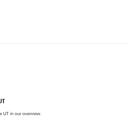
UT
e UT in our overview.