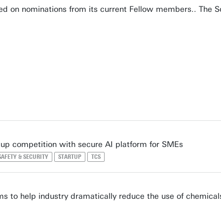
ed on nominations from its current Fellow members.. The So
tup competition with secure AI platform for SMEs
SAFETY & SECURITY
STARTUP
TCS
s to help industry dramatically reduce the use of chemical