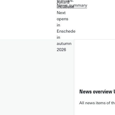
News summary
News overview 
All news items of th