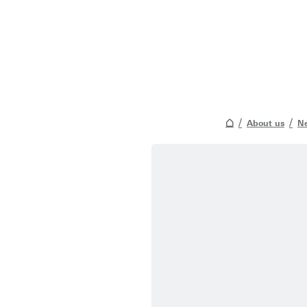
About us
Ne