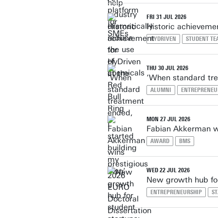
FRI 31 JUL 2026
Historic achievemen
HYDRIVEN
STUDENT TE
THU 30 JUL 2026
‘When standard tre
ALUMNI
ENTREPRENEU
MON 27 JUL 2026
Fabian Akkerman wi
AWARD
BMS
WED 22 JUL 2026
New growth hub for
ENTREPRENEURSHIP
S