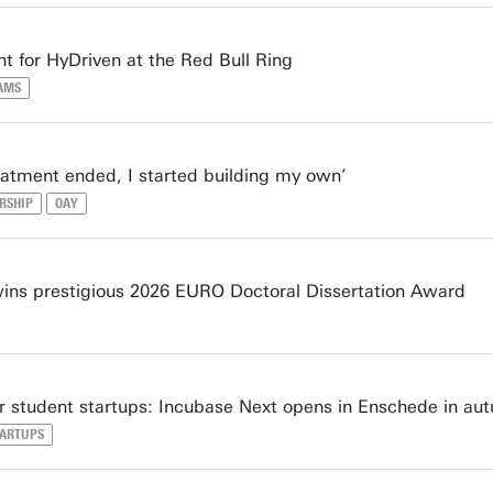
t for HyDriven at the Red Bull Ring
AMS
atment ended, I started building my own’
RSHIP
OAY
ns prestigious 2026 EURO Doctoral Dissertation Award
 student startups: Incubase Next opens in Enschede in au
TARTUPS