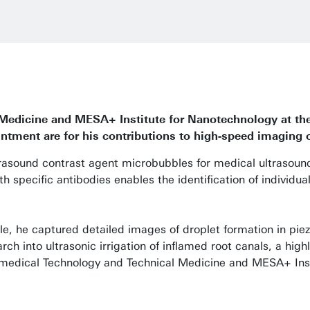
l Medicine and MESA+ Institute for Nanotechnology
at th
tment are for his contributions to high-speed imaging 
ultrasound contrast agent microbubbles for medical ultrasou
h specific antibodies enables the identification of individual
e, he captured detailed images of droplet formation in piezo
rch into ultrasonic irrigation of inflamed root canals, a hig
iomedical Technology and Technical Medicine
and MESA+ Inst