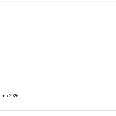
tumn 2026