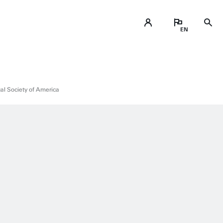
cal Society of America