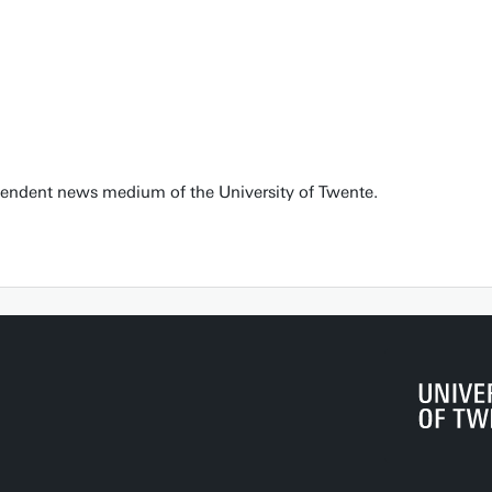
pendent news medium of the University of Twente.