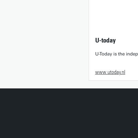
U-today
U-Today is the inde
www.utoday.nl