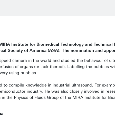
 MIRA Institute for Biomedical Technology and Technica
cal Society of America (ASA). The nomination and appoin
gh-speed camera in the world and studied the behaviour of 
fusion of organs (or lack thereof). Labelling the bubbles wit
very using bubbles.
ed to compile knowledge in industrial ultrasound. For exampl
semiconductor industry. He was also closely involved in resea
h in the Physics of Fluids Group of the MIRA Institute for B
ca