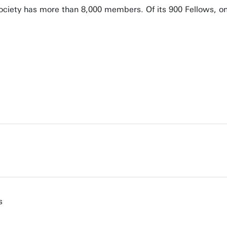
ciety has more than 8,000 members. Of its 900 Fellows, on
s