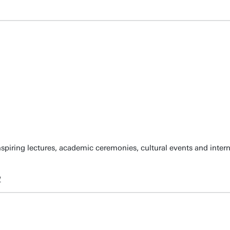
spiring lectures, academic ceremonies, cultural events and inter
w