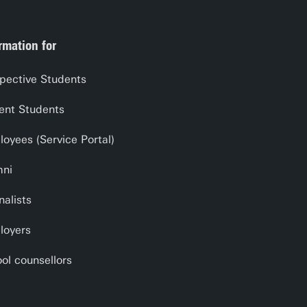
rmation for
pective Students
ent Students
oyees (Service Portal)
mni
nalists
loyers
ol counsellors