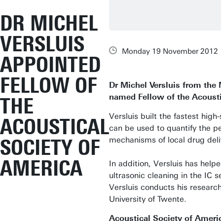
DR MICHEL
VERSLUIS
Monday 19 November 2012
APPOINTED
FELLOW OF
Dr Michel Versluis from the
named Fellow of the Acousti
THE
Versluis built the fastest hi
ACOUSTICAL
can be used to quantify the per
SOCIETY OF
mechanisms of local drug deli
AMERICA
In addition, Versluis has help
ultrasonic cleaning in the IC 
Versluis conducts his researc
University of Twente.
Acoustical Society of Ameri