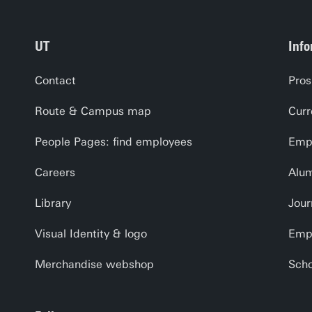
UT
Info
Contact
Pros
Route & Campus map
Curr
People Pages: find employees
Empl
Careers
Alu
Library
Jour
Visual Identity & logo
Emp
Merchandise webshop
Scho