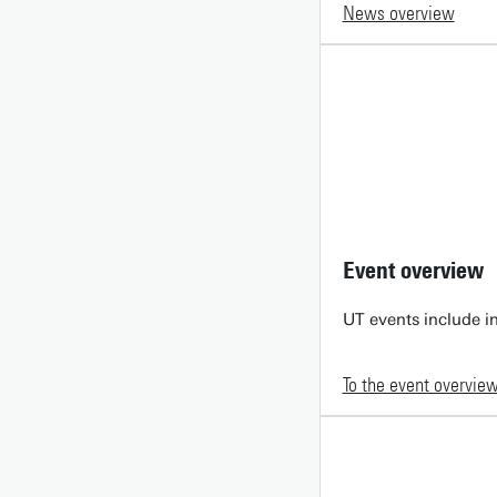
News overview
Event overview
UT events include in
To the event overvie