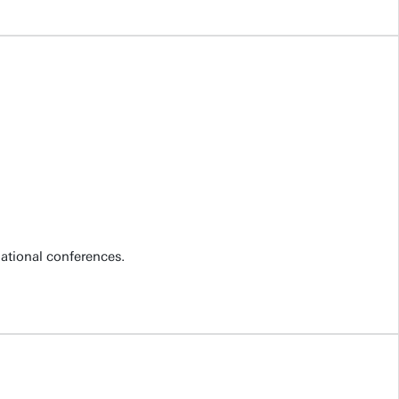
national conferences.