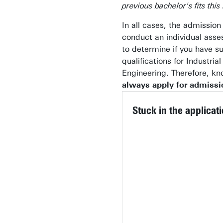
previous bachelor's fits this
In all cases, the admissio
conduct an individual ass
to determine if you have su
qualifications for Industria
Engineering. Therefore, k
always apply for admissi
Stuck in the applicat