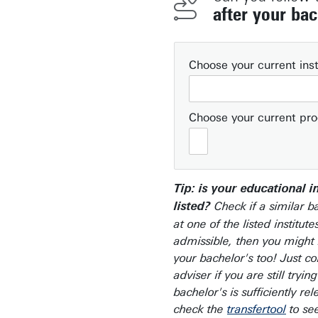
after your bac
Choose your current inst
Choose your current p
Tip: is your educational i
Check if a similar b
listed?
at one of the listed institutes
admissible, then you might 
your bachelor's too! Just co
adviser if you are still trying
bachelor's is sufficiently re
check the
transfertool
to see