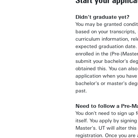
Didn't graduate yet?
You may be granted condit
based on your transcripts, 
curriculum information, re
expected graduation date. T
enrolled in the (Pre-)Maste
submit your bachelor's de
obtained this. You can also
application when you have
bachelor's or master's deg
past.
Need to follow a Pre-Ma
You don't need to sign up f
itself. You apply by signing
Master's. UT will alter this
registration. Once you are