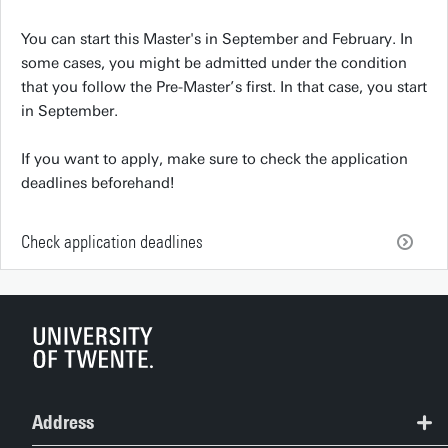
You can start this Master's in September and February. In
some cases, you might be admitted under the condition
that you follow the Pre-Master’s first. In that case, you start
in September.
If you want to apply, make sure to check the application
deadlines beforehand!
Check application deadlines
Address