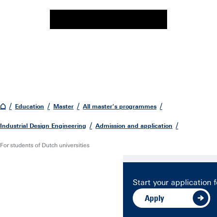
Education
Master
All master's programmes
Industrial Design Engineering
Admission and application
For students of Dutch universities
Start your application f
Apply