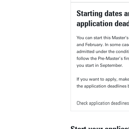
Starting dates 
application dea
You can start this Master'
and February. In some cas
admitted under the condit
follow the Pre-Master’s firs
you start in September.
If you want to apply, make
the application deadlines
Check application deadlines
Start your applica