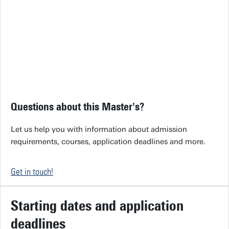
Questions about this Master's?
Let us help you with information about admission
requirements, courses, application deadlines and more.
Get in touch!
Starting dates and application
deadlines