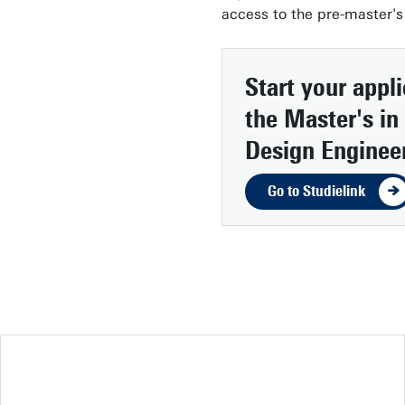
access to the pre-master's
Start your appl
the Master's in 
Design Enginee
Go to Studielink