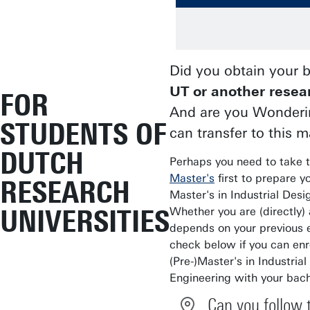
Did you obtain your 
UT or another resea
FOR
And are you Wonderin
STUDENTS OF
can transfer to this m
DUTCH
Perhaps you need to take 
Master's
first to prepare yo
RESEARCH
Master's in Industrial Desi
UNIVERSITIES
Whether you are (directly)
depends on your previous 
check below if you can enro
(Pre-)Master's in Industria
Engineering with your bach
Can you follow 