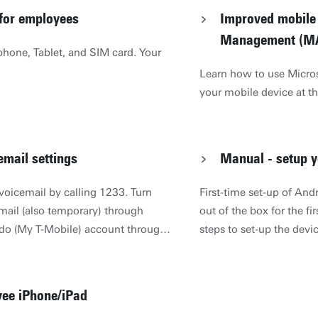
 for employees
Improved mobile 
Management (M
hone, Tablet, and SIM card. Your
Learn how to use Micros
your mobile device at th
email settings
Manual - setup y
 voicemail by calling 1233. Turn
First-time set-up of And
email (also temporary) through
out of the box for the fi
ido (My T-Mobile) account through
steps to set-up the devi
ijn Odido account (Dutch only).
(wireless internet), ema
be sent to you when you were
Due to the fact that ever
 SMS message is free of charge, in
steps, we will explain 
yee iPhone/iPad
SMS is only sent by known, non-
email. IMPORTANT: If yo