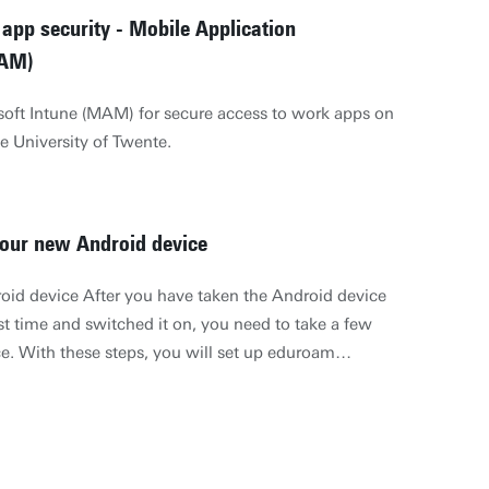
app security - Mobile Application
AM)
oft Intune (MAM) for secure access to work apps on
e University of Twente.
our new Android device
roid device After you have taken the Android device
rst time and switched it on, you need to take a few
ce. With these steps, you will set up eduroam
il (Exchange activesync) and the default language.
y type of Android device requires a different set of
to you in a general way how to set up eduroam and
u have used an Android device in the past, then you