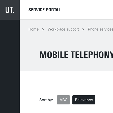
SERVICE PORTAL
Home
Workplace support
Phone services
MOBILE TELEPHONY
Sort by:
ABC
Relevance