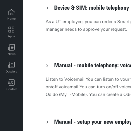
Device & SIM: mobile telephony
Home
As a UT employee, you can order a Smartp
manager needs to approve your request.
Apps
UT news for employees
News
UT events for employees
Manual - mobile telephony: voic
Dossiers
Listen to Voicemail You can listen to your
on/off voicemail You can turn on/off voic
Contact
Odido (My T-Mobile). You can create a Od
their website: Log in op je persoonlijke M
Missed calls SMS An automatic SMS will 
called at a moment of unavailability. This
Manual - setup your new emplo
The Netherlands as well as abroad. This 