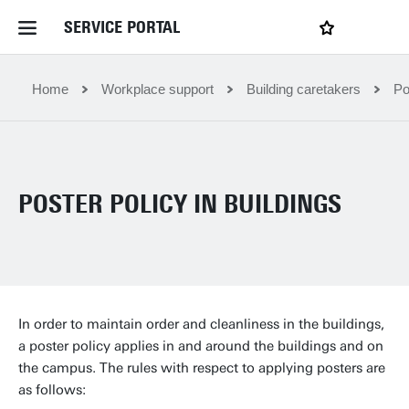
SERVICE PORTAL
LOGIN
My favourites
Home Service Portal
Home
Workplace support
Building caretakers
Po
WebApps for employees
POSTER POLICY IN BUILDINGS
News and Events
Dossiers
Contact
In order to maintain order and cleanliness in the buildings,
a poster policy applies in and around the buildings and on
the campus. The rules with respect to applying posters are
Filter by service department
as follows: