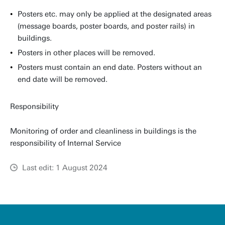
Posters etc. may only be applied at the designated areas
(message boards, poster boards, and poster rails) in
buildings.
Posters in other places will be removed.
Posters must contain an end date. Posters without an
end date will be removed.
Responsibility
Monitoring of order and cleanliness in buildings is the
responsibility of Internal Service
Last edit: 1 August 2024
u
t
w