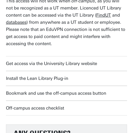
This access will not work when
off-campus
, as you will
not be recognized as a UT member. Licenced UT Library
content can be accessed via the UT Library (
FindUT
and
databases
) from anywhere as a UT student or employee.
Please note that an EduVPN connection is not sufficient to
get access to paid content and might interfere with
accessing the content.
Get access via the University Library website
Install the Lean Library Plug-in
Bookmark and use the off-campus access button
Off-campus access checklist