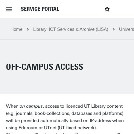
SERVICE PORTAL
LOGIN
My favourites
Home Service Portal
Home
Library, ICT Services & Archive (LISA)
Univers
WebApps for employees
OFF-CAMPUS ACCESS
News and Events
Dossiers
Contact
When
on campus
, access to licenced UT Library content
(e.g. journals, book-collections, databases and platforms)
will be provided automatically based on IP-address when
Filter by service department
using Eduroam or UTnet (UT fixed network).