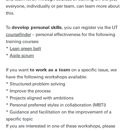
everyone, individually or per team, can learn more about
this.
To
develop personal skills
, you can register via the UT
coursefinder
– personal effectiveness for the following
training courses:
*
Lean green belt
*
Agile scrum
If you want
to work as a team
on a specific issue, we
have the following workshops available:
* Structured-problem solving
* Improve the process
* Projects aligned with ambitions
* Personal preferred styles in collaboration (MBTI)
* Guidance and facilitation on the improvement of a
specific topic
If you are interested in one of these workshops, please