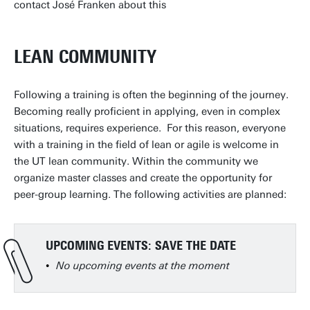
contact José Franken about this
LEAN COMMUNITY
Following a training is often the beginning of the journey.
Becoming really proficient in applying, even in complex
situations, requires experience. For this reason, everyone
with a training in the field of lean or agile is welcome in
the UT lean community. Within the community we
organize master classes and create the opportunity for
peer-group learning. The following activities are planned:
UPCOMING EVENTS: SAVE THE DATE
No upcoming events at the moment