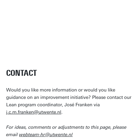
CONTACT
Would you like more information or would you like
guidance on an improvement initiative? Please contact our
Lean program coordinator, José Franken via
j.c.m.franken@utwente.nl
.
For ideas, comments or adjustments to this page, please
email
webteam-hr@utwente.nl