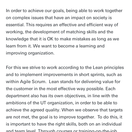
In order to achieve our goals, being able to work together
on complex issues that have an impact on society is
essential. This requires an effective and efficient way of
working, the development of matching skills and the
knowledge that it is OK to make mistakes as long as we
learn from it. We want to become a learning and
improving organization.
For this we strive to work according to the Lean principles
and to implement improvements in short sprints, such as
within Agile Scrum. Lean stands for delivering value for
the customer in the most effective way possible. Each
department also has its own objectives, in line with the
ambitions of the UT organization, in order to be able to
achieve the agreed quality. When we observe that targets
are not met, the goal is to improve together. To do this, it
is important to have the right skills, both on an individual
and team level. Through courses or training-on-the-job,