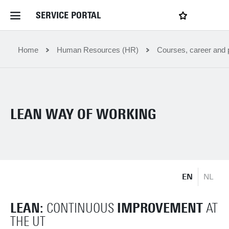
SERVICE PORTAL
LOGIN
My favourites
Home Service Portal
Home
Human Resources (HR)
Courses, career and p
WebApps for employees
LEAN WAY OF WORKING
News and Events
Dossiers
EN
NL
Contact
LEAN:
IMPROVEMENT
CONTINUOUS
AT
Filter by service department
THE UT