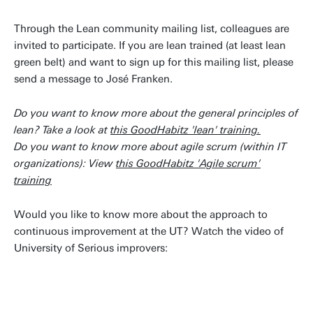
Through the Lean community mailing list, colleagues are
invited to participate. If you are lean trained (at least lean
green belt) and want to sign up for this mailing list, please
send a message to José Franken.
Do you want to know more about the general principles of
lean? Take a look at
this GoodHabitz 'lean' training.
Do you want to know more about agile scrum (within IT
organizations): View
this GoodHabitz 'Agile scrum'
training
Would you like to know more about the approach to
continuous improvement at the UT? Watch the video of
University of Serious improvers: