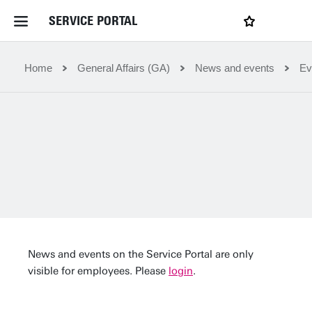
SERVICE PORTAL
LOGIN
My favourites
Home Service Portal
Home
General Affairs (GA)
News and events
Ev
WebApps for employees
News and Events
Dossiers
Contact
News and events on the Service Portal are only
visible for employees. Please
login
.
Filter by service department