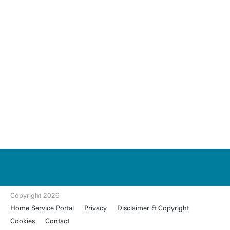
u
t
w
e
n
t
Copyright 2026
e.
Home Service Portal
Privacy
Disclaimer & Copyright
nl
Cookies
Contact