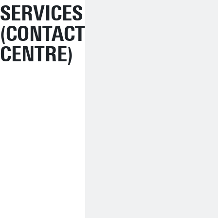
SERVICES
(CONTACT
CENTRE)