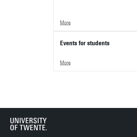
More
Events for students
More