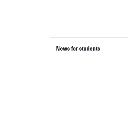
STUDENT SERVICES CO
IF YOU HAVE ANY QUESTIO
News for students