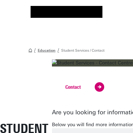
Education
Student Services / Contact
Visit, call or email us!
Contact
Are you looking for informat
STUDENT
Below you will find more informatio