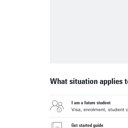
What situation applies 
I am a future student
Visa, enrolment, student 
Get started guide