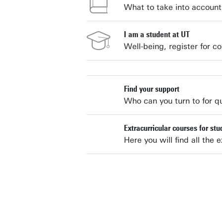
What to take into account 
I am a student at UT
Well-being, register for co
Find your support
Who can you turn to for q
Extracurricular courses for st
Here you will find all the