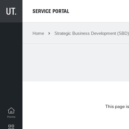
SERVICE PORTAL
Home
Strategic Business Development (SBD)
This page is
Home
SBD news for employees