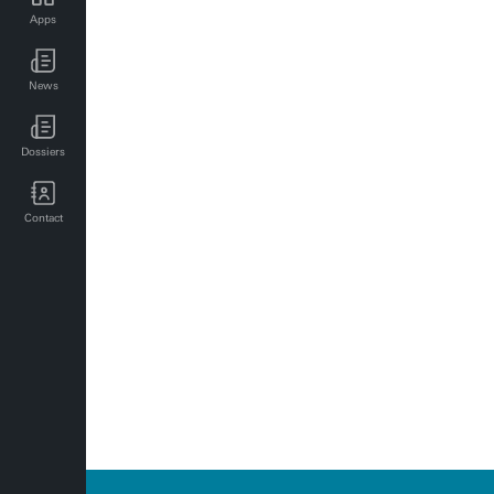
Apps
SBD events for employees
News
UT news for employees
UT events for employees
Dossiers
Contact