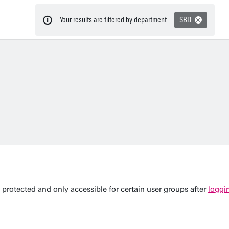
Your results are filtered by department
SBD
 protected and only accessible for certain user groups after
loggi