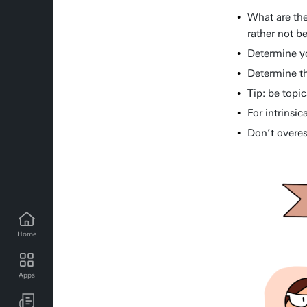
What are the
rather not be
Determine y
Determine th
Tip: be topi
For intrinsic
Don’t overes
Home
MC news for employees
Apps
MC events for employees