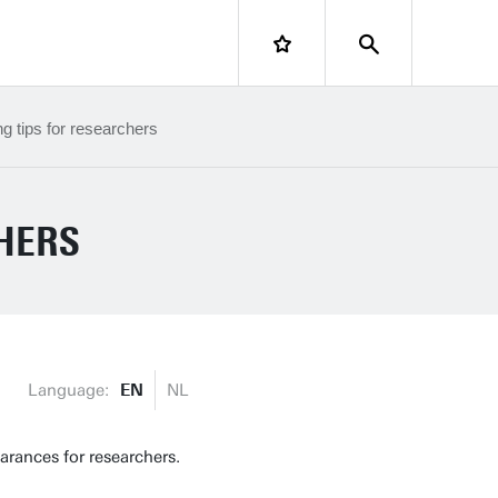
LOGIN
ng tips for researchers
CHERS
Language:
EN
NL
rances for researchers.