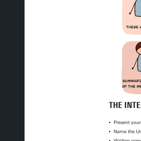
THE INT
Present your
Name the Uni
Written pres