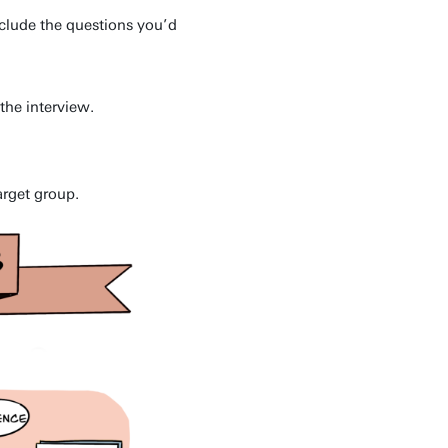
nclude the questions you’d
the interview.
arget group.