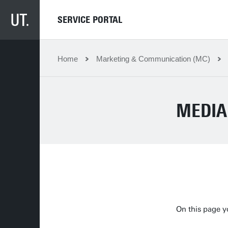
SERVICE PORTAL
Home
Marketing & Communication (MC)
MEDIA
On this page y