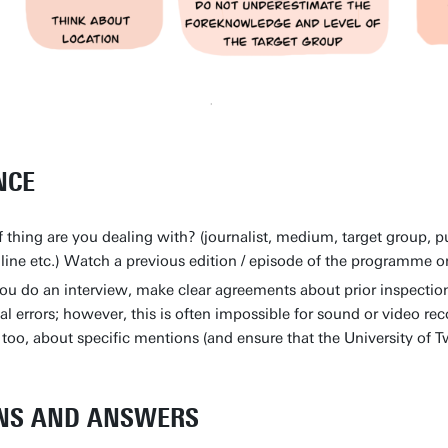
NCE
 thing are you dealing with? (journalist, medium, target group, pu
dline etc.) Watch a previous edition / episode of the programme 
you do an interview, make clear agreements about prior inspection
ual errors; however, this is often impossible for sound or video r
too, about specific mentions (and ensure that the University of 
NS AND ANSWERS