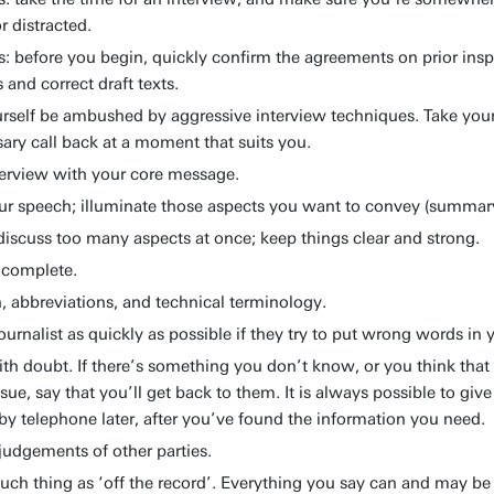
r distracted.
s: before you begin, quickly confirm the agreements on prior insp
s and correct draft texts.
urself be ambushed by aggressive interview techniques. Take your
sary call back at a moment that suits you.
erview with your core message.
ur speech; illuminate those aspects you want to convey (summar
 discuss too many aspects at once; keep things clear and strong.
ncomplete.
, abbreviations, and technical terminology.
journalist as quickly as possible if they try to put wrong words in
ith doubt. If there’s something you don’t know, or you think that
ssue, say that you’ll get back to them. It is always possible to gi
by telephone later, after you’ve found the information you need.
udgements of other parties.
such thing as ‘off the record’. Everything you say can and may be