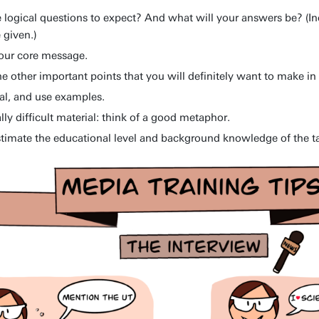
 logical questions to expect? And what will your answers be? (I
 given.)
our core message.
e other important points that you will definitely want to make in 
cal, and use examples.
ally difficult material: think of a good metaphor.
timate the educational level and background knowledge of the t