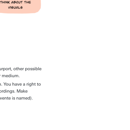
rport, other possible
or medium.
. You have a right to
ecordings. Make
Twente is named).