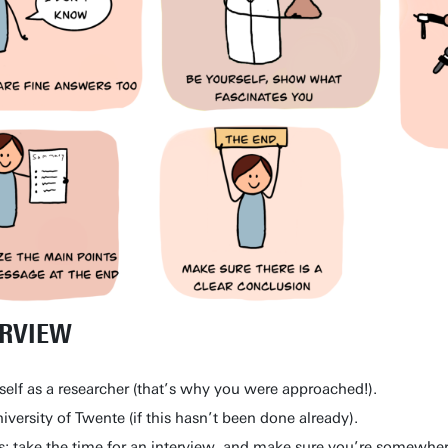
ERVIEW
self as a researcher (that’s why you were approached!).
versity of Twente (if this hasn’t been done already).
s: take the time for an interview, and make sure you’re somewhe