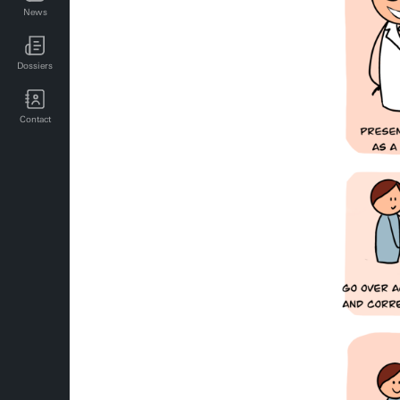
News
UT news for employees
UT events for employees
Dossiers
Contact