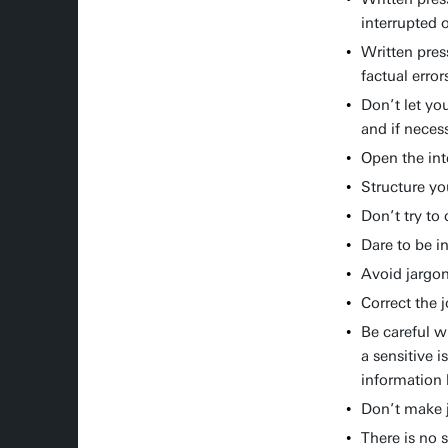
interrupted o
Written pres
factual error
Don’t let yo
and if neces
Open the int
Structure yo
Don’t try to
Dare to be i
Avoid jargon
Correct the 
Be careful w
a sensitive i
information 
Don’t make j
There is no 