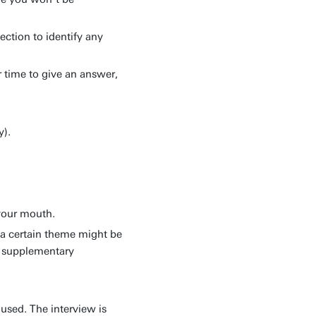
ection to identify any
 time to give an answer,
y).
 your mouth.
 a certain theme might be
ve supplementary
 used. The interview is