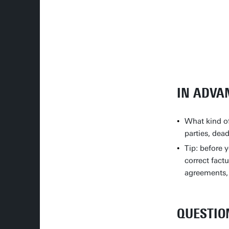
IN ADVA
What kind of
parties, dea
Tip: before 
correct fact
agreements, 
QUESTIO