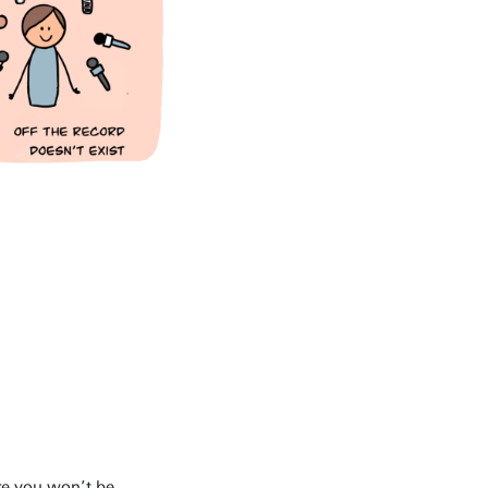
re you won’t be