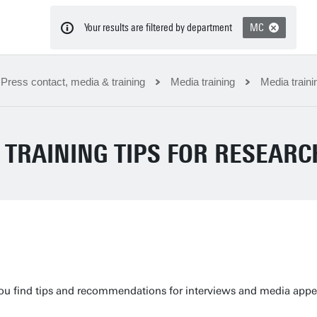
Your results are filtered by department
MC
Press contact, media & training
Media training
Media traini
 TRAINING TIPS FOR RESEAR
ou find tips and recommendations for interviews and media appea