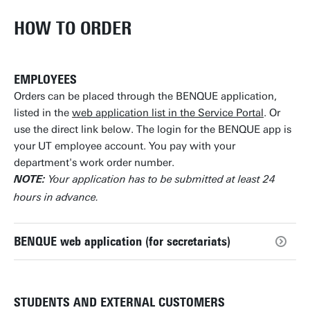
HOW TO ORDER
EMPLOYEES
Orders can be placed through the BENQUE application,
listed in the
web application list in the Service Portal
. Or
use the direct link below. The login for the BENQUE app is
your UT employee account. You pay with your
department's work order number.
Your application has to be submitted at least 24
NOTE:
hours in advance.
BENQUE web application (for secretariats)
STUDENTS AND EXTERNAL CUSTOMERS