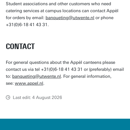
Student associations and other customers who need
catering services at campus locations can contact Appèl
for orders by email:
banqueting@utwente.nl
or phone
+31(0)6-18 41 43 31.
CONTACT
For general questions about the Appèl canteens please
contact us via tel +31(0)6-18 41 43 31 or (preferably) email
to:
banqueting@utwente.nl
. For general information,
see:
www.appel.nl
.
Last edit: 4 August 2026
u
t
w