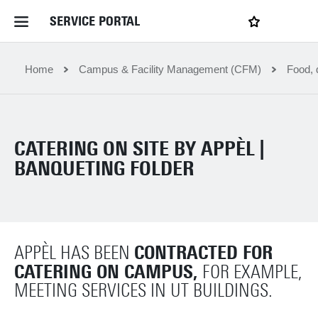
SERVICE PORTAL
LOGIN
My favourites
Home Service Portal
Home
Campus & Facility Management (CFM)
Food, 
WebApps for employees
CATERING ON SITE BY APPÈL |
News and Events
BANQUETING FOLDER
Dossiers
CONTRACTED FOR
APPÈL HAS BEEN
Contact
CATERING ON CAMPUS,
FOR EXAMPLE,
MEETING SERVICES IN UT BUILDINGS.
Filter by service department