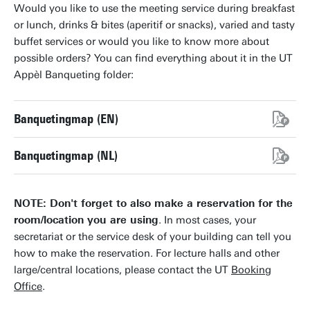
Would you like to use the meeting service during breakfast
or lunch, drinks & bites (aperitif or snacks), varied and tasty
buffet services or would you like to know more about
possible orders? You can find everything about it in the UT
Appèl Banqueting folder:
Banquetingmap (EN)
Banquetingmap (NL)
NOTE: Don't forget to also make a reservation for the
room/location you are using
. In most cases, your
secretariat or the service desk of your building can tell you
how to make the reservation. For lecture halls and other
large/central locations, please contact the UT
Booking
Office
.