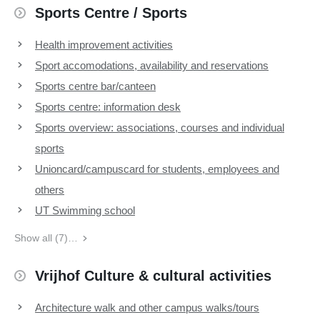
Sports Centre / Sports
Health improvement activities
Sport accomodations, availability and reservations
Sports centre bar/canteen
Sports centre: information desk
Sports overview: associations, courses and individual
sports
Unioncard/campuscard for students, employees and
others
UT Swimming school
Show all (7)…
Vrijhof Culture & cultural activities
Architecture walk and other campus walks/tours