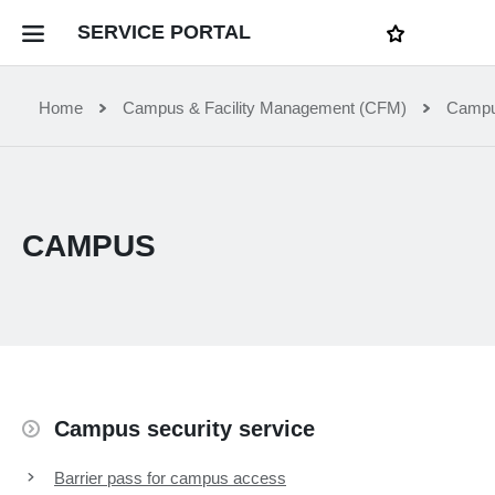
LOGI
SERVICE PORTAL
N
My favourites
Home Service Portal
Home
Campus & Facility Management (CFM)
Camp
WebApps for employees
CAMPUS
News and Events
Dossiers
Contact
Campus security service
Filter by service department
Barrier pass for campus access