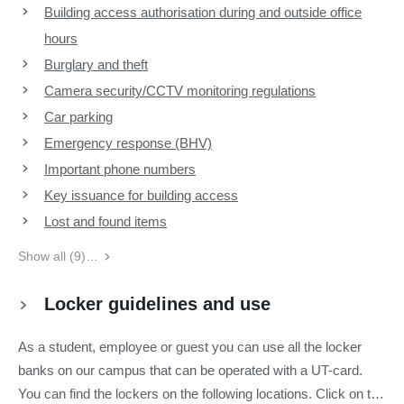
Building access authorisation during and outside office
hours
Burglary and theft
Camera security/CCTV monitoring regulations
Car parking
Emergency response (BHV)
Important phone numbers
Key issuance for building access
Lost and found items
Show all (9)…
Locker guidelines and use
As a student, employee or guest you can use all the locker
banks on our campus that can be operated with a UT-card.
You can find the lockers on the following locations. Click on the