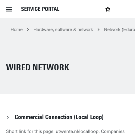
SERVICE PORTAL
LOGIN
My favourites
Home Service Portal
Home
Hardware, software & network
Network (Eduro
WebApps for employees
WIRED NETWORK
News and Events
Dossiers
Contact
Commercial Connection (Local Loop)
Filter by service department
Short link for this page: utwente.nl/localloop. Companies