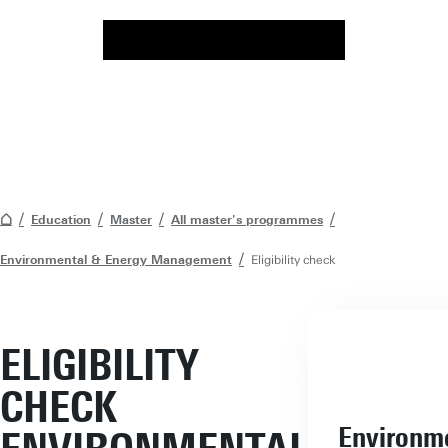
Education
Master
All master's programmes
Environmental & Energy Management
Eligibility check
ELIGIBILITY
CHECK
Environm