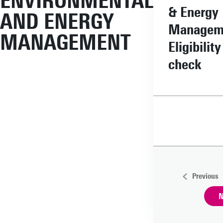
ENVIRONMENTAL
& Energy
AND ENERGY
Managem
MANAGEMENT
Eligibility
check
Previous
N