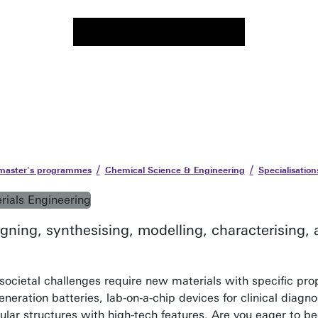
 master's programmes
Chemical Science & Engineering
Specialisation
gning, synthesising, modelling, characterising,
societal challenges require new materials with specific pro
neration batteries, lab-on-a-chip devices for clinical diagno
ular structures with high-tech features. Are you eager to b