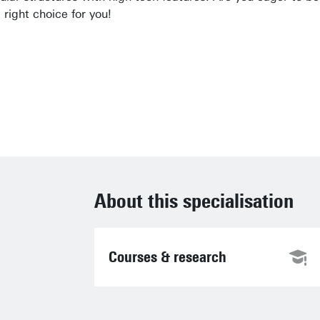
right choice for you!
ndamental or applied research is, we consider 
en Elshof, MOM and MAT track coordinator
About this specialisation
Courses & research