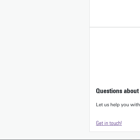
Questions about 
Let us help you wit
Get in touch!