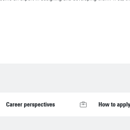
it highly important to always keep relevance a
Career perspectives
How to appl