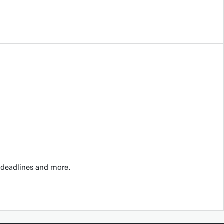
 deadlines and more.