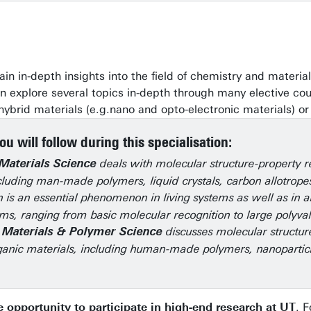
l gain in-depth insights into the field of chemistry and mat
 explore several topics in-depth through many elective cours
 hybrid materials (e.g.nano and opto-electronic materials) or
u will follow during this specialisation:
deals with molecular structure-property re
Materials Science
cluding man-made polymers, liquid crystals, carbon allotrope
 is an essential phenomenon in living systems as well as in ar
ms, ranging from basic molecular recognition to large polyva
discusses molecular structure
 Materials & Polymer Science
anic materials, including human-made polymers, nanoparticl
 opportunity to participate in high-end research at UT
. 