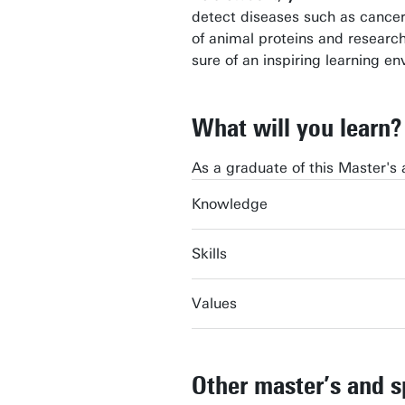
detect diseases such as cancer
of animal proteins and research
sure of an inspiring learning e
What will you learn?
As a graduate of this Master's 
Knowledge
Skills
Values
Other master’s and s