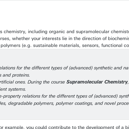
erials chemistry, including organic and supramolecular chemi
es, whether your interests lie in the direction of biochemis
 polymers (e.g. sustainable materials, sensors, functional co
lations for the different types of (advanced) synthetic and n
s and proteins.
tificial ones. During the course
Supramolecular Chemistry
lent systems.
-property relations for the different types of (advanced) synt
es, degradable polymers, polymer coatings, and novel proce
For example, you could contribute to the development of a b