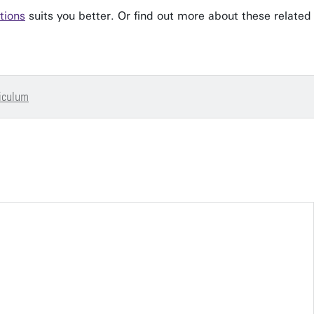
tions
suits you better. Or find out more about these related
iculum