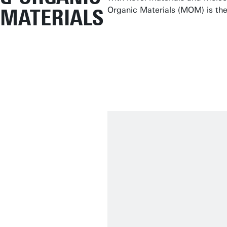
MATERIALS
Organic Materials (MOM) is the 
No matter how fu
mind.
Prof.Dr.Ir. André t