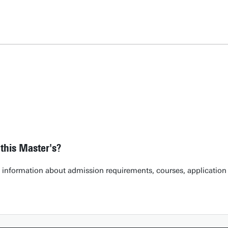
this Master's?
h information about admission requirements, courses, application