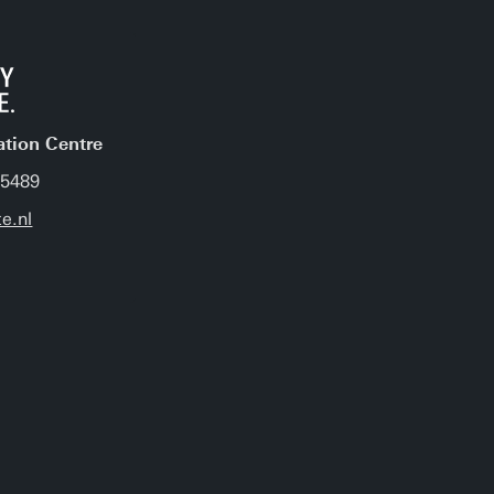
ation Centre
 5489
e.nl