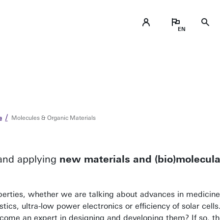
s
Molecules & Organic Materials
 and applying
new materials and (bio)molecular
perties, whether we are talking about advances in medicine,
stics, ultra-low power electronics or efficiency of solar cell
ecome an expert in designing and developing them? If so, th