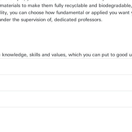
terials to make them fully recyclable and biodegradable, o
bility, you can choose how fundamental or applied you want 
under the supervision of, dedicated professors.
ic knowledge, skills and values, which you can put to good us