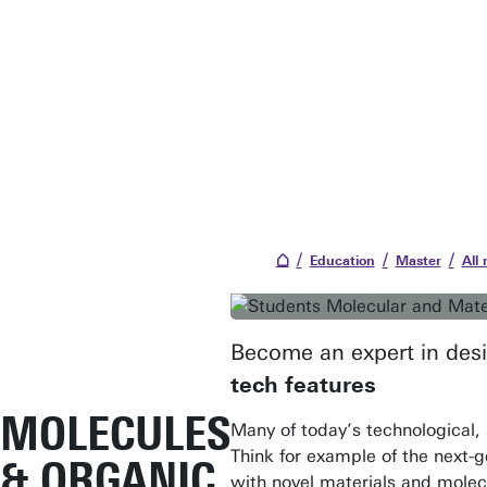
Education
Master
All
Become an expert in desi
tech features
MOLECULES
Many of today’s technological, 
Think for example of the next-ge
& ORGANIC
with novel materials and molec