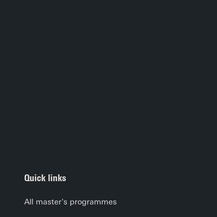
Quick links
All master's programmes