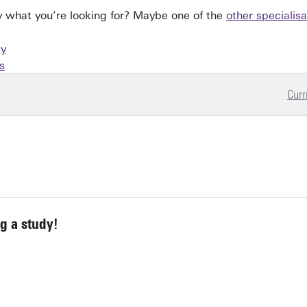
tly what you’re looking for? Maybe one of the
other specialisa
gy
s
Curr
g a study!