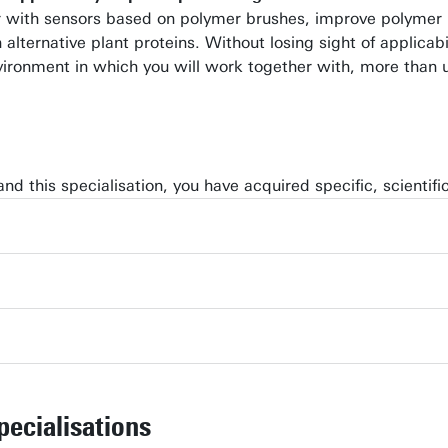
 with sensors based on polymer brushes, improve polymer ma
 alternative plant proteins. Without losing sight of applica
nvironment in which you will work together with, more than 
and this specialisation, you have acquired specific, scientif
pecialisations