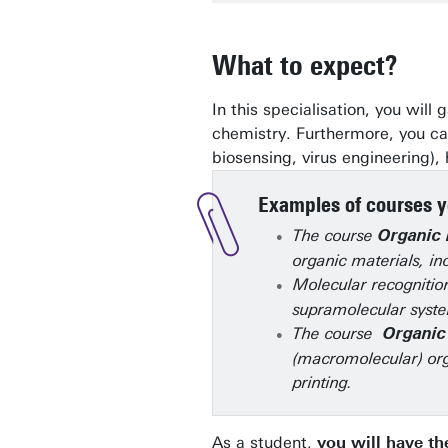
What to expect?
In this specialisation, you wil
chemistry. Furthermore, you can
biosensing, virus engineering),
Examples of courses yo
The course
Organic 
organic materials, in
Molecular recognition
supramolecular syste
The course
Organic
(macromolecular) org
printing.
As a student,
you will have the