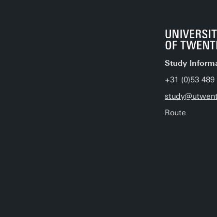
Study Inform
+31 (0)53 489
study@utwent
Route