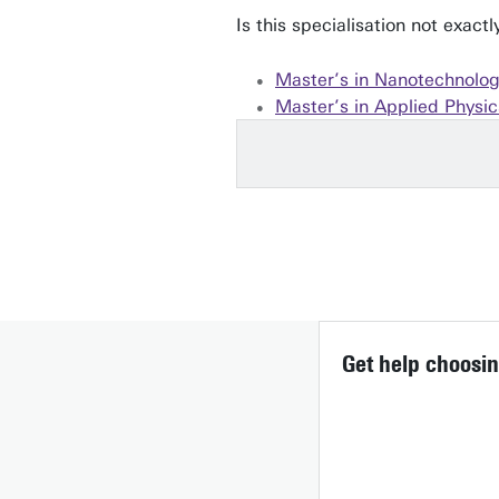
Is this specialisation not exac
Master’s in Nanotechnolo
Master’s in Applied Physic
Get help choosin