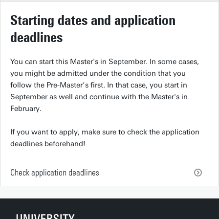
Starting dates and application
deadlines
You can start this Master's in September. In some cases,
you might be admitted under the condition that you
follow the Pre-Master’s first. In that case, you start in
September as well and continue with the Master's in
February.
If you want to apply, make sure to check the application
deadlines beforehand!
Check application deadlines