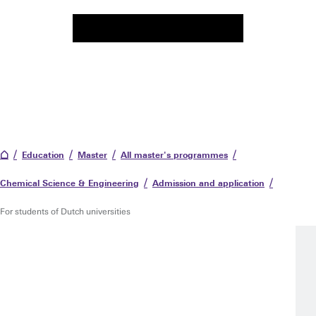
Education
Master
All master's programmes
Chemical Science & Engineering
Admission and application
For students of Dutch universities