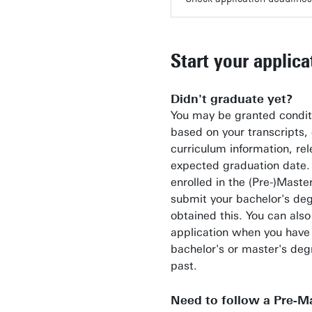
Start your applica
Didn't graduate yet?
You may be granted condit
based on your transcripts, 
curriculum information, re
expected graduation date. T
enrolled in the (Pre-)Maste
submit your bachelor's de
obtained this. You can also
application when you have
bachelor's or master's deg
past.
Need to follow a Pre-Ma