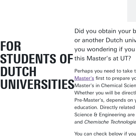
Did you obtain your b
or another Dutch univ
FOR
you wondering if you 
STUDENTS OF
this Master's at UT?
DUTCH
Perhaps you need to take 
Master's
first to prepare yo
UNIVERSITIES
Master's in Chemical Scie
Whether you will be direct
Pre-Master's, depends on 
education. Directly relate
Science & Engineering ar
and
Chemische Technologie
You can check below if you