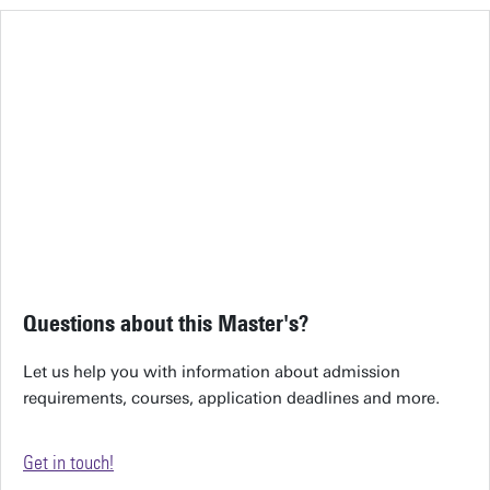
Questions about this Master's?
Let us help you with information about admission
requirements, courses, application deadlines and more.
Get in touch!