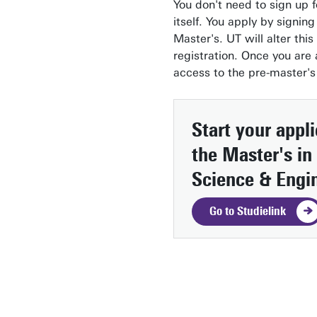
You don't need to sign up f
itself. You apply by signing
Master's. UT will alter this
registration. Once you are
access to the pre-master's
Start your appl
the Master's in
Science & Engi
Go to Studielink