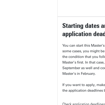
Starting dates 
application dea
You can start this Master'
some cases, you might be
the condition that you fol
Master’s first. In that case,
September as well and co
Master's in February.
If you want to apply, make
the application deadlines
Check application deadlines