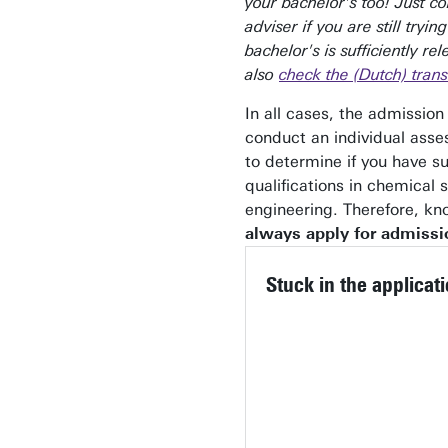
your bachelor's too! Just co
adviser if you are still trying
bachelor's is sufficiently re
also
check the (Dutch) trans
In all cases, the admissio
conduct an individual ass
to determine if you have su
qualifications in chemical 
engineering. Therefore, k
always apply for admissi
Stuck in the applicat