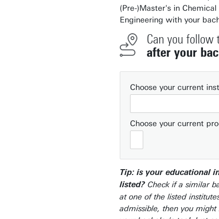
(Pre-)Master's in Chemical
Engineering with your bach
Can you follow 
after your bac
Choose your current inst
Choose your current p
Tip: is your educational i
Check if a similar b
listed?
at one of the listed institutes
admissible, then you might 