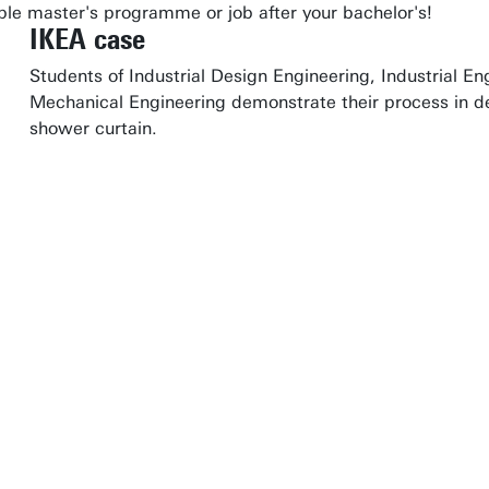
table master's programme or job after your bachelor's!
IKEA case
Students of Industrial Design Engineering, Industrial
Mechanical Engineering demonstrate their process in de
shower curtain.