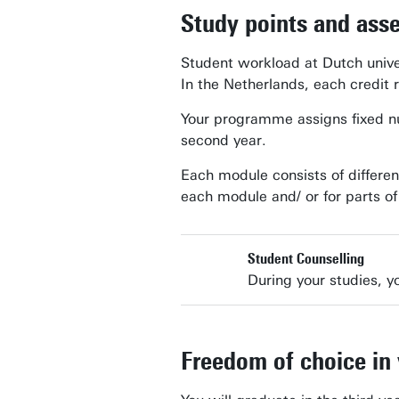
Study points and ass
Student workload at Dutch unive
In the Netherlands, each credit 
Your programme assigns fixed num
second year.
Each module consists of differen
each module and/ or for parts o
Student Counselling
During your studies, yo
Freedom of choice in 