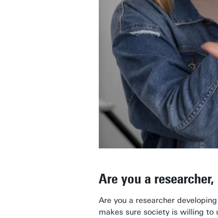
Are you a researcher,
Are you a researcher developing
makes sure society is willing to