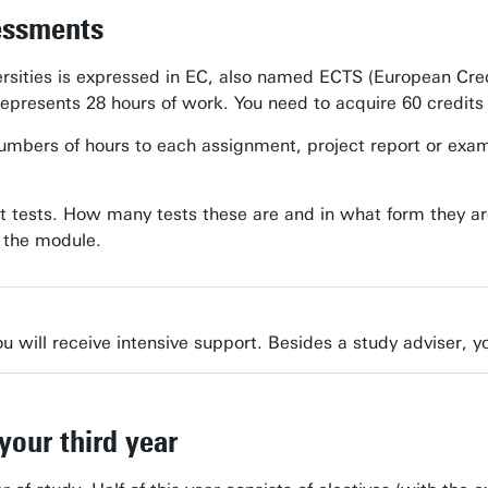
essments
rsities is expressed in EC, also named ECTS (European Cre
represents 28 hours of work. You need to acquire 60 credits
bers of hours to each assignment, project report or exam. In
t tests. How many tests these are and in what form they ar
f the module.
u will receive intensive support. Besides a study adviser, yo
your third year