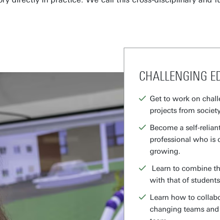
CHALLENGING E
Get to work on chall
projects from society
Become a self-reliant
professional who is 
growing.
Learn to combine the
with that of students
Learn how to collabo
changing teams and d