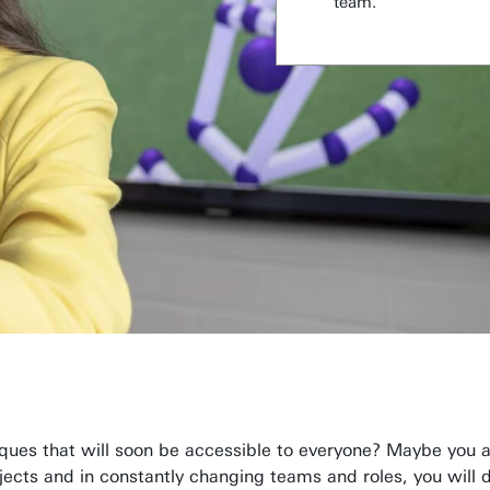
team.
ques that will soon be accessible to everyone? Maybe you a
ojects and in constantly changing teams and roles, you will 