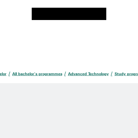
elor
All bachelor's programmes
Advanced Technology
Study prog