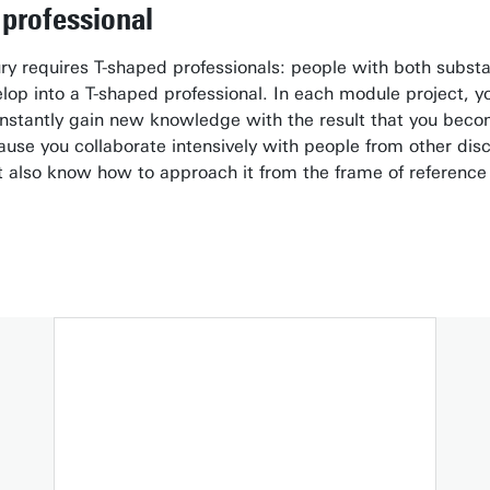
professional
ry requires T-shaped professionals: people with both subst
op into a T-shaped professional. In each module project, you 
stantly gain new knowledge with the result that you become
ecause you collaborate intensively with people from other dis
 also know how to approach it from the frame of reference o