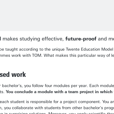
l
makes studying effective,
future-proof
and mo
l be taught according to the unique Twente Education Model 
rammes work with TOM. What makes this particular way of l
ased work
our bachelor's, you follow four modules per year. Each modu
nts.
You conclude a module with a team project in which y
each student is responsible for a project component. You 
 you collaborate with students from other bachelor's progr
 in surprising solutions. Moreover, you apply scientific theo