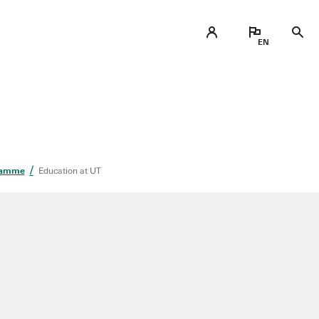
ramme
Education at UT