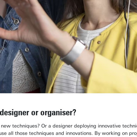
 designer or organiser?
 new techniques? Or a designer deploying innovative techni
 use all those techniques and innovations. By working on pr