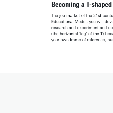
Becoming a T-shaped 
The job market of the 21st centu
Educational Model, you will devel
research and experiment and con
(the horizontal 'leg' of the T) b
your own frame of reference, but