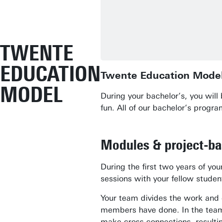
TWENTE
EDUCATION
Twente Education Mode
MODEL
During your bachelor’s, you wil
fun. All of our bachelor’s prog
Modules & project-b
During the first two years of y
sessions with your fellow stude
Your team divides the work and 
members have done. In the team,
make cross-connections, resulting