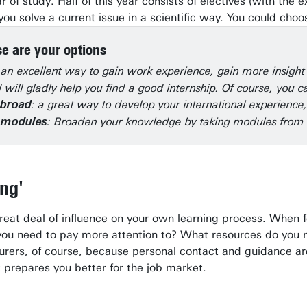
ar of study. Half of this year consists of electives (with t
ou solve a current issue in a scientific way. You could cho
e are your options
 an excellent way to gain work experience, gain more insigh
 will gladly help you find a good internship. Of course, you
: a great way to develop your international experience
abroad
: Broaden your knowledge by taking modules from
e modules
ing'
great deal of influence on your own learning process. When 
you need to pay more attention to? What resources do you ne
turers, of course, because personal contact and guidance are
t prepares you better for the job market.