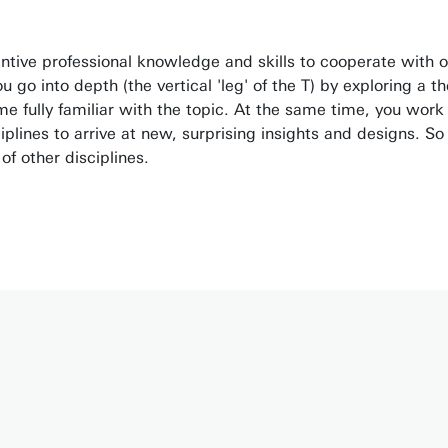
antive professional knowledge and skills to cooperate with 
go into depth (the vertical 'leg' of the T) by exploring a th
 fully familiar with the topic. At the same time, you work
ciplines to arrive at new, surprising insights and designs. So
f other disciplines.