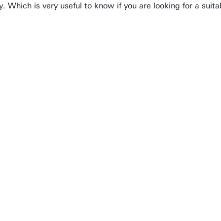
ly. Which is very useful to know if you are looking for a sui