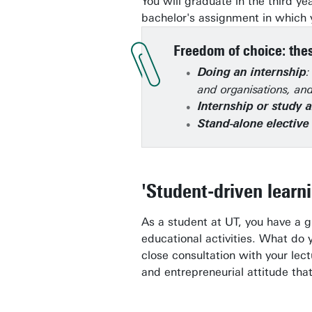
You will graduate in the third ye
bachelor's assignment in which y
Freedom of choice: thes
:
Doing an internship
and organisations, and
Internship or study 
Stand-alone electiv
'Student-driven learn
As a student at UT, you have a 
educational activities. What do 
close consultation with your lec
and entrepreneurial attitude tha