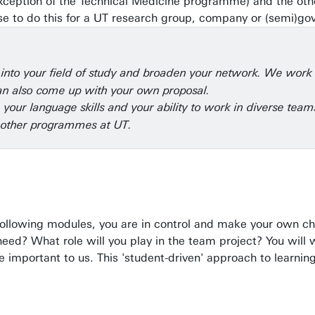
he exception of the Technical Medicine programme) and the oth
ose to do this for a UT research group, company or (semi)gov
t into your field of study and broaden your network. We wor
 can also come up with your own proposal.
, your language skills and your ability to work in diverse te
 other programmes at UT.
following modules, you are in control and make your own ch
ed? What role will you play in the team project? You will wo
 important to us. This 'student-driven' approach to learning