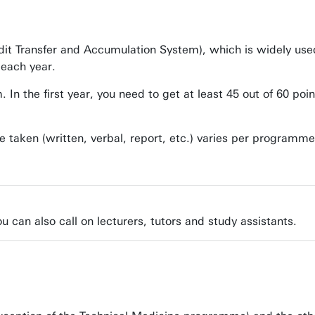
dit Transfer and Accumulation System), which is widely us
 each year.
 the first year, you need to get at least 45 out of 60 poin
e taken (written, verbal, report, etc.) varies per programm
u can also call on lecturers, tutors and study assistants.