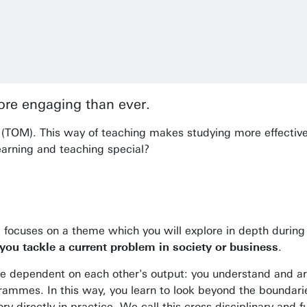
re engaging than ever.
(TOM). This way of teaching makes studying more effective,
earning and teaching special?
le focuses on a theme which you will explore in depth duri
ou tackle a current problem in society or business
.
are dependent on each other's output: you understand and 
ammes. In this way, you learn to look beyond the boundarie
ry directly in practice. We call this cross-disciplinary and 