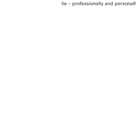
lie – professionally and personal