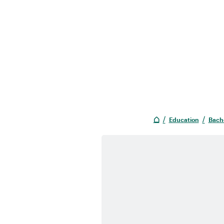
Education
Bach