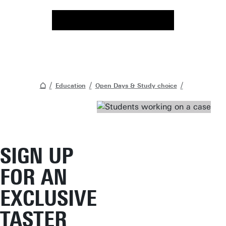
Education
Open Days & Study choice
SIGN UP
FOR AN
EXCLUSIVE
TASTER