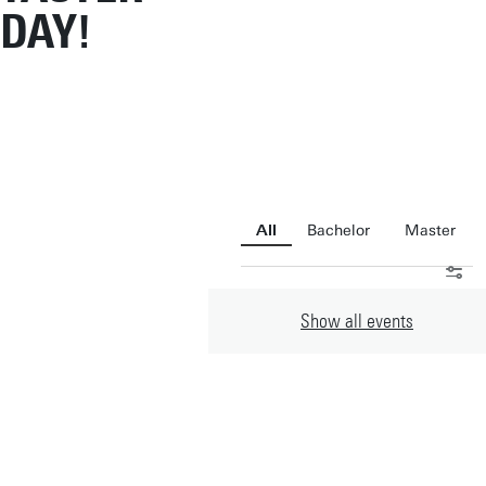
DAY!
All
Bachelor
Master
Show all
events