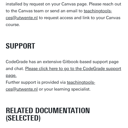
installed by request on your Canvas page. Please reach out
to the Canvas team or send an email to
teachingtools-
ces@utwente.nl
to request access and link to your Canvas
course.
SUPPORT
CodeGrade has an extensive Gitbook-based support page
and chat.
Please click here to go to the CodeGrade support
page.
Further support is provided via
teachingtools-
ces@utwente.nl
or your learning specialist.
RELATED DOCUMENTATION
(SELECTED)