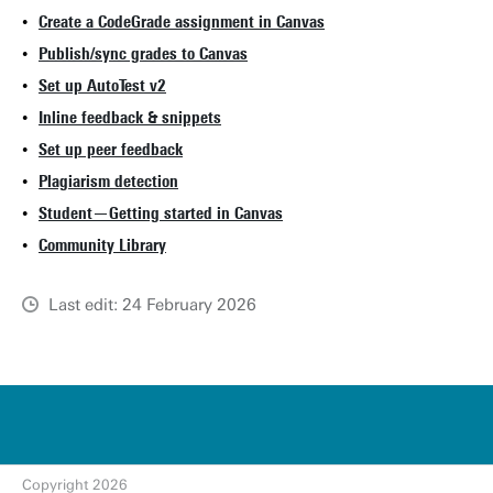
Create a CodeGrade assignment in Canvas
Publish/sync grades to Canvas
Set up AutoTest v2
Inline feedback & snippets
Set up peer feedback
Plagiarism detection
Student—Getting started in Canvas
Community Library
Last edit: 24 February 2026
u
t
w
e
n
t
Copyright 2026