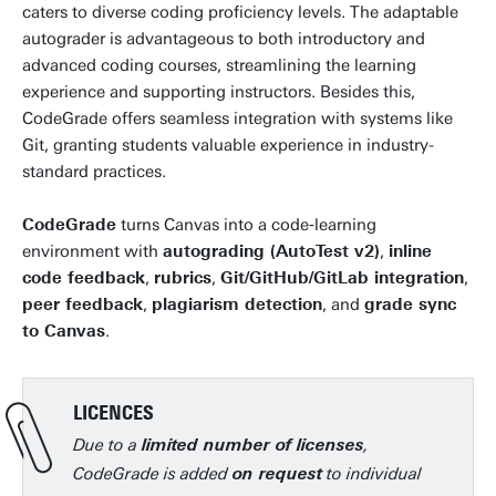
caters to diverse coding proficiency levels. The adaptable
autograder is advantageous to both introductory and
advanced coding courses, streamlining the learning
experience and supporting instructors. Besides this,
CodeGrade offers seamless integration with systems like
Git, granting students valuable experience in industry-
standard practices.
CodeGrade
turns Canvas into a code‑learning
environment with
autograding (AutoTest v2)
,
inline
code feedback
,
rubrics
,
Git/GitHub/GitLab integration
,
peer feedback
,
plagiarism detection
, and
grade sync
to Canvas
.
LICENCES
Due to a
,
limited number of licenses
CodeGrade is added
to individual
on request