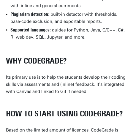
with inline and general comments.
Plagiarism detection
: built‑in detector with thresholds,
base-code exclusion, and exportable reports.
Supported languages
: guides for Python, Java, C/C++, C#,
R, web dev, SQL, Jupyter, and more.
WHY CODEGRADE?
Its primary use is to help the students develop their coding
skills via assessments and (inline) feedback. It's integrated
with Canvas and linked to Git if needed.
HOW TO START USING CODEGRADE?
Based on the limited amount of licences, CodeGrade is