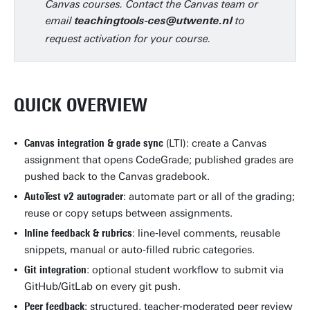
Canvas courses. Contact the Canvas team or
email
to
teachingtools-ces@utwente.nl
request activation for your course.
QUICK OVERVIEW
Canvas integration & grade sync
(LTI): create a Canvas
assignment that opens CodeGrade; published grades are
pushed back to the Canvas gradebook.
AutoTest v2 autograder
: automate part or all of the grading;
reuse or copy setups between assignments.
Inline feedback & rubrics
: line‑level comments, reusable
snippets, manual or auto‑filled rubric categories.
Git integration
: optional student workflow to submit via
GitHub/GitLab on every git push.
Peer feedback
: structured, teacher‑moderated peer review