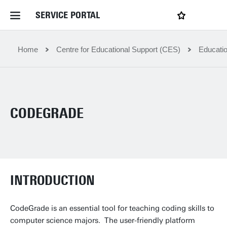
SERVICE PORTAL
LOGIN
My favourites
Home Service Portal
Home
Centre for Educational Support (CES)
Educatio
WebApps for employees
CODEGRADE
News and Events
Dossiers
INTRODUCTION
Contact
CodeGrade is an essential tool for teaching coding skills to
Filter by service department
computer science majors. The user-friendly platform