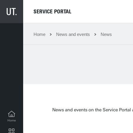
SERVICE PORTAL
Home
News and events
News
News and events on the Service Portal a
Home