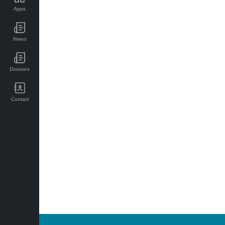
Apps
UT news for employees
News
UT events for employees
Dossiers
Contact