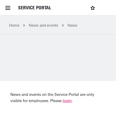
SERVICE PORTAL
LOGIN
My favourites
Home Service Portal
Home
News and events
News
WebApps for employees
News and Events
Dossiers
Contact
News and events on the Service Portal are only
visible for employees. Please
login
.
Filter by service department