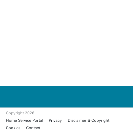
u
t
w
e
n
t
Copyright 2026
e.
Home Service Portal
Privacy
Disclaimer & Copyright
nl
Cookies
Contact