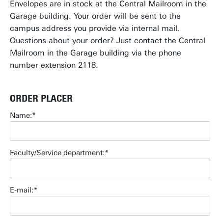
Envelopes are in stock at the Central Mailroom in the
Garage building. Your order will be sent to the
campus address you provide via internal mail.
Questions about your order? Just contact the Central
Mailroom in the Garage building via the phone
number extension 2118.
ORDER PLACER
Name:
Faculty/Service department:
E-mail: