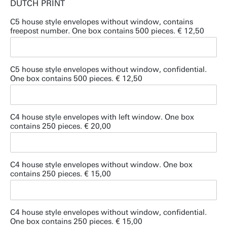
DUTCH PRINT
C5 house style envelopes without window, contains
freepost number. One box contains 500 pieces. € 12,50
C5 house style envelopes without window, confidential.
One box contains 500 pieces. € 12,50
C4 house style envelopes with left window. One box
contains 250 pieces. € 20,00
C4 house style envelopes without window. One box
contains 250 pieces. € 15,00
C4 house style envelopes without window, confidential.
One box contains 250 pieces. € 15,00