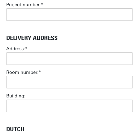
Project-number:
DELIVERY ADDRESS
Address:
Room number:
Building:
DUTCH