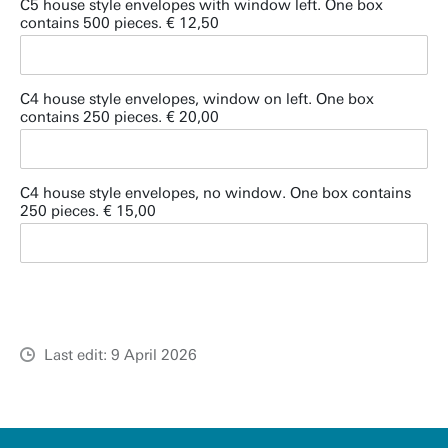
C5 house style envelopes with window left. One box
contains 500 pieces. € 12,50
C4 house style envelopes, window on left. One box
contains 250 pieces. € 20,00
C4 house style envelopes, no window. One box contains
250 pieces. € 15,00
Last edit: 9 April 2026
u
t