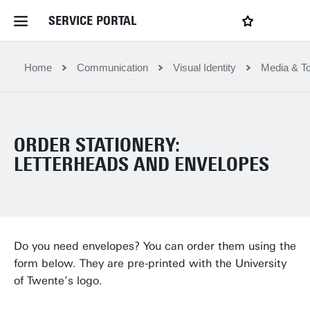
SERVICE PORTAL
LOGIN
My favourites
Home Service Portal
Home
Communication
Visual Identity
Media & To
WebApps for employees
ORDER STATIONERY:
News and Events
LETTERHEADS AND ENVELOPES
Dossiers
Contact
Do you need envelopes? You can order them using the
form below. They are pre-printed with the University
of Twente’s logo.
Filter by service department