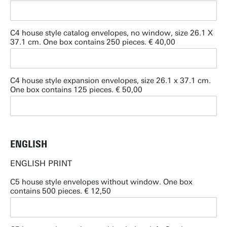
C4 house style catalog envelopes, no window, size 26.1 X
37.1 cm. One box contains 250 pieces. € 40,00
C4 house style expansion envelopes, size 26.1 x 37.1 cm.
One box contains 125 pieces. € 50,00
ENGLISH
ENGLISH PRINT
C5 house style envelopes without window. One box
contains 500 pieces. € 12,50