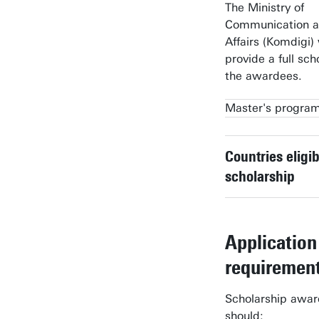
The Ministry of
Communication an
Affairs (Komdigi) 
provide a full sch
the awardees.
Master's progra
Business Informatio
Technology
Countries eligib
scholarship
Communication Sci
Computer Science
Application
Geo-information Sc
requiremen
Earth Observation
Interaction Technolo
Scholarship awa
should: