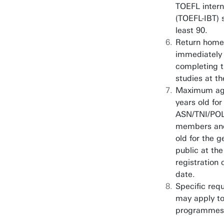
TOEFL inter
(TOEFL-IBT) 
least 90.
Return home
immediately 
completing t
studies at th
Maximum ag
years old for
ASN/TNI/PO
members and
old for the g
public at the
registration 
date.
Specific req
may apply to
programmes