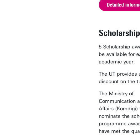
Detailed inform
Scholarship
5 Scholarship awa
be available for 
academic year.
The UT provides
discount on the tu
The Ministry of
Communication an
Affairs (Komdigi) 
nominate the sch
programme awar
have met the qual