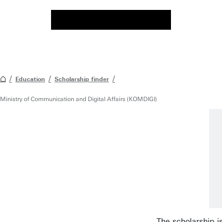
Education
Scholarship finder
Ministry of Communication and Digital Affairs (KOMDIGI)
The scholarship i