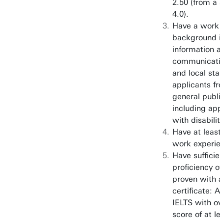
2.50 (from a 
4.0).
Have a work
background i
information 
communicati
and local sta
applicants f
general publ
including ap
with disabilit
Have at least
work experi
Have sufficie
proficiency o
proven with a
certificate:
IELTS with o
score of at l