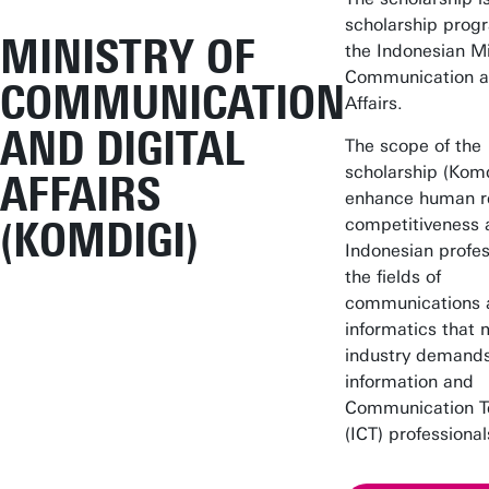
scholarship prog
MINISTRY OF
the Indonesian Mi
Communication an
COMMUNICATION
Affairs.
AND DIGITAL
The scope of the
scholarship (Komd
AFFAIRS
enhance human r
(KOMDIGI)
competitiveness 
Indonesian profes
the fields of
communications 
informatics that 
industry demands
information and
Communication T
(ICT) professional