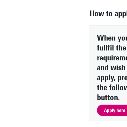
How to app
When yo
fullfil the
requirem
and wish
apply, pr
the follo
button.
Apply here