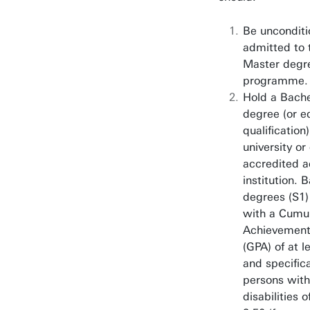
Philosophy of Scien
Technology & Societ
Be unconditi
admitted to 
Spatial Systems & S
Master degr
programme.
Hold a Bache
degree (or e
qualification
university or
accredited 
institution. 
degrees (S1)
with a Cumul
Achievement
(GPA) of at l
and specifica
persons with
disabilities o