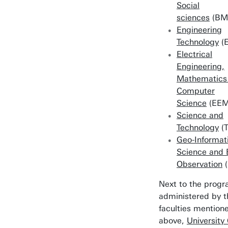
Social
sciences
(BM
Engineering
Technology
(E
Electrical
Engineering,
Mathematics
Computer
Science
(EEM
Science and
Technology
(
Geo-Informat
Science and 
Observation
(
Next to the prog
administered by t
faculties mention
above,
University