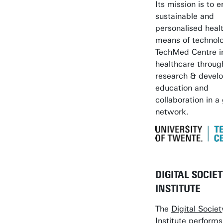
Its mission is to 
sustainable and
personalised heal
means of technol
TechMed Centre 
healthcare throug
research & devel
education and
collaboration in a
network.
DIGITAL SOCIE
INSTITUTE
The
Digital Societ
Institute
performs