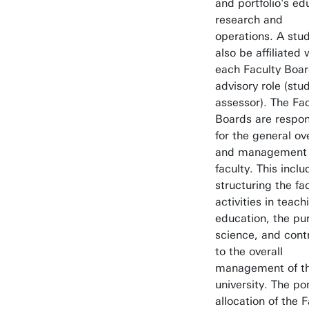
and portfolio's ed
research and
operations. A stud
also be affiliated 
each Faculty Boar
advisory role (stu
assessor). The Fac
Boards are respon
for the general ov
and management 
faculty. This inclu
structuring the fa
activities in teac
education, the pur
science, and cont
to the overall
management of t
university. The por
allocation of the 