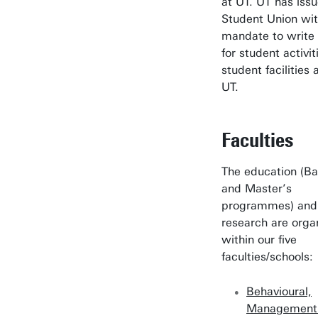
at UT. UT has iss
Student Union wit
mandate to write 
for student activi
student facilities 
UT.
Faculties
The education (Ba
and Master’s
programmes) and
research are orga
within our five
faculties/schools:
Behavioural,
Management