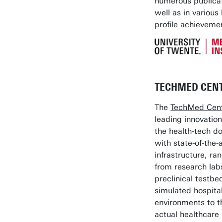
numerous publicat
well as in various 
profile achieveme
TECHMED CEN
The
TechMed Cen
leading innovation
the health-tech d
with state-of-the-a
infrastructure, ra
from research lab
preclinical testbe
simulated hospita
environments to t
actual healthcare