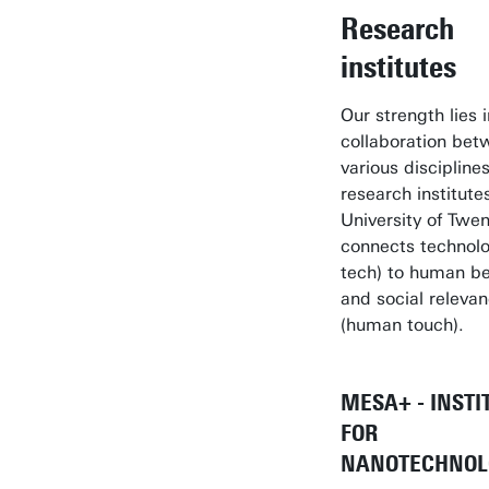
Research
institutes
Our strength lies 
collaboration bet
various disciplines
research institute
University of Twe
connects technolo
tech) to human be
and social releva
(human touch).
MESA+ - INSTI
FOR
NANOTECHNOL