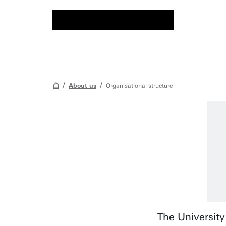
About us
Organisational structure
The University