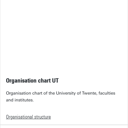
Organisation chart UT
Organisation chart of the University of Twente, faculties
and institutes.
Organisational structure