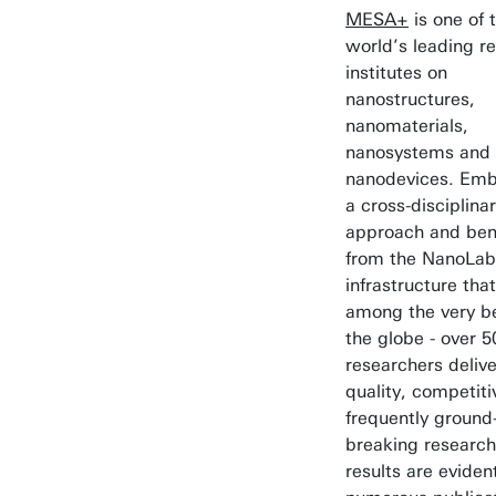
MESA+
is one of 
world’s leading r
institutes on
nanostructures,
nanomaterials,
nanosystems and
nanodevices. Emb
a cross-disciplina
approach and bene
from the NanoLab
infrastructure tha
among the very b
the globe - over 5
researchers delive
quality, competit
frequently ground
breaking research
results are evident