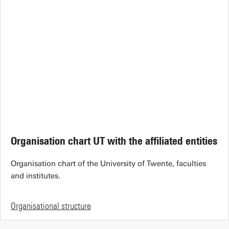
Organisation chart UT with the affiliated entities
Organisation chart of the University of Twente, faculties
and institutes.
Organisational structure