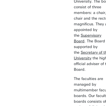
University. The b
consist of three
members: a chair,
chair and the rect
magnificus. They 
appointed by
the
Supervisory
Board
. The Board 
supported by
the
Secretary of t
University
the hig
official adviser of 
Board.
The faculties are
managed by
multimember facu
boards. Our facul
boards consists o