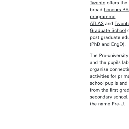
Twente
offers the
broad
honours BS
programme
ATLAS
and
Twent
Graduate School
o
post graduate ed
(PhD and EngD).
The Pre-university
and the pupils lab
organise connecti
activities for prim
school pupils and 
from the first gra
secondary school,
the name
Pre-U
.