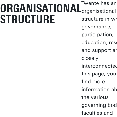
Twente has an
ORGANISATIONAL
organisational
STRUCTURE
structure in w
governance,
participation,
education, re
and support a
closely
interconnecte
this page, you
find more
information a
the various
governing bod
faculties and