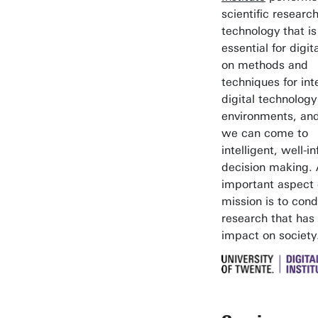
scientific research
technology that is
essential for digita
on methods and
techniques for int
digital technology
environments, an
we can come to
intelligent, well-
decision making.
important aspect 
mission is to con
research that has
impact on society