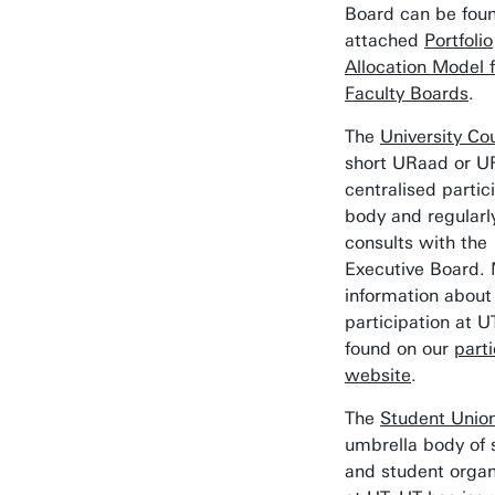
Board can be foun
attached
Portfolio
Allocation Model f
Faculty Boards
.
The
University Cou
short URaad or UR
centralised partic
body and regularl
consults with the
Executive Board.
information about
participation at 
found on our
parti
website
.
The
Student Unio
umbrella body of 
and student organ