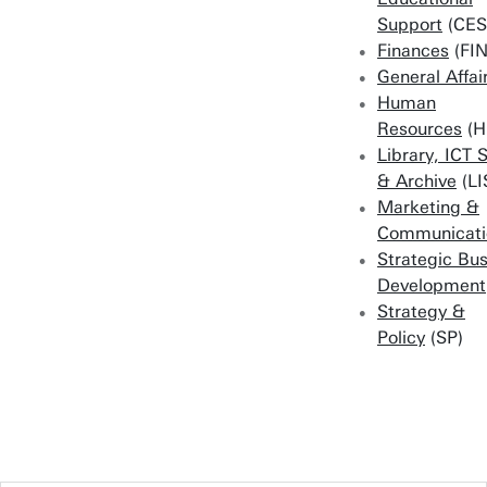
Support
(CES
Finances
(FIN
General Affai
Human
Resources
(H
Library, ICT 
& Archive
(LI
Marketing &
Communicati
Strategic Bu
Development
Strategy &
Policy
(SP)