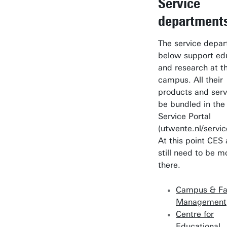
Service
department
The service depa
below support ed
and research at t
campus. All their
products and serv
be bundled in the
Service Portal
(
utwente.nl/servic
At this point CES
still need to be 
there.
Campus & Fac
Management
Centre for
Educational