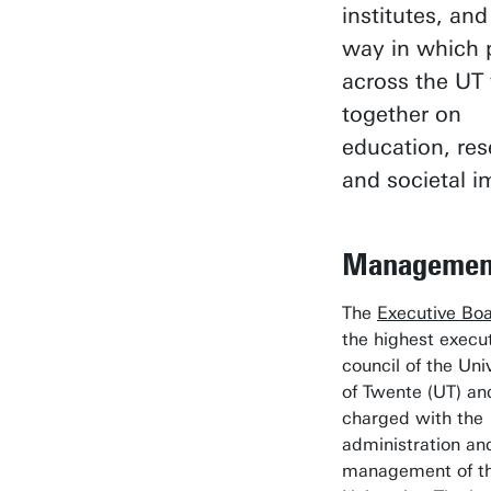
institutes, and
way in which 
across the UT
together on
education, re
and societal i
Managemen
The
Executive Bo
the highest execu
council of the Uni
of Twente (UT) an
charged with the
administration an
management of t