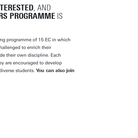
NTERESTED
, AND
RS PROGRAMME
IS
ing programme of 15 EC in which
hallenged to enrich their
de their own discipline. Each
hey are encouraged to develop
diverse students.
You can also join