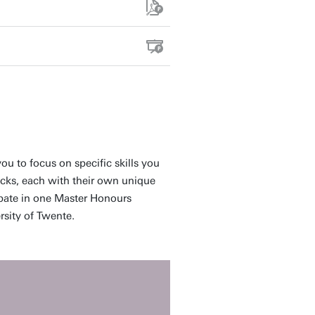
ou to focus on specific skills you
acks, each with their own unique
ipate in one Master Honours
sity of Twente.