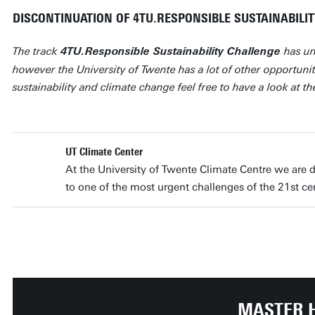
DISCONTINUATION OF 4TU.RESPONSIBLE SUSTAINABILI
The track
has un
4TU.Responsible Sustainability Challenge
however the University of Twente has a lot of other opportunit
sustainability and climate change feel free to have a look at t
UT Climate Center
At the University of Twente Climate Centre we are d
to one of the most urgent challenges of the 21st c
MASTER 