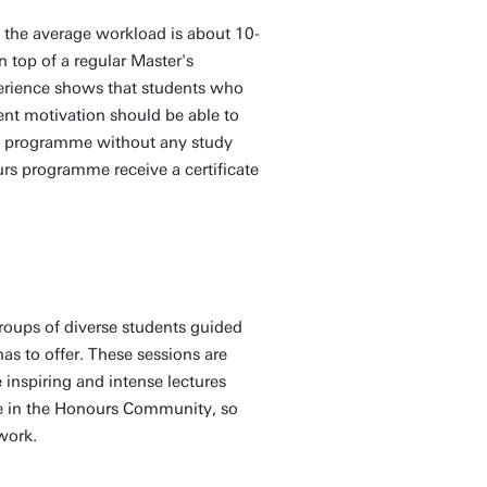
the average workload is about 10-
n top of a regular Master's
erience shows that students who
ent motivation should be able to
urs programme without any study
rs programme receive a certificate
groups of diverse students guided
as to offer. These sessions are
 inspiring and intense lectures
ole in the Honours Community, so
twork.