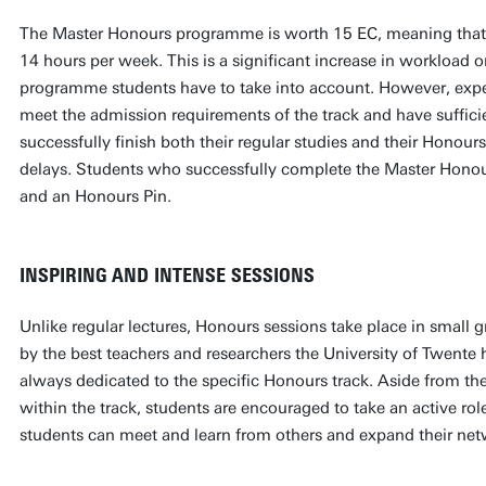
The Master Honours programme is worth 15 EC, meaning that 
14 hours per week. This is a significant increase in workload o
programme students have to take into account. However, exp
meet the admission requirements of the track and have suffici
successfully finish both their regular studies and their Hono
delays. Students who successfully complete the Master Honou
and an Honours Pin.
INSPIRING AND INTENSE SESSIONS
Unlike regular lectures, Honours sessions take place in small 
by the best teachers and researchers the University of Twente h
always dedicated to the specific Honours track. Aside from the
within the track, students are encouraged to take an active r
students can meet and learn from others and expand their ne