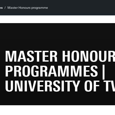
es
Master Honours programme
MASTER HONOU
PROGRAMMES |
UNIVERSITY OF 