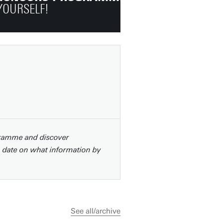
YOURSELF!
gramme and discover
o date on what information by
See all/archive