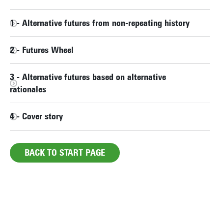
1 - Alternative futures from non-repeating history
2 - Futures Wheel
3 - Alternative futures based on alternative
rationales
4 - Cover story
BACK TO START PAGE