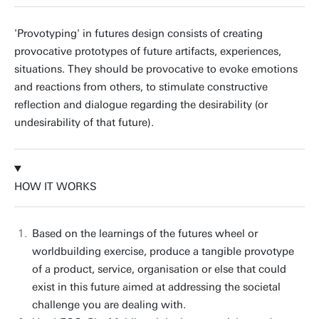
'Provotyping' in futures design consists of creating
provocative prototypes of future artifacts, experiences,
situations. They should be provocative to evoke emotions
and reactions from others, to stimulate constructive
reflection and dialogue regarding the desirability (or
undesirability of that future).
HOW IT WORKS
Based on the learnings of the futures wheel or
worldbuilding exercise, produce a tangible provotype
of a product, service, organisation or else that could
exist in this future aimed at addressing the societal
challenge you are dealing with.