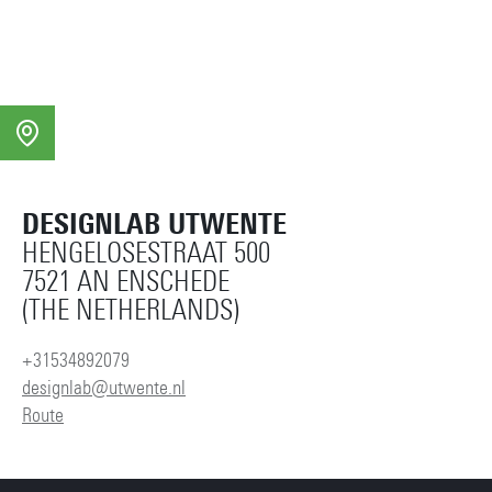
DESIGNLAB UTWENTE
HENGELOSESTRAAT 500
7521 AN ENSCHEDE
(THE NETHERLANDS)
+31534892079
designlab@utwente.nl
Route