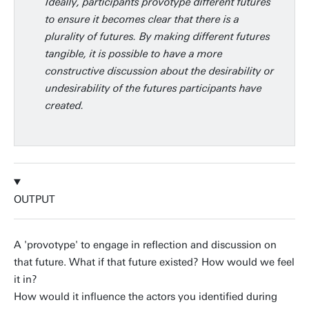
Ideally, participants provotype different futures
to ensure it becomes clear that there is a
plurality of futures. By making different futures
tangible, it is possible to have a more
constructive discussion about the desirability or
undesirability of the futures participants have
created.
OUTPUT
A 'provotype' to engage in reflection and discussion on
that future. What if that future existed? How would we feel
it in?
How would it influence the actors you identified during