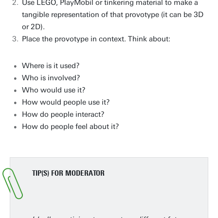
Use LEGO, PlayMobil or tinkering material to make a
tangible representation of that provotype (it can be 3D
or 2D).
Place the provotype in context. Think about:
Where is it used?
Who is involved?
Who would use it?
How would people use it?
How do people interact?
How do people feel about it?
TIP(S) FOR MODERATOR