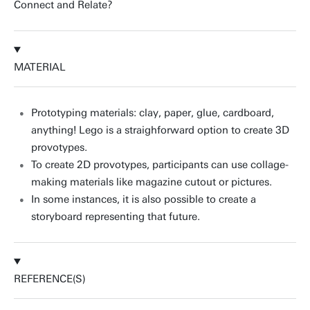
Connect and Relate?
MATERIAL
Prototyping materials: clay, paper, glue, cardboard,
anything! Lego is a straighforward option to create 3D
provotypes.
To create 2D provotypes, participants can use collage-
making materials like magazine cutout or pictures.
In some instances, it is also possible to create a
storyboard representing that future.
REFERENCE(S)