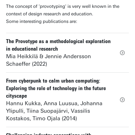
The concept of 'provotyping' is very well known in the
context of design research and education.
Some interesting publications are:
The Provotype as a methodological exploration
in educational research
Mia Heikkilä & Jennie Andersson
Schaeffer (2022)
From cyberpunk to calm urban computing:
Exploring the role of technology in the future
cityscape
Hannu Kukka, Anna Luusua, Johanna
Ylipulli, Tiina Suopajärvi, Vassilis
Kostakos, Timo Ojala (2014)