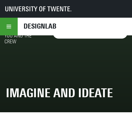
UT
DesignLab
Responsible Futuring
Toolbox 1.0
5 - Provotype
CELEBRATE CO-
DESIGNLAB
SPECULATION!
BY
YES, I WANT TO READ IT!
YOU AND THE
CREW
IMAGINE AND IDEATE