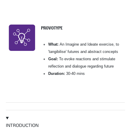
PROVOTYPE
What:
An Imagine and Ideate exercise, to
'tangibilise' futures and abstract concepts
Goal:
To evoke reactions and stimulate
reflection and dialogue regarding future
Duration:
30-40 mins
INTRODUCTION