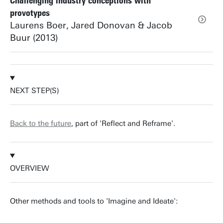
Challenging industry conceptions with
provotypes
Laurens Boer, Jared Donovan & Jacob
Buur (2013)
NEXT STEP(S)
Back to the future
, part of 'Reflect and Reframe'.
OVERVIEW
Other methods and tools to 'Imagine and Ideate':