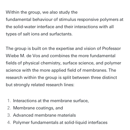
Within the group, we also study the
fundamental behaviour of stimulus responsive polymers at
the solid-water interface and their interactions with all
types of salt ions and surfactants.
The group is built on the expertise and vision of Professor
Wiebe M. de Vos and combines the more fundamental
fields of physical chemistry, surface science, and polymer
science with the more applied field of membranes. The
research within the group is split between three distinct
but strongly related research lines:
Interactions at the membrane surface,
Membrane coatings, and
Advanced membrane materials
Polymer fundamentals at solid-liquid interfaces