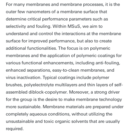
For many membranes and membrane processes, it is the
outer few nanometers of a membrane surface that
determine critical performance parameters such as
selectivity and fouling. Within MSuS, we aim to
understand and control the interactions at the membrane
surface for improved performance, but also to create
additional functionalities. The focus is on polymeric
membranes and the application of polymeric coatings for
various functional enhancements, including anti-fouling,
enhanced separations, easy-to-clean membranes, and
virus inactivation. Typical coatings include polymer
brushes, polyelectrolyte multilayers and thin layers of self-
assembled diblock-copolymer. Moreover, a strong driver
for the group is the desire to make membrane technology
more sustainable. Membrane materials are prepared under
completely aqueous conditions, without utilizing the
unsustainable and toxic organic solvents that are usually
required.