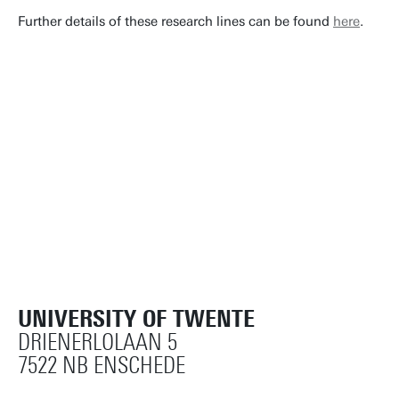
Further details of these research lines can be found
here
.
UNIVERSITY OF TWENTE
DRIENERLOLAAN 5
7522 NB ENSCHEDE