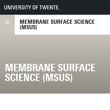
UT
Faculties
TNW
Research
Dept MST
MSuS
MEMBRANE SURFACE SCIENCE
(MSUS)
MEMBRANE SURFACE
SCIENCE (MSUS)