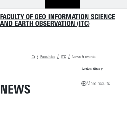
FACULTY OF GEO-INFORMATION SCIENCE
AND EARTH OBSERVATION (ITC)
Faculties
ITC
News & events
Active filters:
More results
NEWS