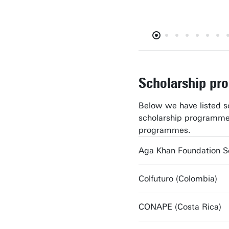
Scholarship p
Below we have listed s
scholarship programme
programmes.
Aga Khan Foundation S
Colfuturo (Colombia)
CONAPE (Costa Rica)