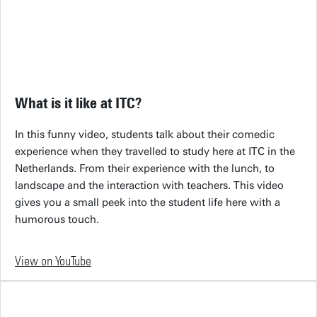
What is it like at ITC?
In this funny video, students talk about their comedic
experience when they travelled to study here at ITC in the
Netherlands. From their experience with the lunch, to
landscape and the interaction with teachers. This video
gives you a small peek into the student life here with a
humorous touch.
View on YouTube