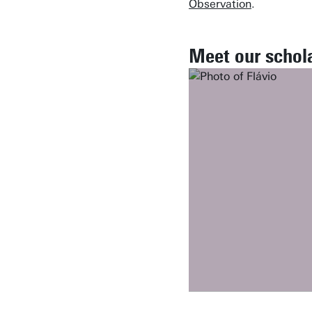
Observation
.
Meet our schol