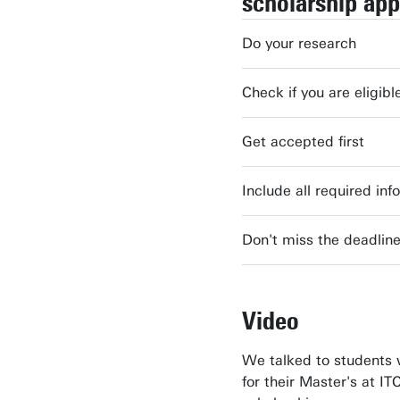
scholarship app
Do your research
Check if you are eligibl
Get accepted first
Include all required inf
Don't miss the deadlin
Video
We talked to students 
for their Master's at IT