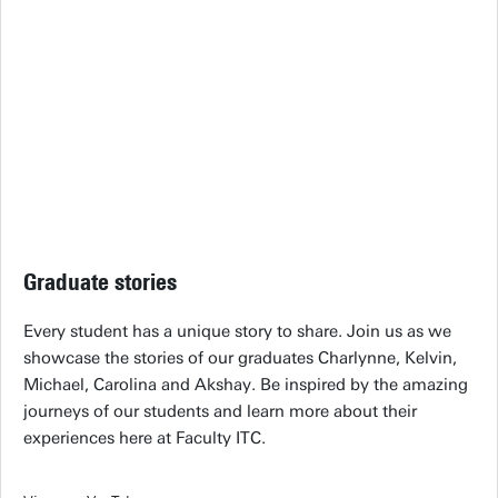
Graduate stories
Every student has a unique story to share. Join us as we
showcase the stories of our graduates Charlynne, Kelvin,
Michael, Carolina and Akshay. Be inspired by the amazing
journeys of our students and learn more about their
experiences here at Faculty ITC.