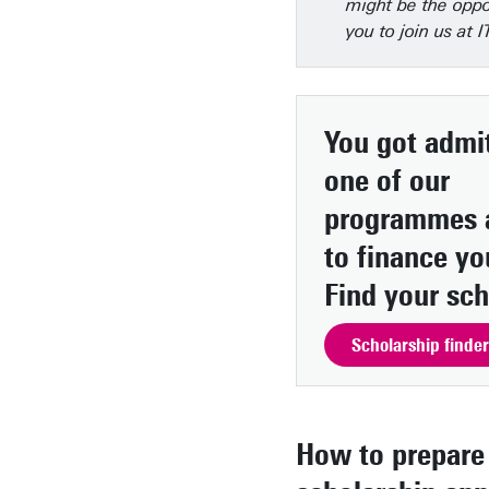
might be the oppo
you to join us at 
You got admit
one of our
programmes 
to finance yo
Find your sch
Scholarship finder
How to prepare 