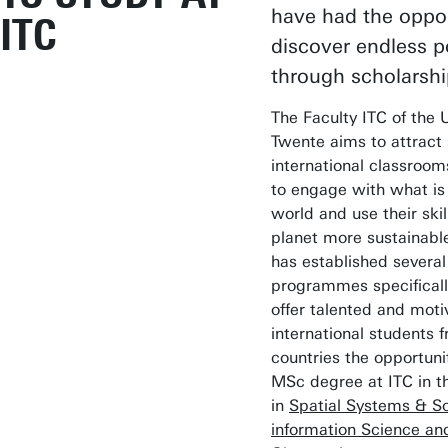
have had the oppor
ITC
discover endless po
through scholarshi
The Faculty ITC of the U
Twente aims to attract 
international classroo
to engage with what is
world and use their ski
planet more sustainable
has established several
programmes specificall
offer talented and moti
international students 
countries the opportuni
MSc degree at ITC in t
in
Spatial Systems & So
information Science an