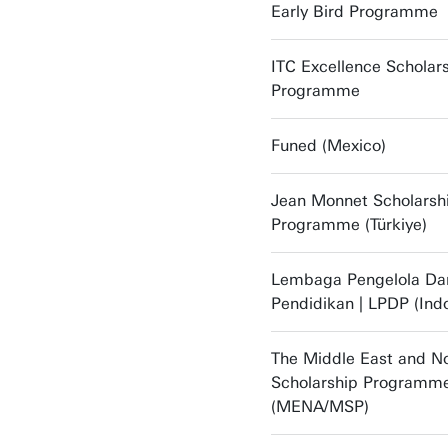
Early Bird Programme
ITC Excellence Scholar
Programme
Funed (Mexico)
Jean Monnet Scholarsh
Programme (Türkiye)
Lembaga Pengelola Da
Pendidikan | LPDP (Ind
The Middle East and No
Scholarship Programm
(MENA/MSP)