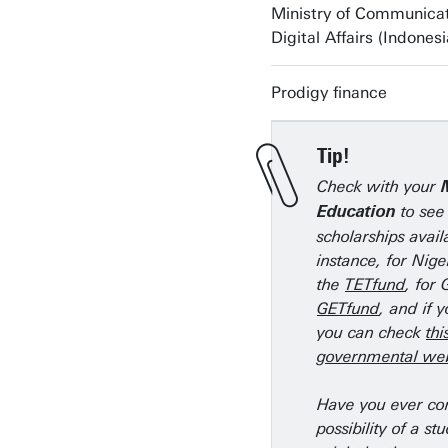
Ministry of Communica
Digital Affairs (Indonesi
Prodigy finance
Tip!
Check with your
to see 
Education
scholarships avail
instance, for Nige
the
TETfund
, for
GETfund
, and if 
you can check
thi
governmental web
Have you ever co
possibility of a st