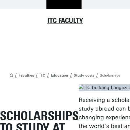
ITC FACULTY
Faculties
ITC
Education
Study costs
Scholarships
Receiving a schola
study abroad can be
SCHOLARSHIPS
changing experien
TO STUDY AT
the world's best a