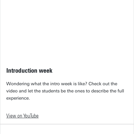
Introduction week
Wondering what the intro week is like? Check out the
video and let the students be the ones to describe the full
experience.
View on YouTube