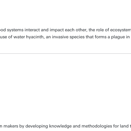
d systems interact and impact each other, the role of ecosystem
se of water hyacinth, an invasive species that forms a plague in l
ion makers by developing knowledge and methodologies for land t