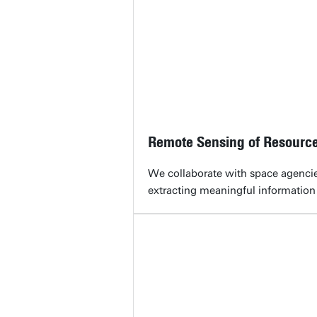
Remote Sensing of Resourc
We collaborate with space agencie
extracting meaningful information 