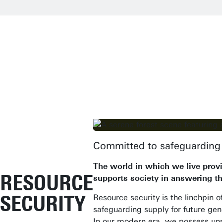
Committed to safeguarding 
The world in which we live provi
RESOURCE
supports society in answering th
SECURITY
Resource security is the linchpin o
safeguarding supply for future gene
In our modern era, we possess un