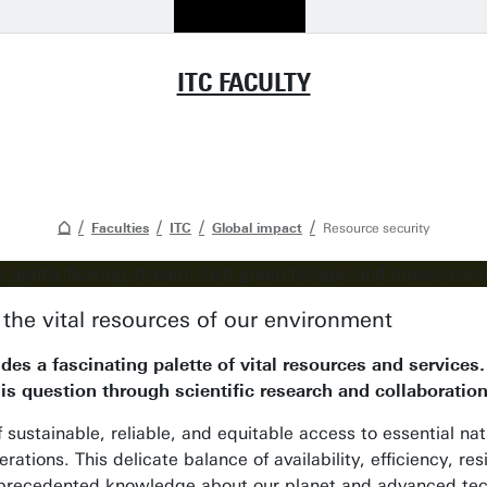
ITC FACULTY
Faculties
ITC
Global impact
Resource security
the vital resources of our environment
des a fascinating palette of vital resources and service
is question through scientific research and collaboratio
f sustainable, reliable, and equitable access to essential n
rations. This delicate balance of availability, efficiency, r
precedented knowledge about our planet and advanced tech