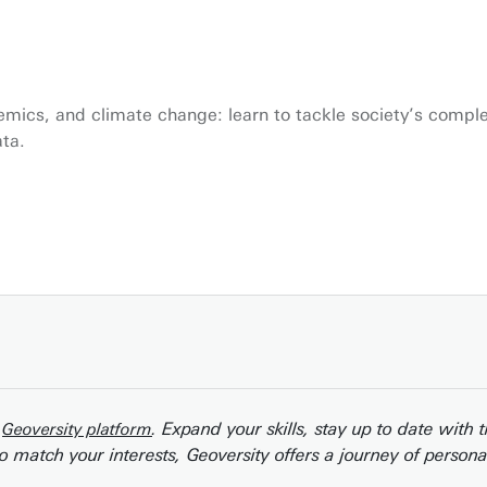
demics, and climate change: learn to tackle society’s compl
ata.
r
. Expand your skills, stay up to date with 
Geoversity platform
o match your interests, Geoversity offers a journey of person