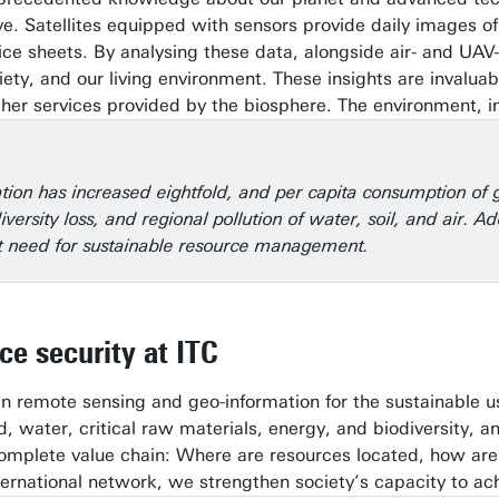
. Satellites equipped with sensors provide daily images o
ice sheets. By analysing these data, alongside air- and UAV
iety, and our living environment. These insights are invalu
other services provided by the biosphere. The environment, i
tion has increased eightfold, and per capita consumption of go
diversity loss, and regional pollution of water, soil, and air
ent need for sustainable resource management.
ce security at ITC
in remote sensing and geo-information for the sustainable 
d, water, critical raw materials, energy, and biodiversity
omplete value chain: Where are resources located, how are t
ernational network, we strengthen society’s capacity to achi