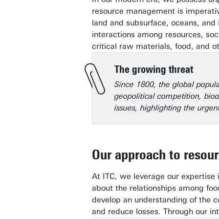
resource management is imperative
land and subsurface, oceans, and 
interactions among resources, soc
critical raw materials, food, and 
The growing threat
Since 1800, the global popula
geopolitical competition, bio
issues, highlighting the urg
Our approach to resour
At ITC, we leverage our expertise 
about the relationships among foo
develop an understanding of the c
and reduce losses. Through our int