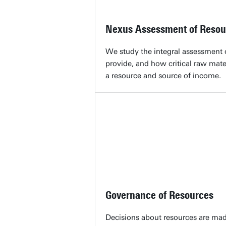
Nexus Assessment of Resou
We study the integral assessment 
provide, and how critical raw mate
a resource and source of income.
Governance of Resources
Decisions about resources are mad