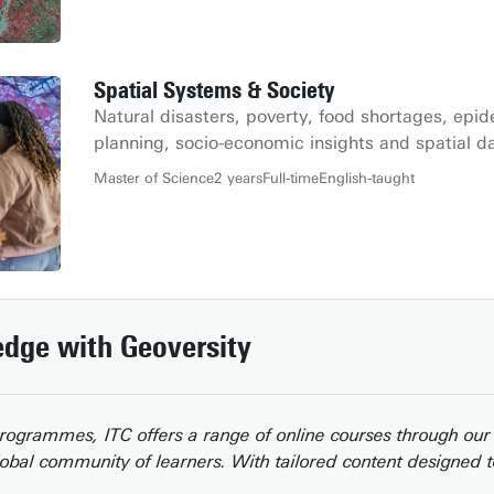
Spatial Systems & Society
Natural disasters, poverty, food shortages, epi
planning, socio-economic insights and spatial d
Master of Science
2 years
Full-time
English-taught
dge with Geoversity
 programmes, ITC offers a range of online courses through ou
lobal community of learners. With tailored content designed t