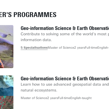
TER'S PROGRAMMES
Geo-information Science & Earth Observat
Contribute to solving some of the world's most 
information data.
5 Specialisations
Master of Science
2 years
Full-time
English
Geo-information Science & Earth Observa
Learn how to use advanced geospatial data and m
natural ecosystems.
Master of Science
2 years
Full-time
English-taught