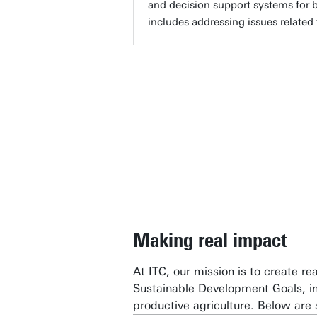
and decision support systems for b
includes addressing issues related 
“At IT
techno
the res
Profe
Making real impact
At ITC, our mission is to create r
Sustainable Development Goals, i
productive agriculture. Below are