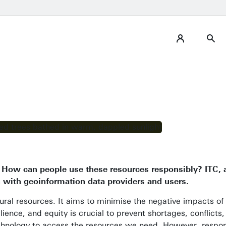
s. How can people use these resources responsibly? ITC,
n with geoinformation data providers and users.
atural resources. It aims to minimise the negative impacts o
esilience, and equity is crucial to prevent shortages, conflic
nology to access the resources we need. However, respon