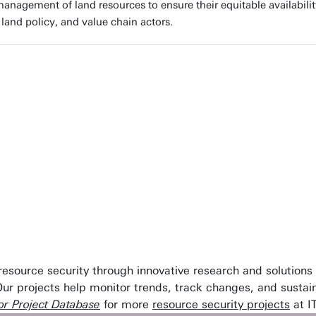
anagement of land resources to ensure their equitable availabilit
 land policy, and value chain actors.
ount. By pioneering innovative research and levering fit-f
atural resources. Our commitment ensures the strengthe
ss the globe.”
sity of Twente
 resource security through innovative research and solution
Our projects help monitor trends, track changes, and susta
r Project Database
for more
resource security projects
at I