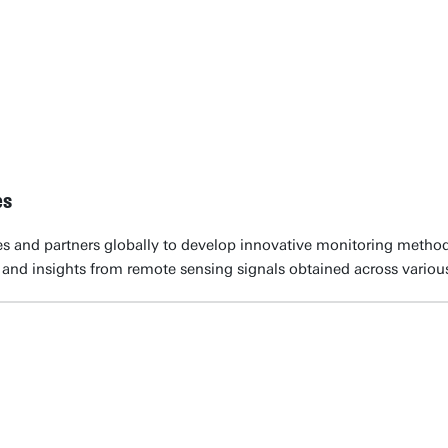
es
s and partners globally to develop innovative monitoring method
and insights from remote sensing signals obtained across various 