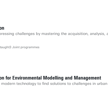
ion
pressing challenges by mastering the acquisition, analysis, 
-taught
3 Joint programmes
tion for Environmental Modelling and Management
odern technology to find solutions to challenges in urban 