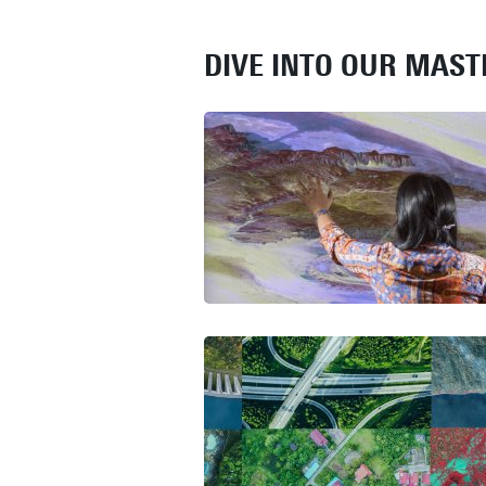
DIVE INTO OUR MAS