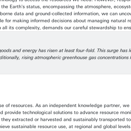
f the Earth's status, encompassing the atmosphere, ecosyst
-borne data and ground-collected information, we can uncov
able for making informed decisions about managing natural 
n all its complexity, demands our careful stewardship to ens
ods and energy has risen at least four-fold. This surge has l
. Additionally, rising atmospheric greenhouse gas concentration
use of resources. As an independent knowledge partner, we t
, and provide technological solutions to advance resource 
hey extracted or harvested and sustainably transported to 
eve sustainable resource use, at regional and global levels