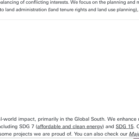
alancing of conflicting interests. We focus on the planning and m
to land administration (land tenure rights and land use planning),
C and the University of Twente, resource security is param
logies we empower people to sustainably manage their n
ilience of agricultural systems for future generations acro
ssor Wieteke Willemen, Expert on resource security at Univer
eal-world impact, primarily in the Global South. We enhance
ncluding SDG 7 (
affordable and clean energy
) and
SDG 15
. 
 some projects we are proud of. You can also check our
Majo