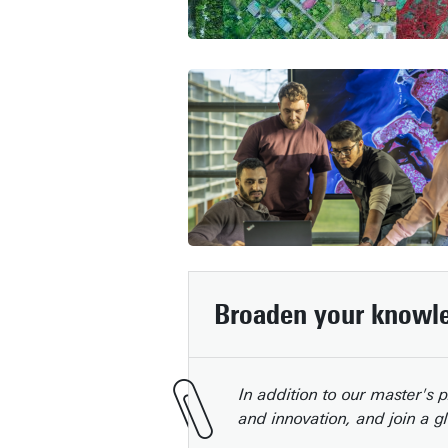
Broaden your knowle
In addition to our master's
and innovation, and join a g