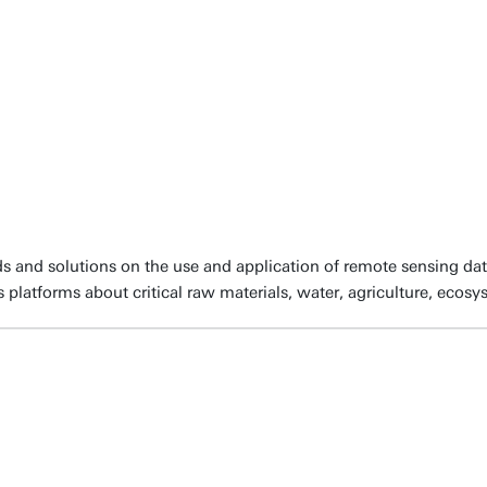
s and solutions on the use and application of remote sensing dat
platforms about critical raw materials, water, agriculture, ecos