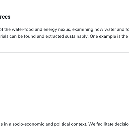
rces
of the water-food and energy nexus, examining how water and foo
rials can be found and extracted sustainably. One example is the u
e in a socio-economic and political context. We facilitate decis