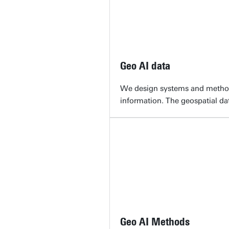
Geo AI data
We design systems and methods 
information. The geospatial da
Geo AI Methods