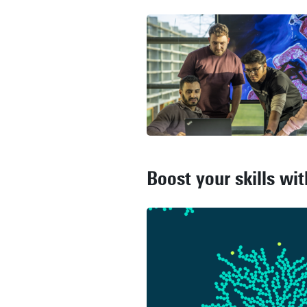
Boost your skills wi