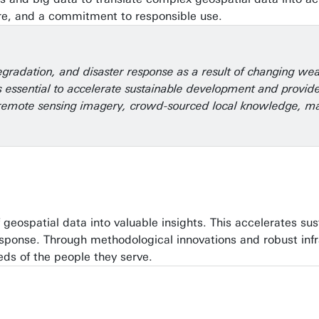
ure, and a commitment to responsible use.
egradation, and disaster response as a result of changing we
 essential to accelerate sustainable development and provide 
om remote sensing imagery, crowd-sourced local knowledge, ma
f geospatial data into valuable insights. This accelerates s
 response. Through methodological innovations and robust in
eds of the people they serve.