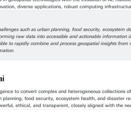
ation, diverse applications, robust computing infrastruct
allenges such as urban planning, food security, ecosystem d
orming raw data into accessible and actionable information is
sible to rapidly combine and process geospatial insights fr
mation.
ai
lligence to convert complex and heterogeneous collections o
an planning, food security, ecosystem health, and disaster
werful, ethical, and transparent, closely aligned with the ne