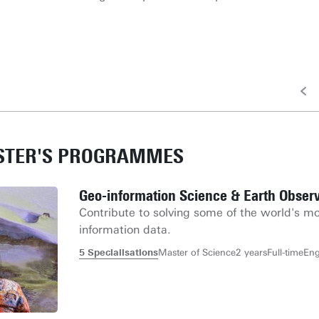
ASTER'S PROGRAMMES
Geo-information Science & Earth Observ
Contribute to solving some of the world's mo
information data.
5 Specialisations
Master of Science
2 years
Full-time
Eng