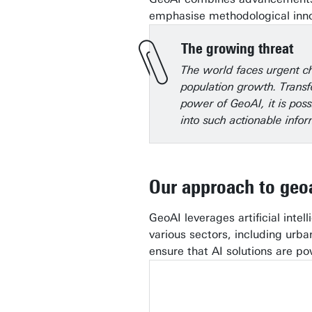
emphasise methodological innov
The growing threat
The world faces urgent ch
population growth. Transf
power of GeoAI, it is pos
into such actionable infor
Our approach to geo
GeoAI leverages artificial inte
various sectors, including urb
ensure that AI solutions are po