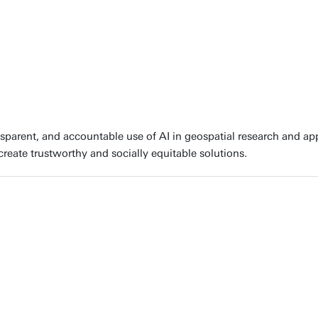
parent, and accountable use of AI in geospatial research and appli
create trustworthy and socially equitable solutions.
AI helps turn large amounts of geospatial data into actionable ins
lenges. We do this by looking at the entire workflow: from acqui
 AI algorithms to geospatial data to maximize performance, and i
puts for decision-makers."
roline Gevaert, Expert in GeoAI at University of Twente