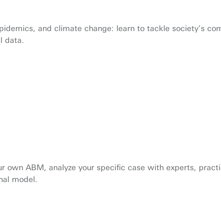
epidemics, and climate change: learn to tackle society’s c
l data.
your own ABM, analyze your specific case with experts, prac
onal model.