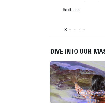
Read more
DIVE INTO OUR M