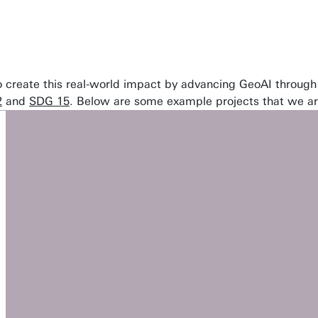
 to create this real-world impact by advancing GeoAI through
2
and
SDG 15
. Below are some example projects that we a