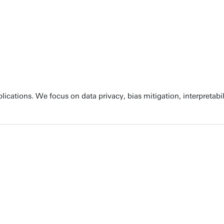
cations. We focus on data privacy, bias mitigation, interpretabili
ights. At ITC, we specialize in using GeoAI to solve critical soc
ring accurate data and incorporating local knowledge into GeoAI 
ncorporating ethics and responsible AI practices to generate tru