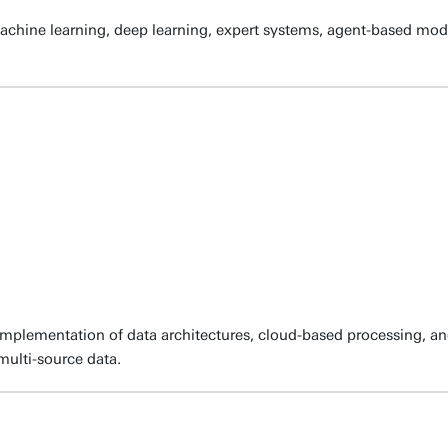
chine learning, deep learning, expert systems, agent-based mod
d implementation of data architectures, cloud-based processing,
 multi-source data.