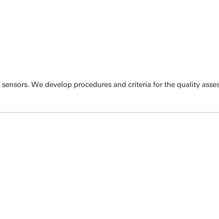
sensors. We develop procedures and criteria for the quality asse