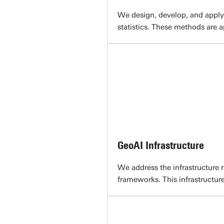
We design, develop, and apply
statistics. These methods are a
GeoAI Infrastructure
We address the infrastructure 
frameworks. This infrastructure