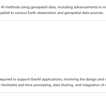
 AI methods using geospatial data, including advancements in ma
pplied to various Earth observation and geospatial data sources.
required to support GeoAI applications, involving the design an
 facilitates real-time processing, data sharing, and integration of