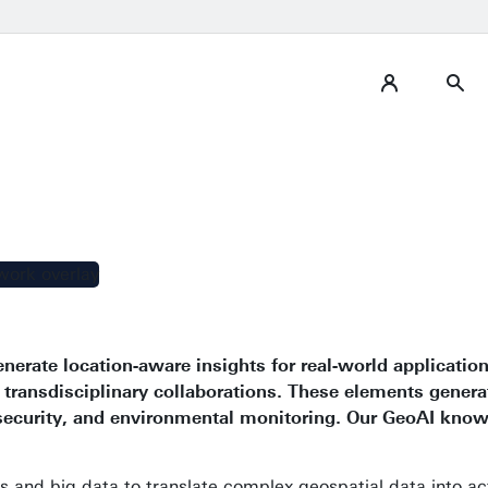
enerate location-aware insights for real-world applicatio
 transdisciplinary collaborations. These elements genera
 security, and environmental monitoring. Our GeoAI kno
 and big data to translate complex geospatial data into act