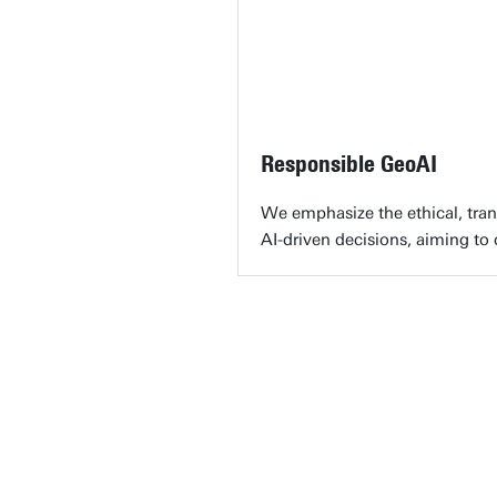
Responsible GeoAI
We emphasize the ethical, trans
AI-driven decisions, aiming to 
"Geo
chal
edge
out
Ca