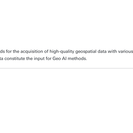
for the acquisition of high-quality geospatial data with various 
ta constitute the input for Geo AI methods.