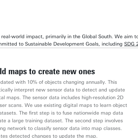
te real-world impact, primarily in the Global South. We aim
ommitted to Sustainable Development Goals, including
SDG 
ld maps to create new ones
rses Uniting for Inclusiveness
ated with 10% of objects changing annually. This
ource QGIS plugin that integrates Large Language
ve AI methodology by combining Citizen Science data
or Inclusiveness (CU) project advances urban digital
Norwegian Research Council on using deep learning
ically interpret new sensor data to detect and update
patial analysis. Funded by the Dutch Research Council,
data with climate change data
sive digital twin. By collaborating across sectors and
glacier mapping and surface mass balance estimation
to locate hotspots of
tal maps. The sensor data includes high-resolution 2D
by the University of Twente and collaborates with the
imate-related hazards (e.g., sea-level rise, storms,
on by the University of Twente, it creates a scalable
ta.
ser scans. We use existing digital maps to learn object
ng Center. It aims to enhance AI-human collaboration
atures).
ity of life and promotes digital inclusivity, aligning
tasets. The first step is to fuse nationwide map data
ood risk detection and crop yield estimation.
ategy.
ate a large training dataset. The second step involves
ing network to classify sensor data into map classes.
rates detected changes to update the map.