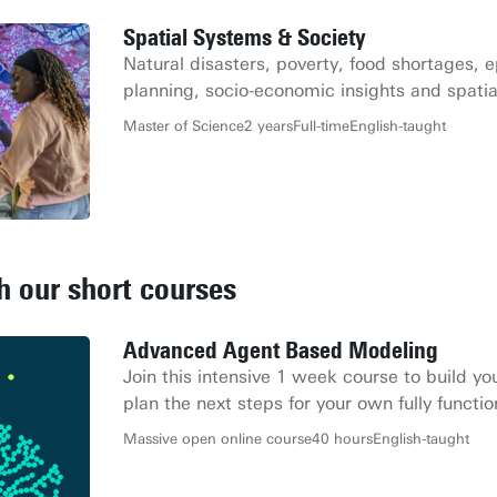
Spatial Systems & Society
Natural disasters, poverty, food shortages, 
planning, socio-economic insights and spatia
Master of Science
2 years
Full-time
English-taught
th our short courses
Advanced Agent Based Modeling
Join this intensive 1 week course to build 
plan the next steps for your own fully functi
Massive open online course
40 hours
English-taught