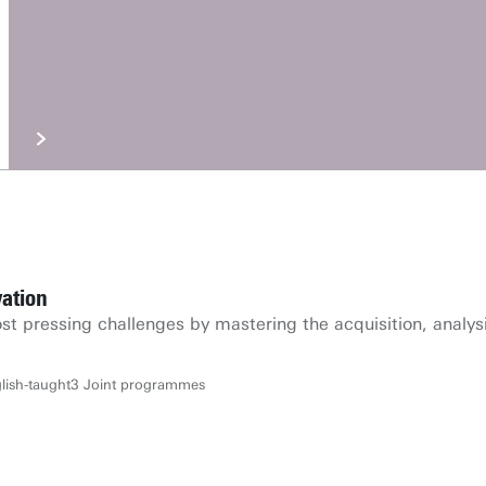
ation
st pressing challenges by mastering the acquisition, analys
lish-taught
3 Joint programmes