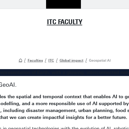
ITC FACULTY
Faculties
ITC
Global impact
Geospatial AI
GeoAI.
es the spatial and temporal context that enables AI to g
modelling, and a more responsible use of AI supported by
es, including disaster management, urban planning, food
 that we can create impactful insights for a better future.
 geospatial technologies with the evolution of AI, robotics