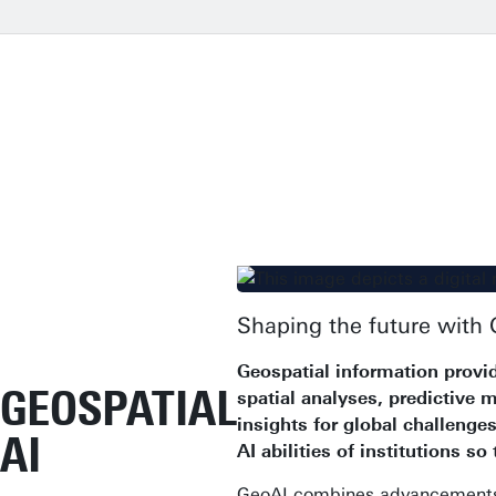
Shaping the future with 
Geospatial information provid
GEOSPATIAL
spatial analyses, predictive 
insights for global challeng
AI
AI abilities of institutions so
GeoAI combines advancements in