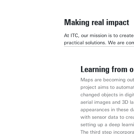
Making real impact
At ITC, our mission is to crea
practical solutions. We are c
Learning from o
IntelliGeo
Space4all
European Citive
MASSIVE
Maps are becoming outd
IntelliGeo is an open s
Developing an innovati
The Citiverses Uniting f
Project funded by the 
project aims to automat
Models to simplify geos
and Earth Observation 
innovation with an inclu
techniques to improve 
changed objects in digi
the project is managed 
urban poor exposed to cl
incorporating gamificati
from multimodal EO da
aerial images and 3D la
Barcelona Supercomputi
floods, extreme temper
model that enhances qual
appearances in these da
for applications like fl
with the EU Digital Str
with sensor data to cre
setting up a deep learn
The third step incorpo